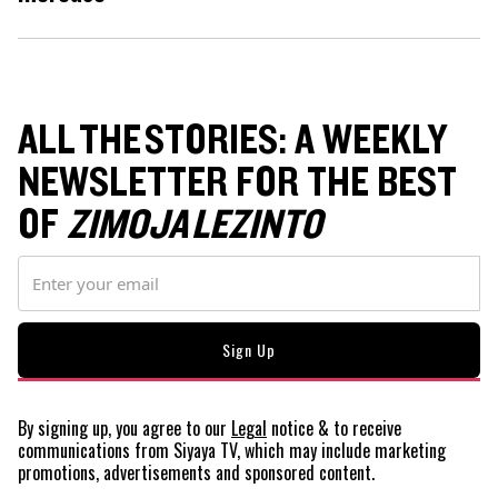
ALL THE STORIES: A WEEKLY
NEWSLETTER FOR THE BEST
OF
ZIMOJA LEZINTO
By signing up, you agree to our
Legal
notice
& to receive
communications from Siyaya TV, which may include marketing
promotions, advertisements and sponsored content.