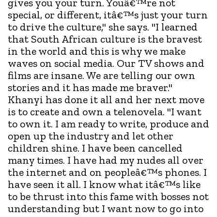
gives you your turn. Youâ€™re not
special, or different, itâ€™s just your turn
to drive the culture," she says. "I learned
that South African culture is the bravest
in the world and this is why we make
waves on social media. Our TV shows and
films are insane. We are telling our own
stories and it has made me braver."
Khanyi has done it all and her next move
is to create and own a telenovela. "I want
to own it. I am ready to write, produce and
open up the industry and let other
children shine. I have been cancelled
many times. I have had my nudes all over
the internet and on peopleâ€™s phones. I
have seen it all. I know what itâ€™s like
to be thrust into this fame with bosses not
understanding but I want now to go into