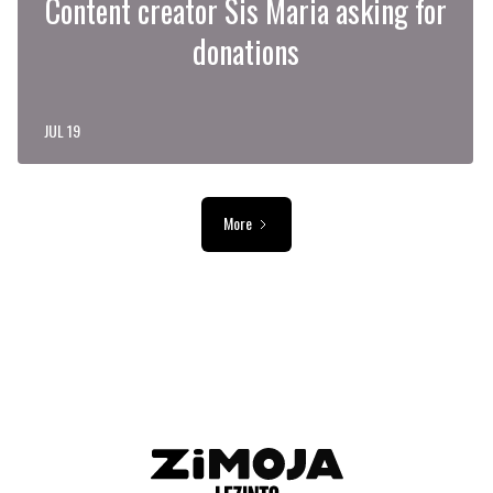
Content creator Sis Maria asking for
donations
JUL 19
More
ADVERTISEMENT