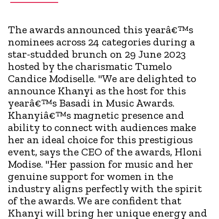
The awards announced this yearâ€™s
nominees across 24 categories during a
star-studded brunch on 29 June 2023
hosted by the charismatic Tumelo
Candice Modiselle. "We are delighted to
announce Khanyi as the host for this
yearâ€™s Basadi in Music Awards.
Khanyiâ€™s magnetic presence and
ability to connect with audiences make
her an ideal choice for this prestigious
event, says the CEO of the awards, Hloni
Modise. "Her passion for music and her
genuine support for women in the
industry aligns perfectly with the spirit
of the awards. We are confident that
Khanyi will bring her unique energy and