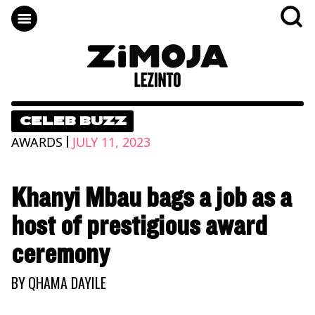
CELEB BUZZ
|
AWARDS
JULY 11, 2023
Khanyi Mbau bags a job as a
host of prestigious award
ceremony
BY
QHAMA DAYILE