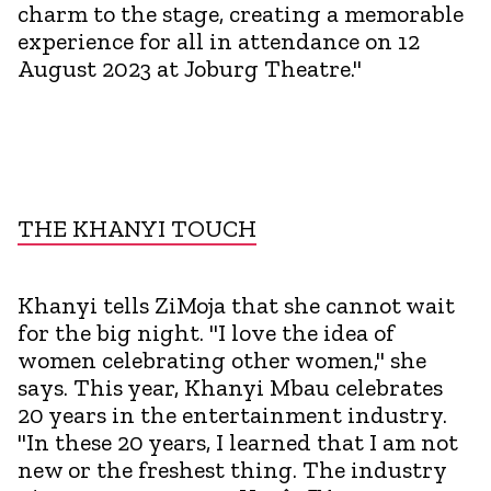
charm to the stage, creating a memorable
experience for all in attendance on 12
August 2023 at Joburg Theatre."
THE KHANYI TOUCH
Khanyi tells ZiMoja that she cannot wait
for the big night. "I love the idea of
women celebrating other women," she
says. This year, Khanyi Mbau celebrates
20 years in the entertainment industry.
"In these 20 years, I learned that I am not
new or the freshest thing. The industry