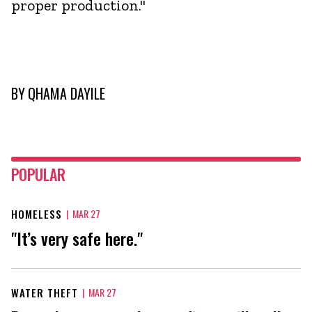
proper production."
BY
QHAMA DAYILE
POPULAR
HOMELESS
|
MAR 27
"It’s very safe here."
WATER THEFT
|
MAR 27