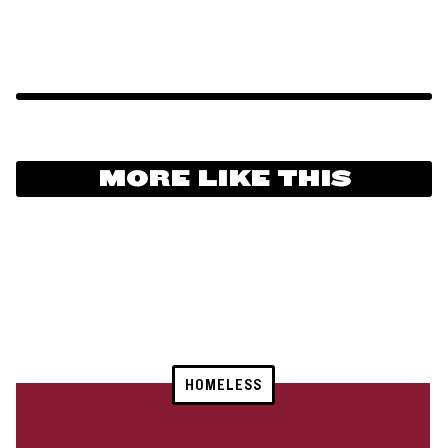
MORE LIKE THIS
HOMELESS