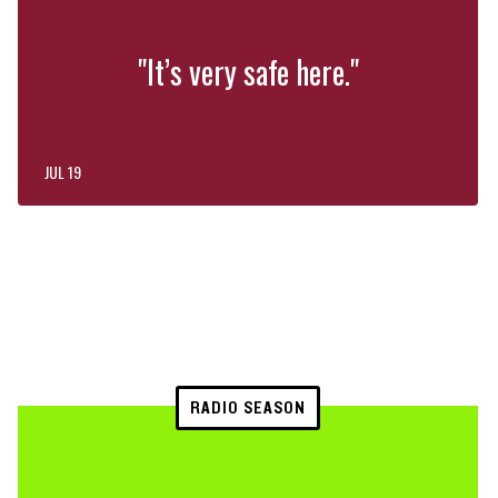
"It’s very safe here."
JUL 19
RADIO SEASON