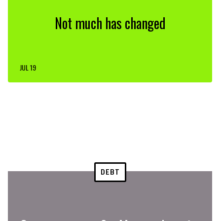
Not much has changed
JUL 19
DEBT