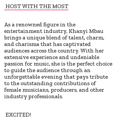
HOST WITH THE MOST
As a renowned figure in the
entertainment industry, Khanyi Mbau
brings a unique blend of talent, charm,
and charisma that has captivated
audiences across the country. With her
extensive experience and undeniable
passion for music, she is the perfect choice
to guide the audience through an
unforgettable evening that pays tribute
to the outstanding contributions of
female musicians, producers, and other
industry professionals.
EXCITED!