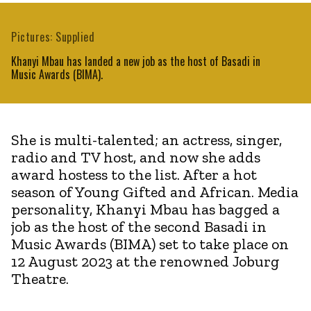
Pictures: Supplied
Khanyi Mbau has landed a new job as the host of Basadi in
Music Awards (BIMA).
She is multi-talented; an actress, singer,
radio and TV host, and now she adds
award hostess to the list. After a hot
season of Young Gifted and African. Media
personality, Khanyi Mbau has bagged a
job as the host of the second Basadi in
Music Awards (BIMA) set to take place on
12 August 2023 at the renowned Joburg
Theatre.