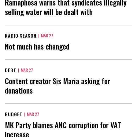
Ramaphosa warns that syndicates illegally
selling water will be dealt with
RADIO SEASON
|
MAR 27
Not much has changed
DEBT
|
MAR 27
Content creator Sis Maria asking for
donations
BUDGET
|
MAR 27
MK Party blames ANC corruption for VAT
increase