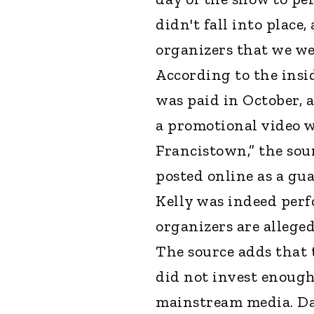
didn't fall into place
organizers that we w
According to the insid
was paid in October, a
a promotional video 
Francistown,” the sour
posted online as a gu
Kelly was indeed per
organizers are allege
The source adds that 
did not invest enoug
mainstream media. Da