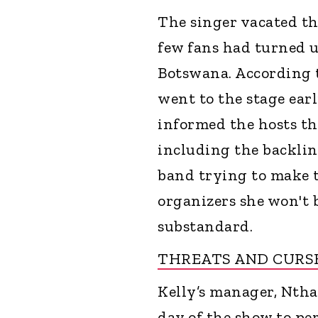
The singer vacated th
few fans had turned u
Botswana. According t
went to the stage earl
informed the hosts th
including the backlin
band trying to make th
organizers she won't 
substandard.
THREATS AND CURS
Kelly’s manager, Nthab
day of the show to p