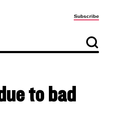
Subscribe
due to bad