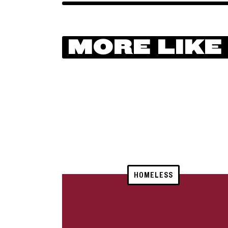
MORE LIKE
HOMELESS