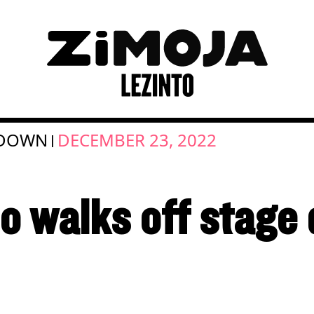
 DOWN
DECEMBER 23, 2022
|
o walks off stage 