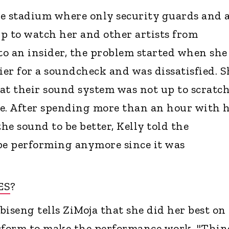
e stadium where only security guards and 
p to watch her and other artists from
o an insider, the problem started when she
ier for a soundcheck and was dissatisfied. S
at their sound system was not up to scratch
e. After spending more than an hour with 
e sound to be better, Kelly told the
be performing anymore since it was
ES
?
iseng tells ZiMoja that she did her best on
erform to make the performance work. "Thin