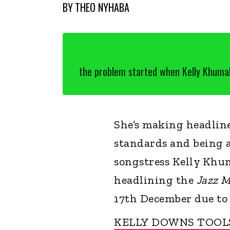
BY
THEO NYHABA
the problem started when Kelly Khumalo
She’s making headline
standards and being 
songstress Kelly Khum
headlining the
Jazz M
17th December due to
KELLY DOWNS TOOL