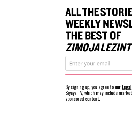
ALL THE STORIE
WEEKLY NEWSL
THE BEST OF
ZIMOJA LEZINT
By signing up, you agree to our
Legal
Siyaya TV, which may include marke
sponsored content.