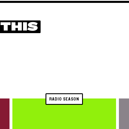
 THIS
RADIO SEASON