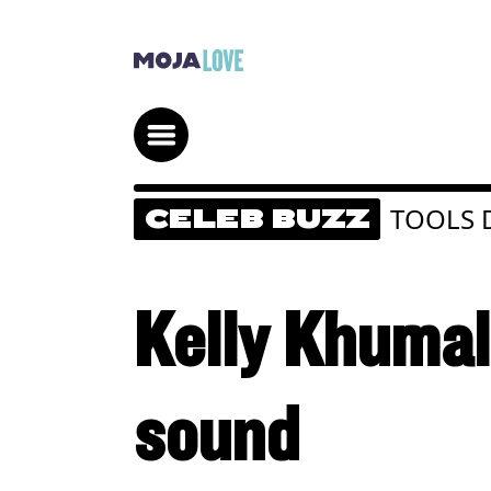
TOOLS
CELEB BUZZ
Kelly Khumal
sound