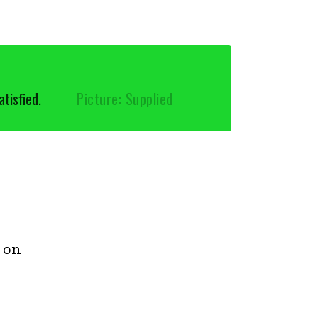
tisfied.
Picture: Supplied
 on