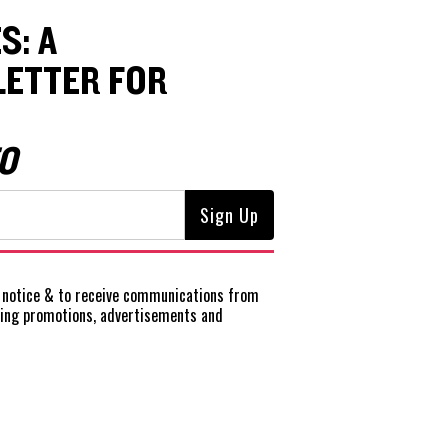
S: A
ETTER FOR
O
notice
& to receive communications from
ting promotions, advertisements and