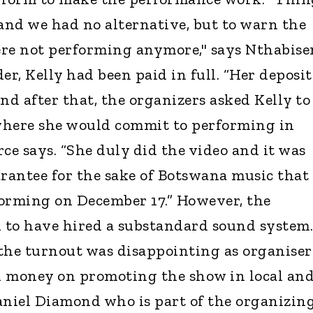
, and we had no alternative, but to warn the
ere not performing anymore," says Nthabise
er, Kelly had been paid in full. “Her deposit
nd after that, the organizers asked Kelly to
where she would commit to performing in
ce says. “She duly did the video and it was
arantee for the sake of Botswana music that
forming on December 17.” However, the
d to have hired a substandard sound system.
the turnout was disappointing as organiser
h money on promoting the show in local an
niel Diamond who is part of the organizin