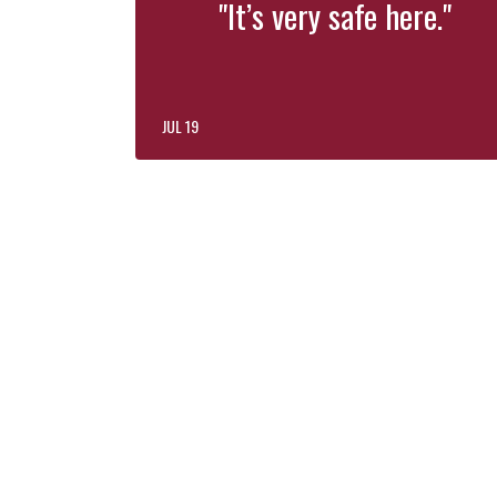
"It’s very safe here."
JUL 19