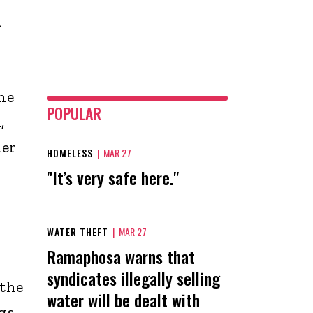
a
he
POPULAR
,
her
HOMELESS
|
MAR 27
"It’s very safe here."
WATER THEFT
|
MAR 27
Ramaphosa warns that
syndicates illegally selling
 the
water will be dealt with
gs