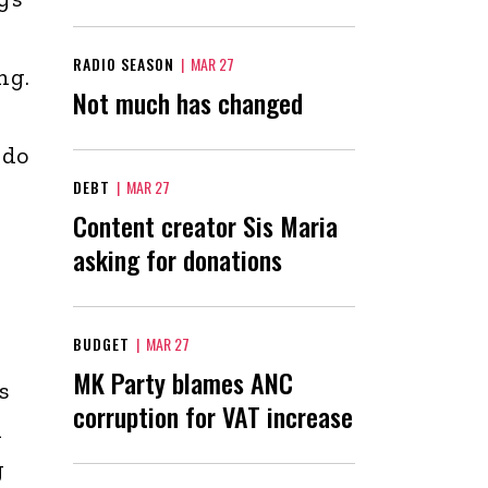
RADIO SEASON
|
MAR 27
ng.
Not much has changed
 do
DEBT
|
MAR 27
Content creator Sis Maria
asking for donations
BUDGET
|
MAR 27
MK Party blames ANC
s
corruption for VAT increase
d
g