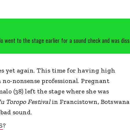
 went to the stage earlier for a sound check and was dissa
s yet again. This time for having high
a no-nonsense professional. Pregnant
alo (38) left the stage where she was
u Toropo Festival
in Francistown, Botswana
 bad sound.
S
?