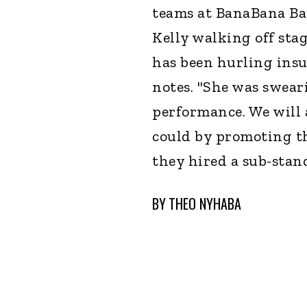
teams at BanaBana Ba
Kelly walking off sta
has been hurling insu
notes. "She was swear
performance. We will 
could by promoting the
they hired a sub-stan
BY
THEO NYHABA