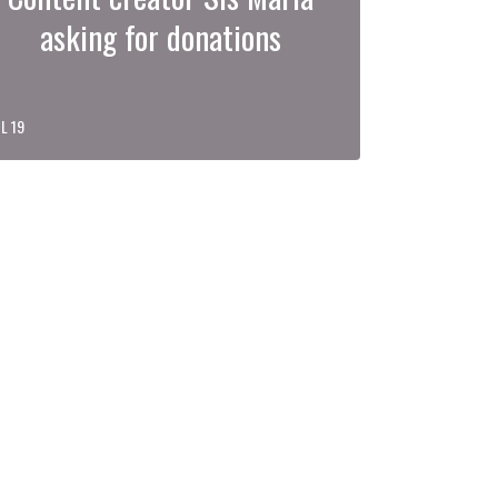
asking for donations
L 19