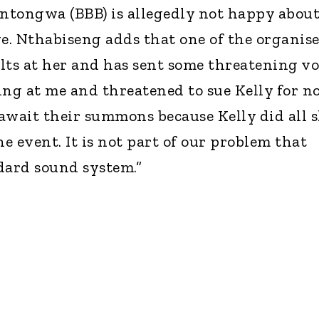
ntongwa (BBB) is allegedly not happy abou
ge. Nthabiseng adds that one of the organise
lts at her and has sent some threatening vo
ing at me and threatened to sue Kelly for n
await their summons because Kelly did all 
 event. It is not part of our problem that
dard sound system.”