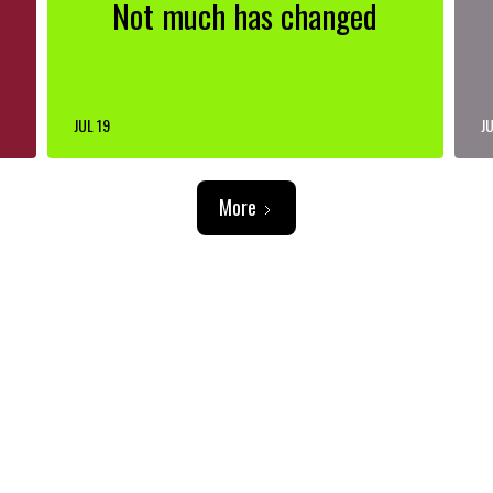
Not much has changed
JUL 19
JU
More
ADVERTISEMENT