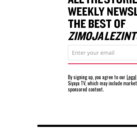
WEEKLY NEWSL
THE BEST OF
ZIMOJA LEZINT
By signing up, you agree to our
Legal
Siyaya TV, which may include marke
sponsored content.