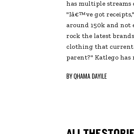
has multiple streams 
"Iâ€™ve got receipts,
around 150k and not e
rock the latest brands
clothing that current
parent?" Katlego has 
BY
QHAMA DAYILE
ALL THE STORIE