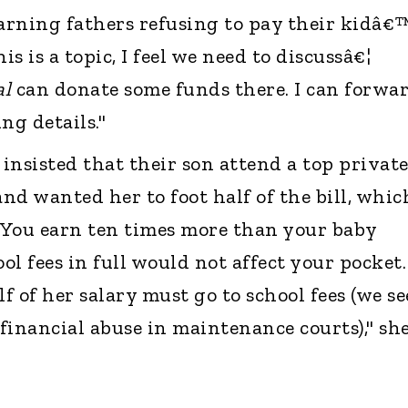
earning fathers refusing to pay their kidâ€
is is a topic, I feel we need to discussâ€¦
al
can donate some funds there. I can forwa
g details."
insisted that their son attend a top privat
nd wanted her to foot half of the bill, whic
 "You earn ten times more than your baby
l fees in full would not affect your pocket.
lf of her salary must go to school fees (we se
 financial abuse in maintenance courts)," sh