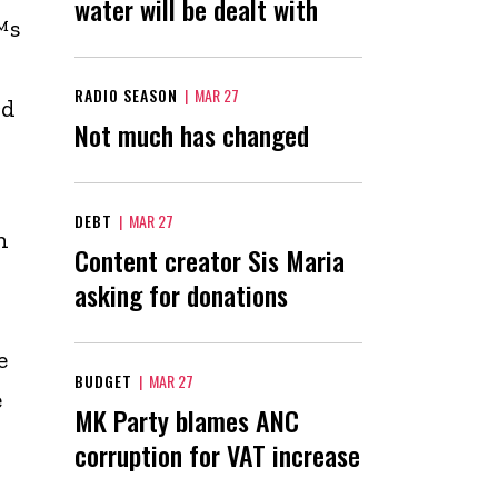
water will be dealt with
™s
RADIO SEASON
|
MAR 27
rd
Not much has changed
e
DEBT
|
MAR 27
h
Content creator Sis Maria
asking for donations
e
BUDGET
|
MAR 27
e
MK Party blames ANC
corruption for VAT increase