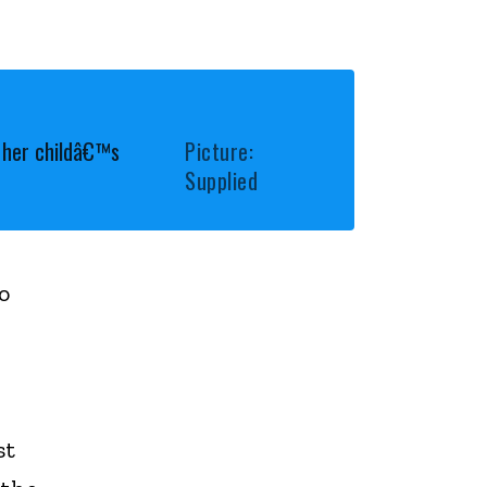
s her childâ€™s
Picture:
Supplied
o
st