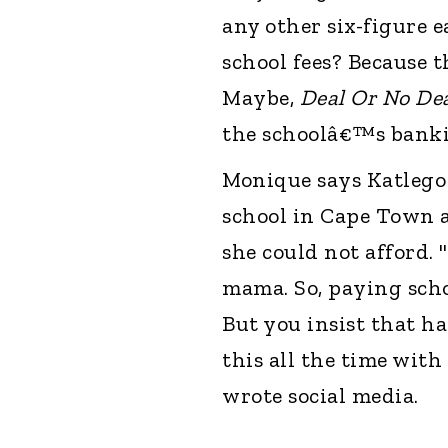
any other six-figure 
school fees? Because th
Maybe,
Deal Or No De
the schoolâ€™s bankin
Monique says Katlego 
school in Cape Town a
she could not afford.
mama. So, paying schoo
But you insist that ha
this all the time with
wrote social media.