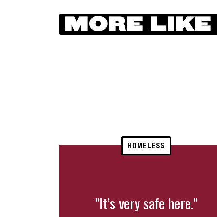
MORE LIKE
HOMELESS
"It’s very safe here."