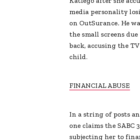
Katlego after she accu
media personality los
on OutSurance
.
He wa
the small screens due 
back, accusing the TV
child.
FINANCIAL ABUSE
In a string of posts a
one claims the SABC 
subjecting her to fin