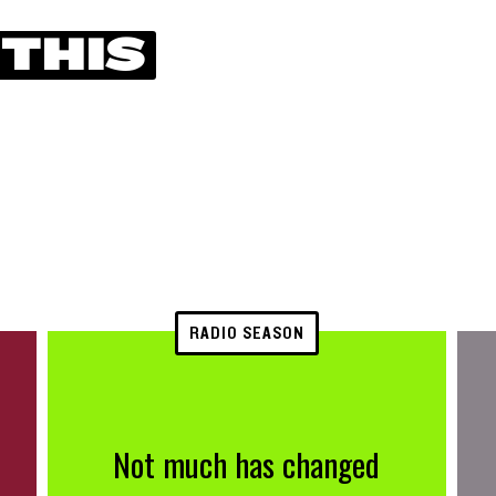
 THIS
RADIO SEASON
Not much has changed