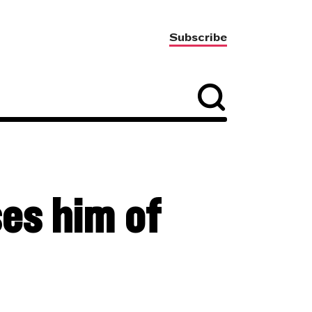
Subscribe
es him of