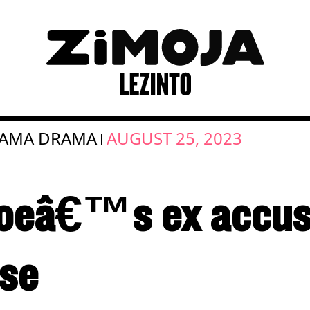
MAMA DRAMA
AUGUST 25, 2023
|
oeâ€™s ex accus
use