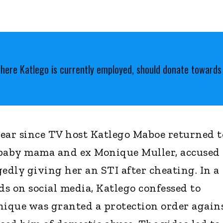
where Katlego is currently employed, should donate toward
 year since TV host Katlego Maboe returned t
s baby mama and ex Monique Muller, accused
edly giving her an STI after cheating. In a
s on social media, Katlego confessed to
nique was granted a protection order again