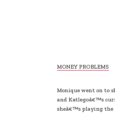
MONEY PROBLEMS
Monique went on to sh
and Katlegoâ€™s curre
sheâ€™s playing the 