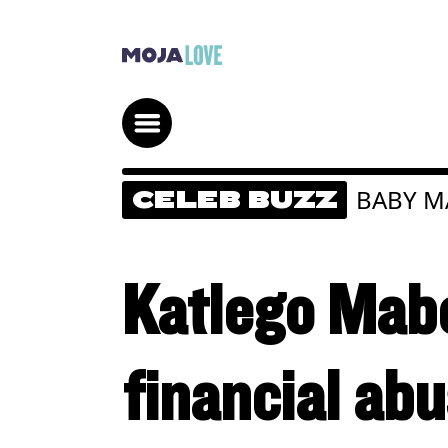
BABY 
CELEB BUZZ
Katlego Mab
financial ab