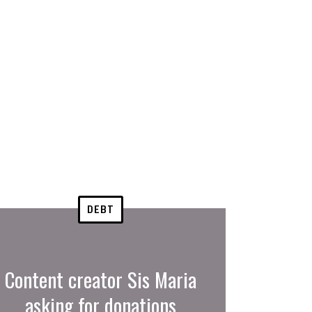
DEBT
Content creator Sis Maria
asking for donations