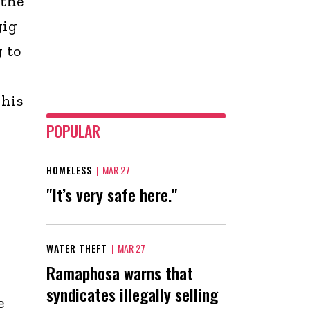
 the
gig
 to
 his
POPULAR
HOMELESS
|
MAR 27
"It’s very safe here."
WATER THEFT
|
MAR 27
Ramaphosa warns that
syndicates illegally selling
e