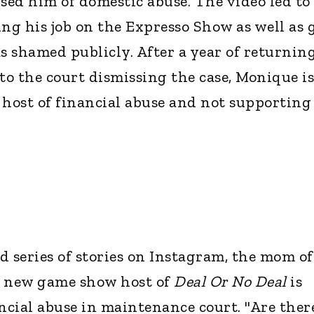
sed him of domestic abuse. The video led to
ing his job on the Expresso Show as well as 
s shamed publicly. After a year of returning
to the court dismissing the case, Monique is
 host of financial abuse and not supporting
nd series of stories on Instagram, the mom of
3 new game show host of
Deal Or No Deal
is
ancial abuse in maintenance court. "Are ther