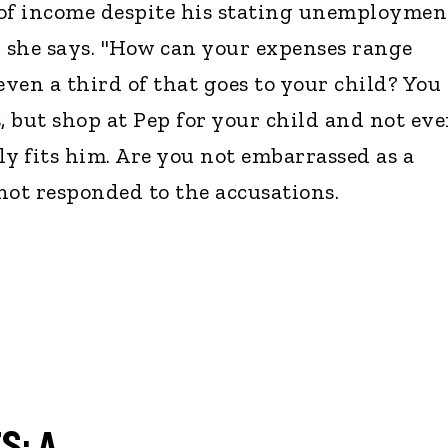
of income despite his stating unemploymen
" she says. "How can your expenses range
ven a third of that goes to your child? You
, but shop at Pep for your child and not ev
ly fits him. Are you not embarrassed as a
not responded to the accusations.
S: A