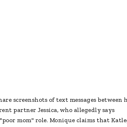
are screenshots of text messages between 
nt partner Jessica, who allegedly says
"poor mom" role. Monique claims that Katl