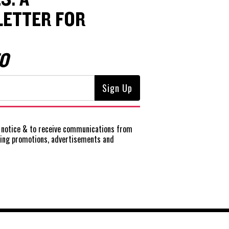
ETTER FOR
O
notice
& to receive communications from
ting promotions, advertisements and