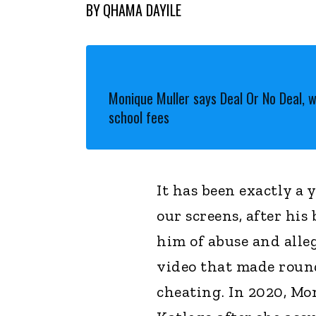
BY
QHAMA DAYILE
Monique Muller says Deal Or No Deal, 
school fees
It has been exactly a
our screens, after hi
him of abuse and alleg
video that made round
cheating. In 2020, Mo