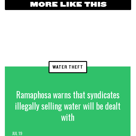
MORE LIKE THIS
WATER THEFT
Ramaphosa warns that syndicates
illegally selling water will be dealt
with
JUL 19