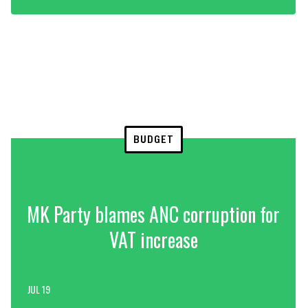
BUDGET
MK Party blames ANC corruption for
VAT increase
JUL 19