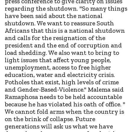
press conference to give clarity on issues
regarding the shutdown. "So many things
have been said about the national
shutdown. We want to reassure South
Africans that this is a national shutdown
and calls for the resignation of the
president and the end of corruption and
load shedding. We also want to bring to
light issues that affect young people,
unemployment, access to free higher
education, water and electricity crisis.
Potholes that exist, high levels of crime
and Gender-Based-Violence." Malema said
Ramaphosa needs to be held accountable
because he has violated his oath of office. "
We cannot fold arms when the country is
on the brink of collapse. Future
generations will ask us what we have