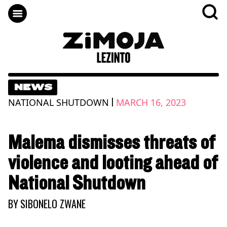
NEWS
|
NATIONAL SHUTDOWN
MARCH 16, 2023
Malema dismisses threats of
violence and looting ahead of
National Shutdown
BY
SIBONELO ZWANE