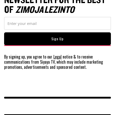
NEWSLETTER FOR THE BEST
OF
ZIMOJA LEZINTO
By signing up, you agree to our
Legal
notice
& to receive
communications from Siyaya TV, which may include marketing
promotions, advertisements and sponsored content.