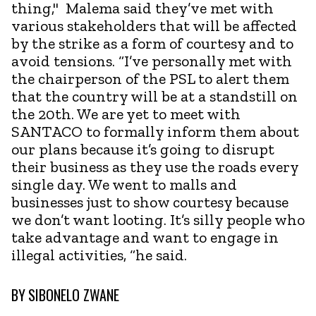
thing," Malema said they’ve met with
various stakeholders that will be affected
by the strike as a form of courtesy and to
avoid tensions. “I’ve personally met with
the chairperson of the PSL to alert them
that the country will be at a standstill on
the 20th. We are yet to meet with
SANTACO to formally inform them about
our plans because it’s going to disrupt
their business as they use the roads every
single day. We went to malls and
businesses just to show courtesy because
we don’t want looting. It’s silly people who
take advantage and want to engage in
illegal activities, “he said.
BY
SIBONELO ZWANE