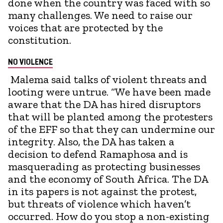
done when the country was faced with so
many challenges. We need to raise our
voices that are protected by the
constitution.
NO VIOLENCE
Malema said talks of violent threats and
looting were untrue. “We have been made
aware that the DA has hired disruptors
that will be planted among the protesters
of the EFF so that they can undermine our
integrity. Also, the DA has taken a
decision to defend Ramaphosa and is
masquerading as protecting businesses
and the economy of South Africa. The DA
in its papers is not against the protest,
but threats of violence which haven’t
occurred. How do you stop a non-existing