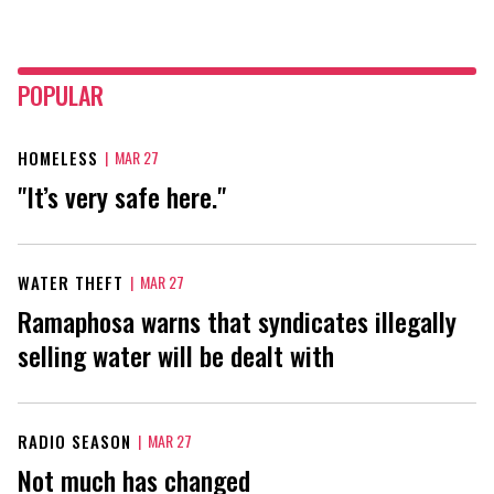
POPULAR
HOMELESS
|
MAR 27
"It’s very safe here."
WATER THEFT
|
MAR 27
Ramaphosa warns that syndicates illegally
selling water will be dealt with
RADIO SEASON
|
MAR 27
Not much has changed