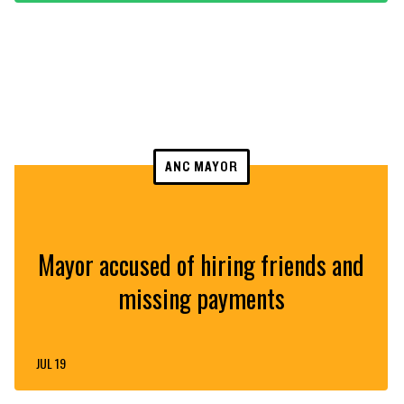
ANC MAYOR
Mayor accused of hiring friends and
missing payments
JUL 19