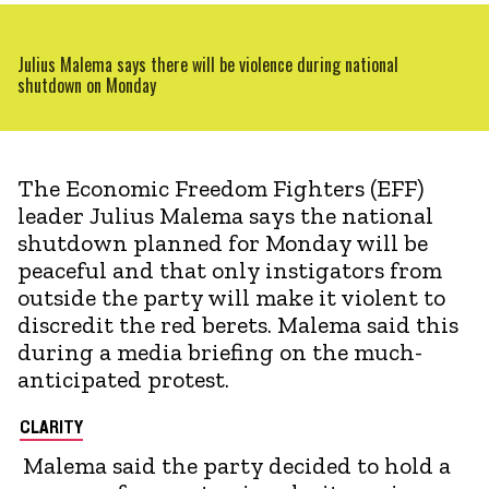
Julius Malema says there will be violence during national
shutdown on Monday
The Economic Freedom Fighters (EFF)
leader Julius Malema says the national
shutdown planned for Monday will be
peaceful and that only instigators from
outside the party will make it violent to
discredit the red berets. Malema said this
during a media briefing on the much-
anticipated protest.
CLARITY
Malema said the party decided to hold a