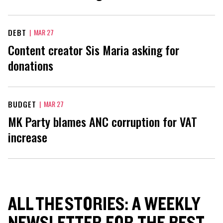
DEBT
|
MAR 27
Content creator Sis Maria asking for
donations
BUDGET
|
MAR 27
MK Party blames ANC corruption for VAT
increase
ALL THE STORIES: A WEEKLY