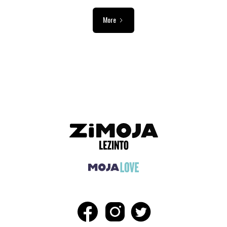
More
ADVERTISEMENT