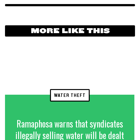
MORE LIKE THIS
WATER THEFT
Ramaphosa warns that syndicates
illegally selling water will be dealt