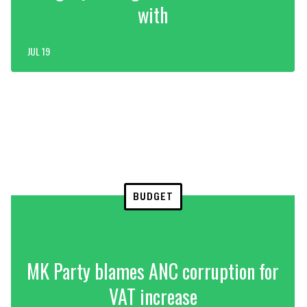
with
JUL 19
BUDGET
MK Party blames ANC corruption for
VAT increase