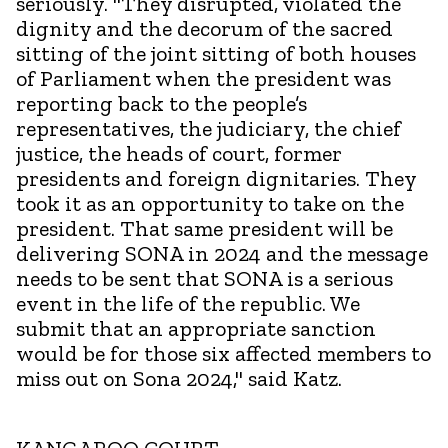
seriously. "They disrupted, violated the
dignity and the decorum of the sacred
sitting of the joint sitting of both houses
of Parliament when the president was
reporting back to the people’s
representatives, the judiciary, the chief
justice, the heads of court, former
presidents and foreign dignitaries. They
took it as an opportunity to take on the
president. That same president will be
delivering SONA in 2024 and the message
needs to be sent that SONA is a serious
event in the life of the republic. We
submit that an appropriate sanction
would be for those six affected members to
miss out on Sona 2024," said Katz.