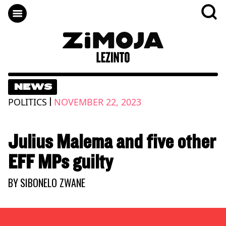
NEWS
|
POLITICS
NOVEMBER 22, 2023
Julius Malema and five other
EFF MPs guilty
BY
SIBONELO ZWANE