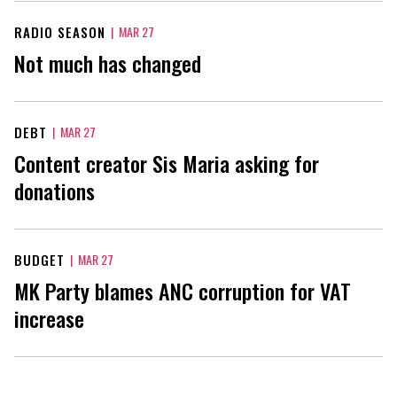
RADIO SEASON
|
MAR 27
Not much has changed
DEBT
|
MAR 27
Content creator Sis Maria asking for
donations
BUDGET
|
MAR 27
MK Party blames ANC corruption for VAT
increase