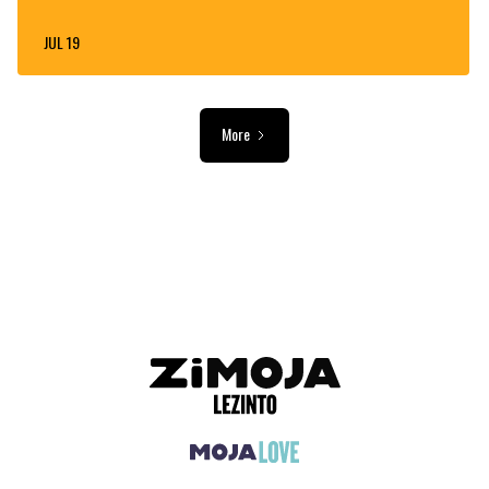
JUL 19
More
ADVERTISEMENT