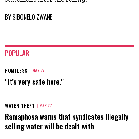
BY
SIBONELO ZWANE
POPULAR
HOMELESS
|
MAR 27
"It’s very safe here."
WATER THEFT
|
MAR 27
Ramaphosa warns that syndicates illegally
selling water will be dealt with