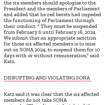
the six members should apologise to the
President and the members of Parliament
and added that he red berets had impeded
the functioning of Parliament through
their conduct. " They must be suspended
from February 6 until February 16, 2024.
We submit that an appropriate sanction
for those six affected members is to miss
out on SONA 2024, to suspend them for 10
days with or without remuneration," said
Katz.
DISRUPTING AND VIOLATING SONA
Katz said it was clear that the six affected
members do not take SONA