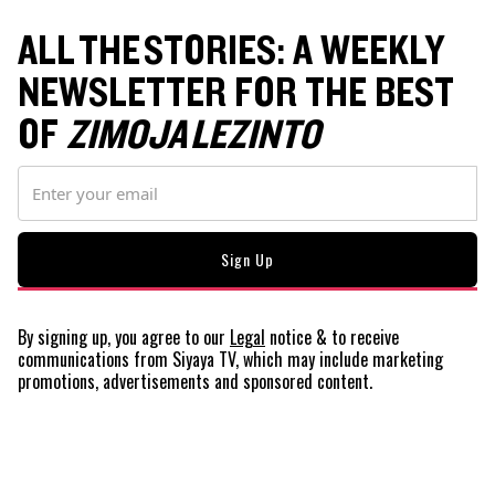
ALL THE STORIES: A WEEKLY
NEWSLETTER FOR THE BEST
OF
ZIMOJA LEZINTO
By signing up, you agree to our
Legal
notice
& to receive
communications from Siyaya TV, which may include marketing
promotions, advertisements and sponsored content.