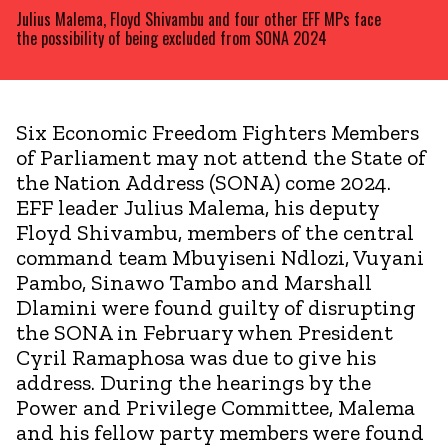
Julius Malema, Floyd Shivambu and four other EFF MPs face
the possibility of being excluded from SONA 2024
Six Economic Freedom Fighters Members
of Parliament may not attend the State of
the Nation Address (SONA) come 2024.
EFF leader Julius Malema, his deputy
Floyd Shivambu, members of the central
command team Mbuyiseni Ndlozi, Vuyani
Pambo, Sinawo Tambo and Marshall
Dlamini were found guilty of disrupting
the SONA in February when President
Cyril Ramaphosa was due to give his
address. During the hearings by the
Power and Privilege Committee, Malema
and his fellow party members were found