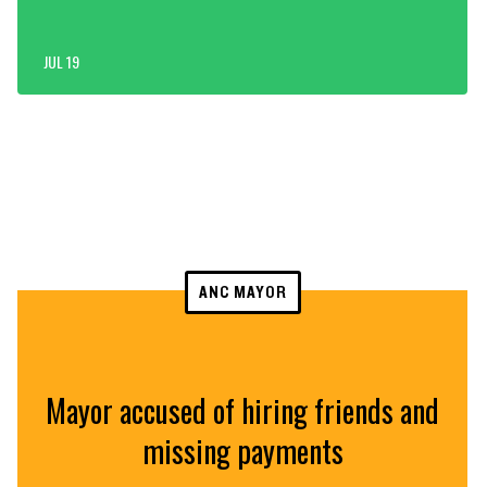
JUL 19
ANC MAYOR
Mayor accused of hiring friends and
missing payments