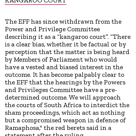
KANGAROO COURT
The EFF has since withdrawn from the
Power and Privilege Committee
describing it as a “kangaroo court”. “There
is a clear bias, whether it be factual or by
perception that the matter is being heard
by Members of Parliament who would
have a vested and biased interest in the
outcome. It has become palpably clear to
the EFF that the hearings by the Powers
and Privileges Committee have a pre-
determined outcome. We will approach
the courts of South Africa to interdict the
sham proceedings, which act as nothing
but a compromised weapon in defence of
Ramaphosa," the red berets said in a
statement after the ruling.