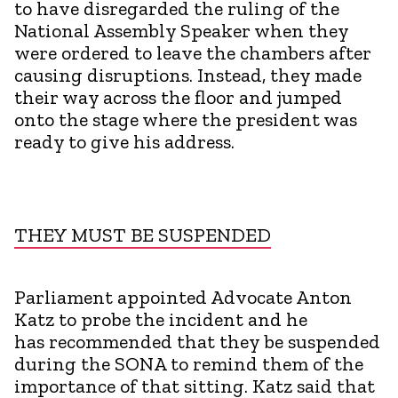
to have disregarded the ruling of the
National Assembly Speaker when they
were ordered to leave the chambers after
causing disruptions. Instead, they made
their way across the floor and jumped
onto the stage where the president was
ready to give his address.
THEY MUST BE SUSPENDED
Parliament appointed Advocate Anton
Katz to probe the incident and he
has recommended that they be suspended
during the SONA to remind them of the
importance of that sitting. Katz said that