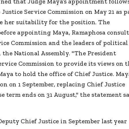
ined that Judge Maya’s appointment follow
 Justice Service Commission on May 21 as p
e her suitability for the position. The
 before appointing Maya, Ramaphosa consul
vice Commission and the leaders of political
n the National Assembly. "The President
Service Commission to provide its views on t
 Maya to hold the office of Chief Justice. May
ion on 1 September, replacing Chief Justice
 term ends on 31 August," the statement sa
puty Chief Justice in September last year