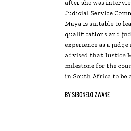
after she was intervi
Judicial Service Com
Maya is suitable to le
qualifications and jud
experience as a judge
advised that Justice 
milestone for the cou
in South Africa to be 
BY
SIBONELO ZWANE