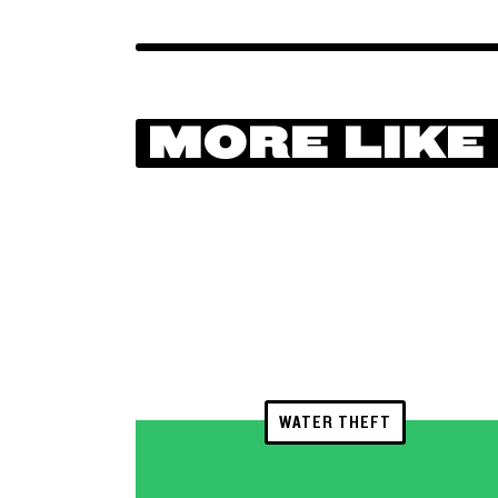
MORE LIKE
WATER THEFT