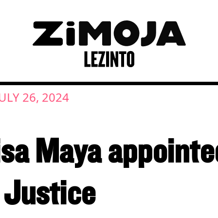
JULY 26, 2024
a Maya appointed 
 Justice