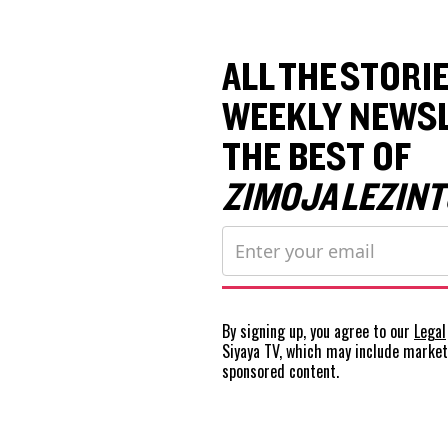
ALL THE STORIE
WEEKLY NEWSL
THE BEST OF
ZIMOJA LEZINT
By signing up, you agree to our
Legal
Siyaya TV, which may include marke
sponsored content.