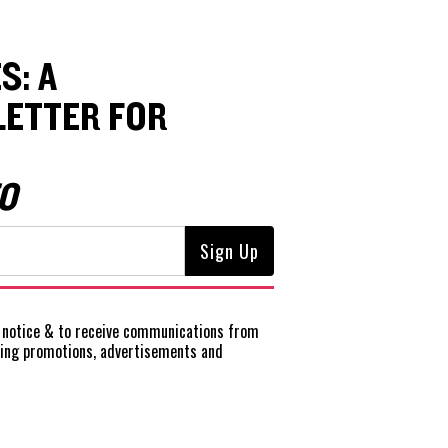
S: A
ETTER FOR
O
notice
& to receive communications from
ting promotions, advertisements and