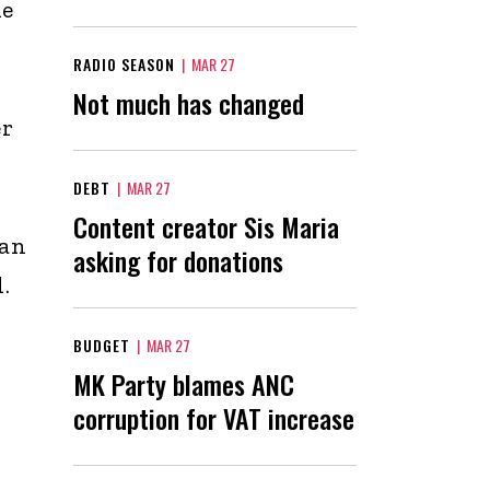
he
RADIO SEASON
|
MAR 27
Not much has changed
er
DEBT
|
MAR 27
Content creator Sis Maria
man
asking for donations
.
BUDGET
|
MAR 27
MK Party blames ANC
corruption for VAT increase