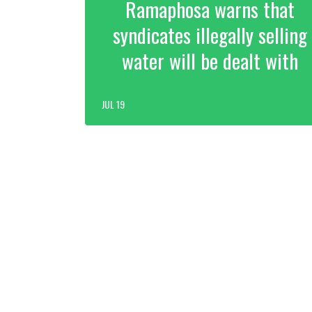
Ramaphosa warns that
syndicates illegally selling
water will be dealt with
JUL 19