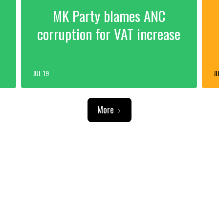
MK Party blames ANC
corruption for VAT increase
JUL 19
JU
More
ADVERTISEMENT