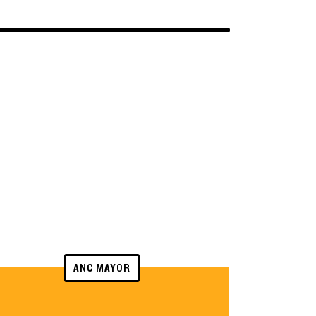
ANC MAYOR