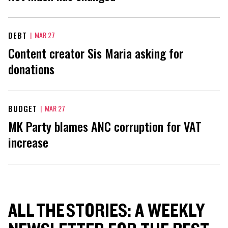
DEBT
|
MAR 27
Content creator Sis Maria asking for
donations
BUDGET
|
MAR 27
MK Party blames ANC corruption for VAT
increase
ALL THE STORIES: A WEEKLY