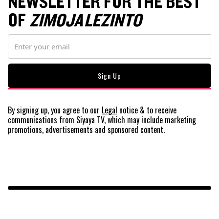
NEWSLETTER FOR THE BEST
OF
ZIMOJA LEZINTO
By signing up, you agree to our
Legal
notice
& to receive
communications from Siyaya TV, which may include marketing
promotions, advertisements and sponsored content.