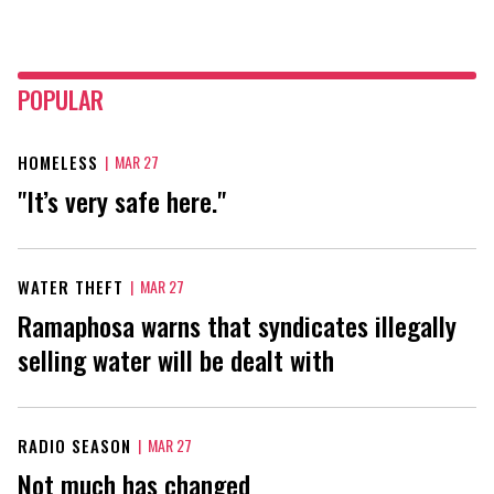
POPULAR
HOMELESS
|
MAR 27
"It’s very safe here."
WATER THEFT
|
MAR 27
Ramaphosa warns that syndicates illegally
selling water will be dealt with
RADIO SEASON
|
MAR 27
Not much has changed