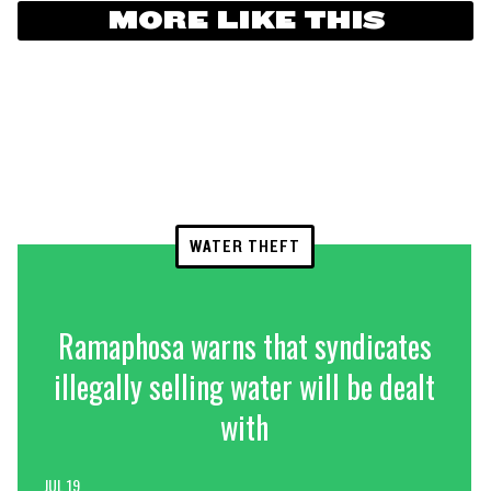
MORE LIKE THIS
WATER THEFT
Ramaphosa warns that syndicates
illegally selling water will be dealt
with
JUL 19