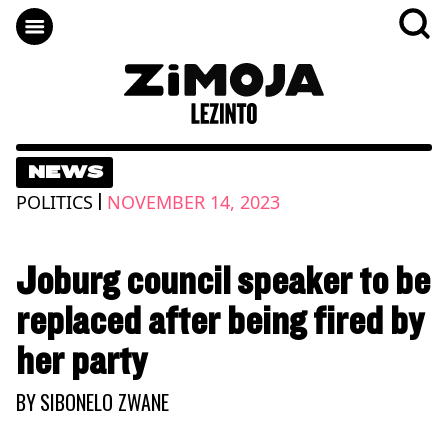
NEWS
|
POLITICS
NOVEMBER 14, 2023
Joburg council speaker to be
replaced after being fired by
her party
BY
SIBONELO ZWANE