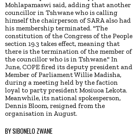
Mohlapamaswi said, adding that another
councillor in Tshwane who is calling
himself the chairperson of SARA also had
his membership terminated. "The
constitution of the Congress of the People
section 19.3 takes effect, meaning that
there is the termination of the member of
the councillor who is in Tshwane." In
June, COPE fired its deputy president and
Member of Parliament Willie Madisha,
during a meeting held by the faction
loyal to party president Mosiuoa Lekota.
Meanwhile, its national spokesperson,
Dennis Bloom, resigned from the
organisation in August.
BY
SIBONELO ZWANE