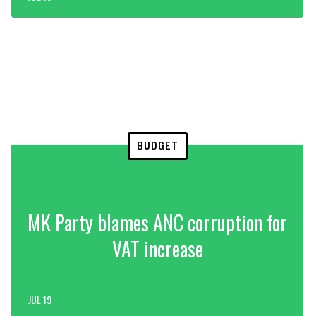
BUDGET
MK Party blames ANC corruption for
VAT increase
JUL 19