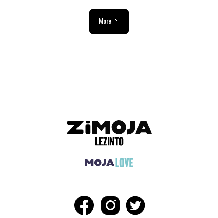
More
ADVERTISEMENT