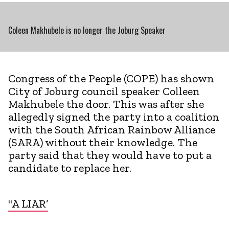
Coleen Makhubele is no longer the Joburg Speaker
Congress of the People (COPE) has shown
City of Joburg council speaker Colleen
Makhubele the door. This was after she
allegedly signed the party into a coalition
with the South African Rainbow Alliance
(SARA) without their knowledge. The
party said that they would have to put a
candidate to replace her.
"A LIAR’