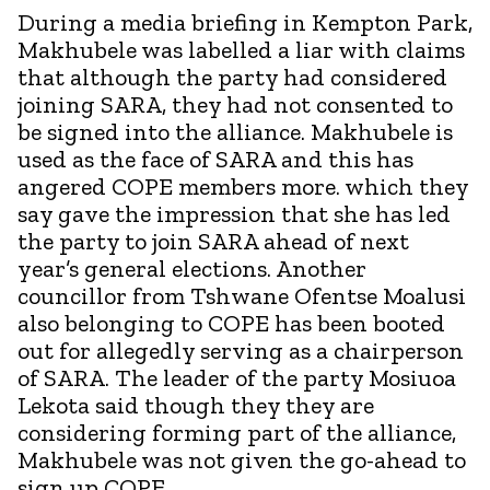
During a media briefing in Kempton Park,
Makhubele was labelled a liar with claims
that although the party had considered
joining SARA, they had not consented to
be signed into the alliance. Makhubele is
used as the face of SARA and this has
angered COPE members more. which they
say gave the impression that she has led
the party to join SARA ahead of next
year’s general elections. Another
councillor from Tshwane Ofentse Moalusi
also belonging to COPE has been booted
out for allegedly serving as a chairperson
of SARA. The leader of the party Mosiuoa
Lekota said though they they are
considering forming part of the alliance,
Makhubele was not given the go-ahead to
sign up COPE.