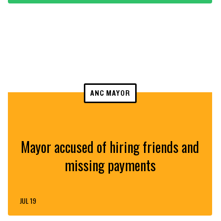
ANC MAYOR
Mayor accused of hiring friends and
missing payments
JUL 19