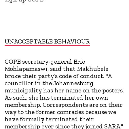
UNACCEPTABLE BEHAVIOUR
COPE secretary-general Eric
Mohlapamaswi, said that Makhubele
broke their party’s code of conduct. "A
councillor in the Johannesburg
municipality has her name on the posters.
As such, she has terminated her own
membership. Correspondents are on their
way to the former comrades because we
have formally terminated their
membership ever since they joined SARA,"