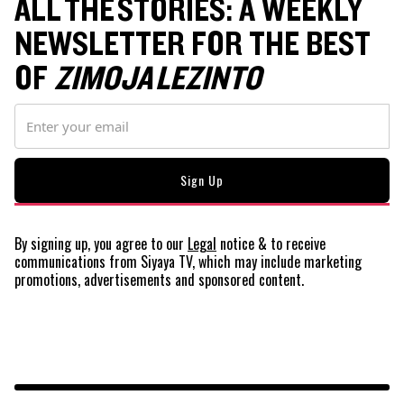
ALL THE STORIES: A WEEKLY
NEWSLETTER FOR THE BEST
OF
ZIMOJA LEZINTO
By signing up, you agree to our
Legal
notice
& to receive
communications from Siyaya TV, which may include marketing
promotions, advertisements and sponsored content.