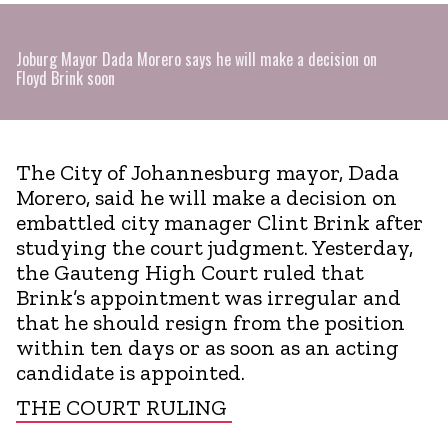
Joburg Mayor Dada Morero says he will make a decision on
Floyd Brink soon
The City of Johannesburg mayor, Dada
Morero, said he will make a decision on
embattled city manager Clint Brink after
studying the court judgment. Yesterday,
the Gauteng High Court ruled that
Brink’s appointment was irregular and
that he should resign from the position
within ten days or as soon as an acting
candidate is appointed.
THE COURT RULING