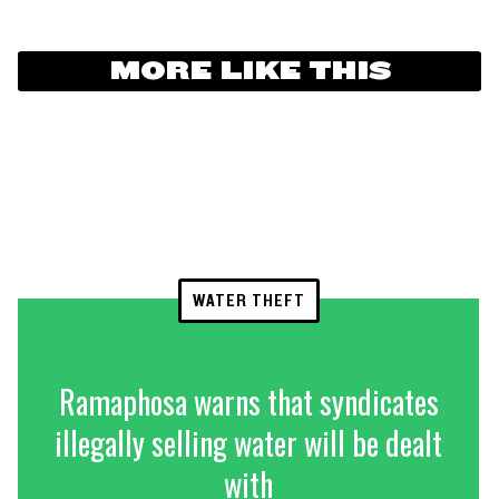
MORE LIKE THIS
WATER THEFT
Ramaphosa warns that syndicates
illegally selling water will be dealt
with