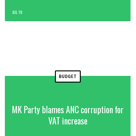
JUL 19
BUDGET
MK Party blames ANC corruption for
VAT increase