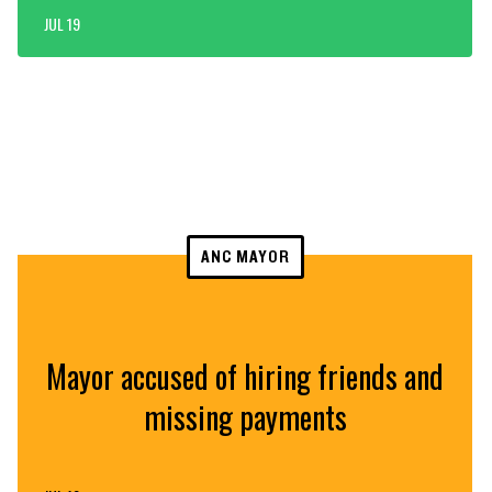
JUL 19
ANC MAYOR
Mayor accused of hiring friends and
missing payments