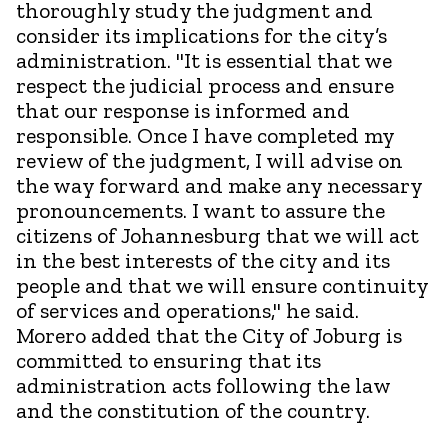
thoroughly study the judgment and
consider its implications for the city’s
administration. "It is essential that we
respect the judicial process and ensure
that our response is informed and
responsible. Once I have completed my
review of the judgment, I will advise on
the way forward and make any necessary
pronouncements. I want to assure the
citizens of Johannesburg that we will act
in the best interests of the city and its
people and that we will ensure continuity
of services and operations," he said.
Morero added that the City of Joburg is
committed to ensuring that its
administration acts following the law
and the constitution of the country.