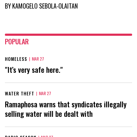
BY
KAMOGELO SEBOLA-OLAITAN
POPULAR
HOMELESS
|
MAR 27
"It’s very safe here."
WATER THEFT
|
MAR 27
Ramaphosa warns that syndicates illegally
selling water will be dealt with