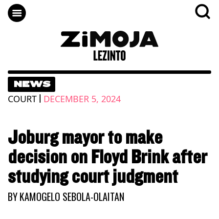
NEWS
|
COURT
DECEMBER 5, 2024
Joburg mayor to make
decision on Floyd Brink after
studying court judgment
BY
KAMOGELO SEBOLA-OLAITAN