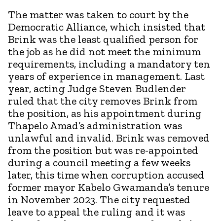
The matter was taken to court by the
Democratic Alliance, which insisted that
Brink was the least qualified person for
the job as he did not meet the minimum
requirements, including a mandatory ten
years of experience in management. Last
year, acting Judge Steven Budlender
ruled that the city removes Brink from
the position, as his appointment during
Thapelo Amad’s administration was
unlawful and invalid. Brink was removed
from the position but was re-appointed
during a council meeting a few weeks
later, this time when corruption accused
former mayor Kabelo Gwamanda’s tenure
in November 2023. The city requested
leave to appeal the ruling and it was