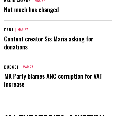
RADIO SEASON
|
MAR 27
Not much has changed
DEBT
|
MAR 27
Content creator Sis Maria asking for
donations
BUDGET
|
MAR 27
MK Party blames ANC corruption for VAT
increase