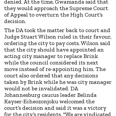
denied. At the time, Gwamanda said that
they would approach the Supreme Court
of Appeal to overturn the High Court’s
decision.
The DA took the matter back to court and
Judge Stuart Wilson ruled in their favour,
ordering the city to pay costs. Wilson said
that the city should have appointed an
acting city manager to replace Brink
while the council considered its next
move instead of re-appointing him. The
court also ordered that any decisions
taken by Brink while he was city manager
would not be invalidated. DA
Johannesburg caucus leader Belinda
Kayser-Echeozonjoku welcomed the
court’s decision and said it was a victory
for the city’s residents. "We are vindicated