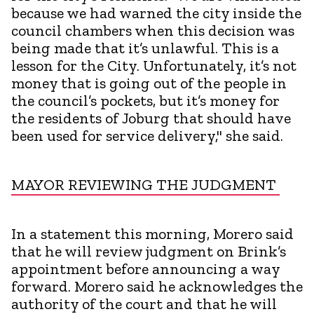
because we had warned the city inside the
council chambers when this decision was
being made that it’s unlawful. This is a
lesson for the City. Unfortunately, it’s not
money that is going out of the people in
the council’s pockets, but it’s money for
the residents of Joburg that should have
been used for service delivery," she said.
MAYOR REVIEWING THE JUDGMENT
In a statement this morning, Morero said
that he will review judgment on Brink’s
appointment before announcing a way
forward. Morero said he acknowledges the
authority of the court and that he will