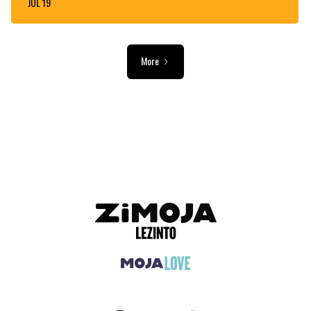
JUL 19
More
ADVERTISEMENT