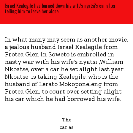
Israel Kealegile has burned down his wife's nyatsi's car after
telling him to leave her alone
In what many may seem as another movie,
a jealous husband Israel Kealegile from
Protea Glen in Soweto is embroiled in
nasty war with his wife's nyatsi ,William
Nkoatse, over a car he set alight last year.
Nkoatse is taking Kealegile, who is the
husband of Lerato Mokoponeleng from
Protea Glen, to court over setting alight
his car which he had borrowed his wife.
The
car as