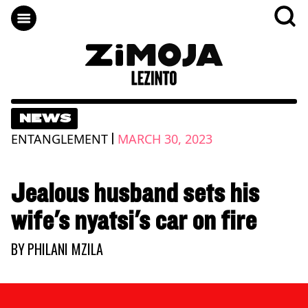
NEWS
|
ENTANGLEMENT
MARCH 30, 2023
Jealous husband sets his
wife's nyatsi's car on fire
BY
PHILANI MZILA