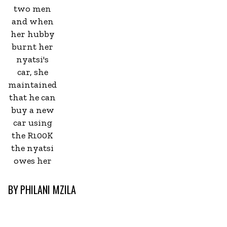
two men
and when
her hubby
burnt her
nyatsi's
car, she
maintained
that he can
buy a new
car using
the R100K
the nyatsi
owes her
BY
PHILANI MZILA