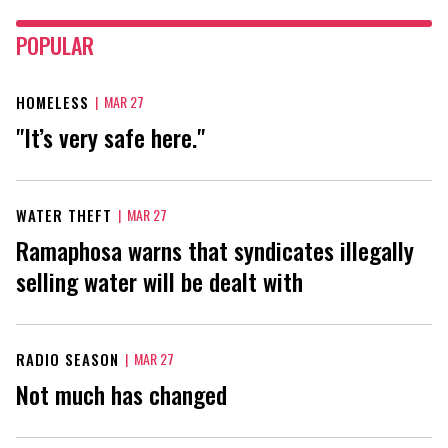
POPULAR
HOMELESS
|
MAR 27
"It’s very safe here."
WATER THEFT
|
MAR 27
Ramaphosa warns that syndicates illegally
selling water will be dealt with
RADIO SEASON
|
MAR 27
Not much has changed