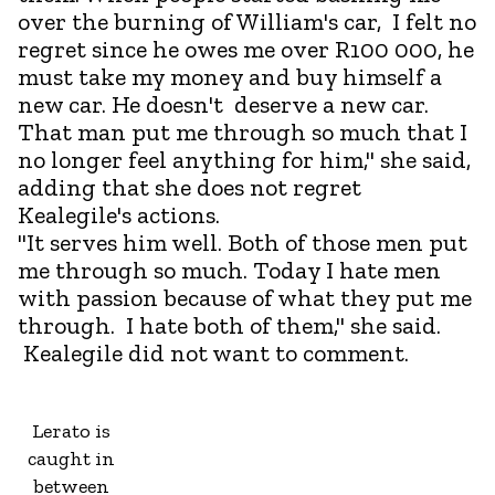
over the burning of William's car, I felt no
regret since he owes me over R100 000, he
must take my money and buy himself a
new car. He doesn't deserve a new car.
That man put me through so much that I
no longer feel anything for him," she said,
adding that she does not regret
Kealegile's actions.
"It serves him well. Both of those men put
me through so much. Today I hate men
with passion because of what they put me
through. I hate both of them," she said.
Kealegile did not want to comment.
Lerato is
caught in
between