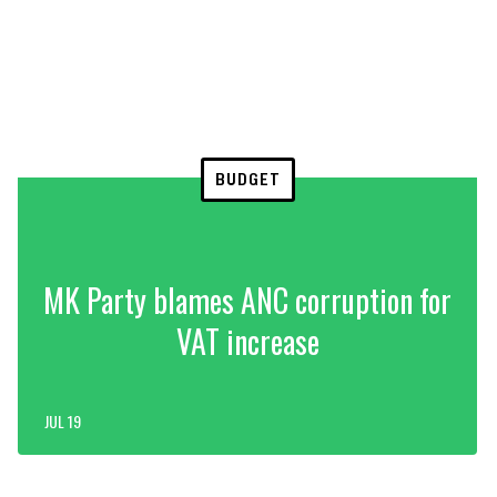
BUDGET
MK Party blames ANC corruption for
VAT increase
JUL 19