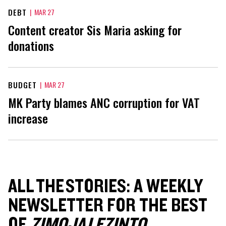
DEBT
|
MAR 27
Content creator Sis Maria asking for
donations
BUDGET
|
MAR 27
MK Party blames ANC corruption for VAT
increase
ALL THE STORIES: A WEEKLY
NEWSLETTER FOR THE BEST
OF
ZIMOJA LEZINTO