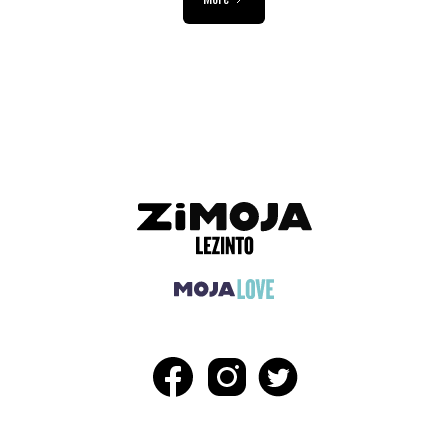
ADVERTISEMENT