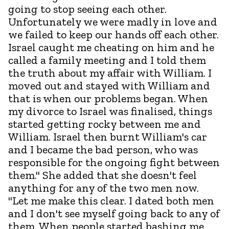
going to stop seeing each other.
Unfortunately we were madly in love and
we failed to keep our hands off each other.
Israel caught me cheating on him and he
called a family meeting and I told them
the truth about my affair with William. I
moved out and stayed with William and
that is when our problems began. When
my divorce to Israel was finalised, things
started getting rocky between me and
William. Israel then burnt William's car
and I became the bad person, who was
responsible for the ongoing fight between
them." She added that she doesn't feel
anything for any of the two men now.
"Let me make this clear. I dated both men
and I don't see myself going back to any of
them. When people started bashing me