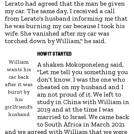
Lerato had agreed that the man be given
my car. The same day, I received a call
from Lerato's husband informing me that
he was burning my car because I took his
wife. She vanished after my car was
torched down by William," he said.
HOW IT STARTED
William
A shaken Mokoponeleng said,
wants his
"Let me tell you something you
car back
don't know. I was the one who
after it was
cheated on my husband and I
burnt by
am not proud of it. We left to
his
study in China with William in
girlfriend's
2019 and at the time I was
husband
married to Israel. We came back
to South Africa in March 2021
and we agreed with William that we were