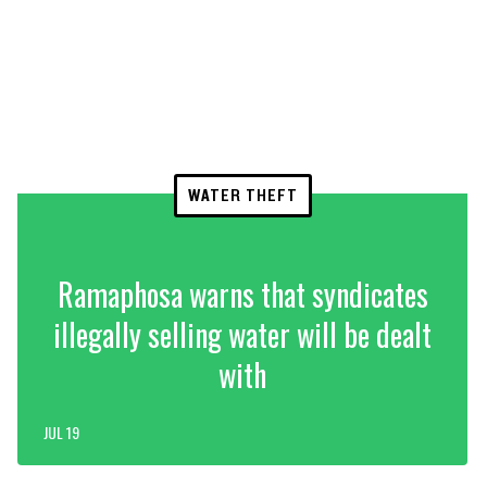
WATER THEFT
Ramaphosa warns that syndicates
illegally selling water will be dealt
with
JUL 19