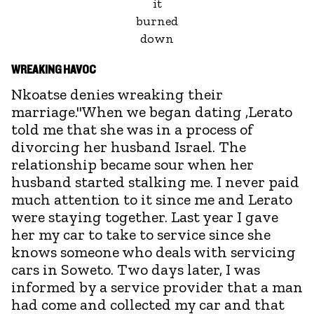
it
burned
down
WREAKING HAVOC
Nkoatse denies wreaking their
marriage."When we began dating ,Lerato
told me that she was in a process of
divorcing her husband Israel. The
relationship became sour when her
husband started stalking me. I never paid
much attention to it since me and Lerato
were staying together. Last year I gave
her my car to take to service since she
knows someone who deals with servicing
cars in Soweto. Two days later, I was
informed by a service provider that a man
had come and collected my car and that