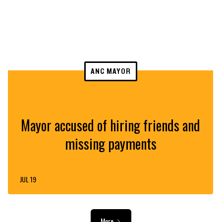
ANC MAYOR
Mayor accused of hiring friends and
missing payments
JUL 19
More