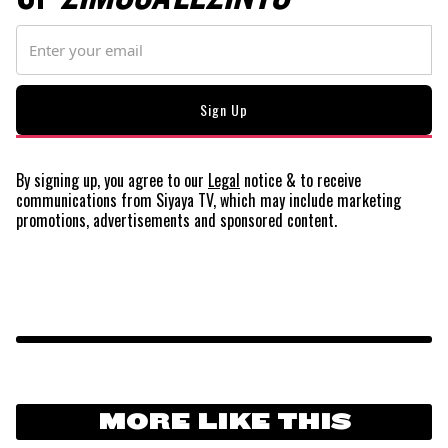
By signing up, you agree to our
Legal
notice
& to receive
communications from Siyaya TV, which may include marketing
promotions, advertisements and sponsored content.
MORE LIKE THIS