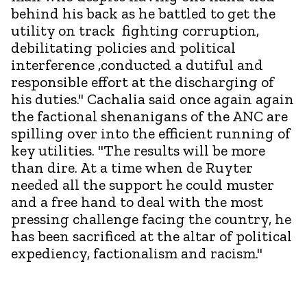
behind his back as he battled to get the
utility on track fighting corruption,
debilitating policies and political
interference ,conducted a dutiful and
responsible effort at the discharging of
his duties." Cachalia said once again again
the factional shenanigans of the ANC are
spilling over into the efficient running of
key utilities. "The results will be more
than dire. At a time when de Ruyter
needed all the support he could muster
and a free hand to deal with the most
pressing challenge facing the country, he
has been sacrificed at the altar of political
expediency, factionalism and racism."