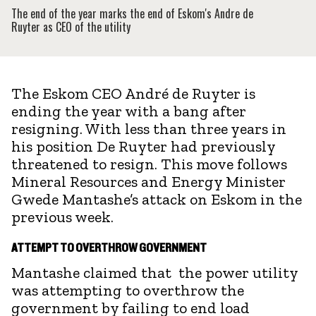
The end of the year marks the end of Eskom's Andre de
Ruyter as CEO of the utility
The Eskom CEO André de Ruyter is
ending the year with a bang after
resigning. With less than three years in
his position De Ruyter had previously
threatened to resign. This move follows
Mineral Resources and Energy Minister
Gwede Mantashe’s attack on Eskom in the
previous week.
ATTEMPT TO OVERTHROW GOVERNMENT
Mantashe claimed that the power utility
was attempting to overthrow the
government by failing to end load