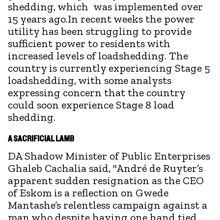
shedding, which was implemented over
15 years ago.In recent weeks the power
utility has been struggling to provide
sufficient power to residents with
increased levels of loadshedding. The
country is currently experiencing Stage 5
loadshedding, with some analysts
expressing concern that the country
could soon experience Stage 8 load
shedding.
A SACRIFICIAL LAMB
DA Shadow Minister of Public Enterprises
Ghaleb Cachalia said, "André de Ruyter’s
apparent sudden resignation as the CEO
of Eskom is a reflection on Gwede
Mantashe’s relentless campaign against a
man who despite having one hand tied