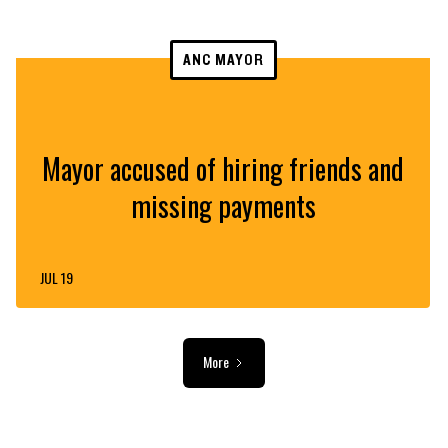
ANC MAYOR
Mayor accused of hiring friends and
missing payments
JUL 19
More
ADVERTISEMENT