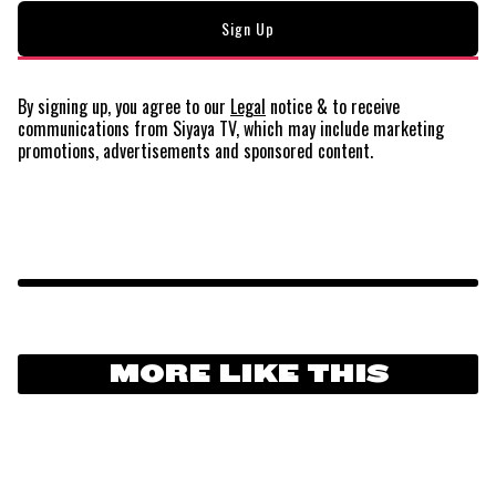
By signing up, you agree to our
Legal
notice
& to receive
communications from Siyaya TV, which may include marketing
promotions, advertisements and sponsored content.
MORE LIKE THIS