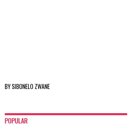
BY
SIBONELO ZWANE
POPULAR