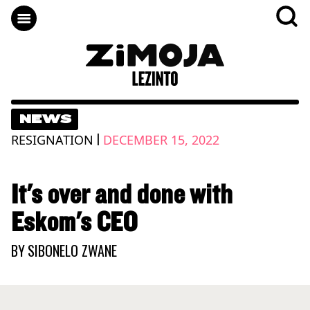
NEWS
|
RESIGNATION
DECEMBER 15, 2022
It's over and done with
Eskom's CEO
BY
SIBONELO ZWANE