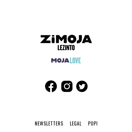
NEWSLETTERS
LEGAL
POPI