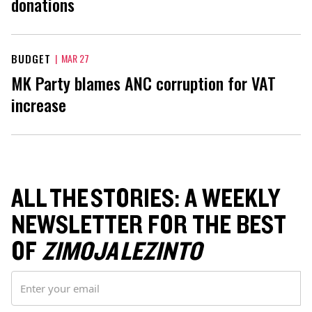
donations
BUDGET
|
MAR 27
MK Party blames ANC corruption for VAT
increase
ALL THE STORIES: A WEEKLY
NEWSLETTER FOR THE BEST
OF
ZIMOJA LEZINTO