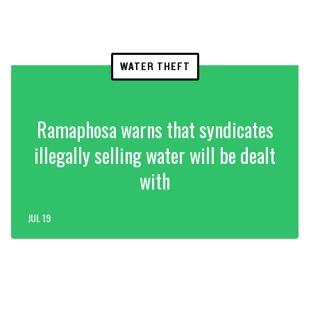
WATER THEFT
Ramaphosa warns that syndicates
illegally selling water will be dealt
with
JUL 19