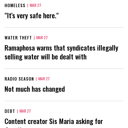
HOMELESS
|
MAR 27
"It’s very safe here."
WATER THEFT
|
MAR 27
Ramaphosa warns that syndicates illegally
selling water will be dealt with
RADIO SEASON
|
MAR 27
Not much has changed
DEBT
|
MAR 27
Content creator Sis Maria asking for