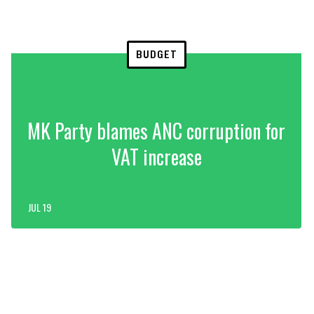
BUDGET
MK Party blames ANC corruption for
VAT increase
JUL 19