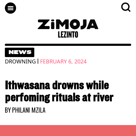
NEWS
|
DROWNING
FEBRUARY 6, 2024
Ithwasana drowns while
perfoming rituals at river
BY
PHILANI MZILA