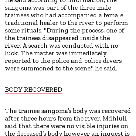
sangoma was part of the three male
trainees who had accompanied a female
traditional healer to the river to perform
some rituals. "During the process, one of
the trainees disappeared inside the
river. A search was conducted with no
luck. The matter was immediately
reported to the police and police divers
were summoned to the scene," he said.
BODY RECOVERED
The trainee sangoma’s body was recovered
after three hours from the river. Mdhluli
said that there were no visible injuries on
the deceased’s body however an inquest is