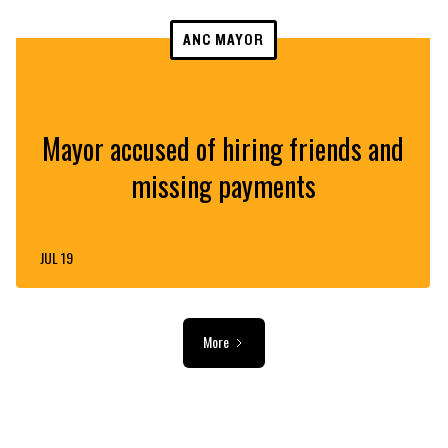
ANC MAYOR
Mayor accused of hiring friends and
missing payments
JUL 19
More
ADVERTISEMENT