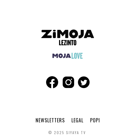
NEWSLETTERS
LEGAL
POPI
© 2025 SIYAYA TV