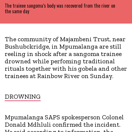
The trainee sangoma’s body was recovered from the river on
the same day
The community of Majambeni Trust, near
Bushubckridge, in Mpumalanga are still
reeling in shock after a sangoma trainee
drowned while perfoming traditional
rituals together with his gobela and other
trainees at Rainbow River on Sunday.
DROWNING
Mpumalanga SAPS spokesperson Colonel
Donald Mdhluli confirmed the incident.
He said according to information, the