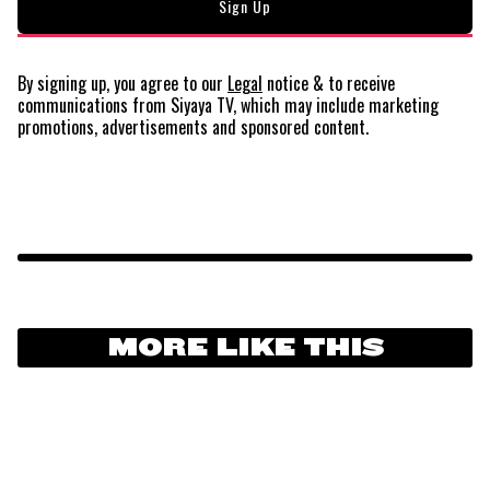
By signing up, you agree to our
Legal
notice
& to receive
communications from Siyaya TV, which may include marketing
promotions, advertisements and sponsored content.
MORE LIKE THIS