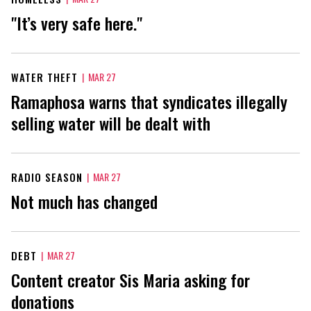
"It’s very safe here."
WATER THEFT
|
MAR 27
Ramaphosa warns that syndicates illegally
selling water will be dealt with
RADIO SEASON
|
MAR 27
Not much has changed
DEBT
|
MAR 27
Content creator Sis Maria asking for
donations