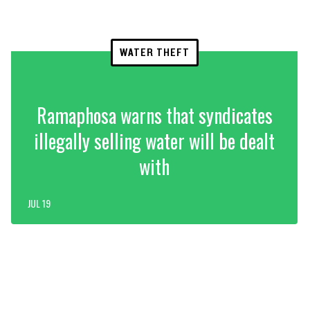
WATER THEFT
Ramaphosa warns that syndicates
illegally selling water will be dealt
with
JUL 19