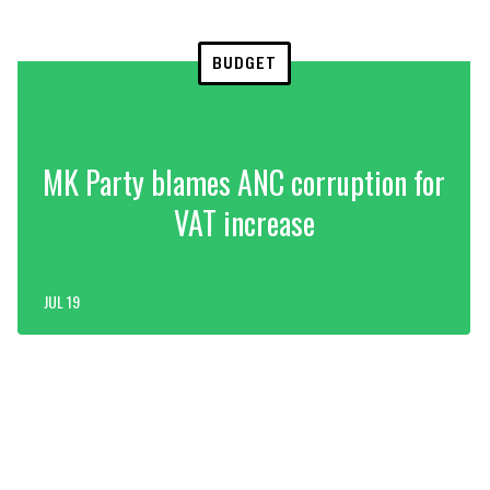
BUDGET
MK Party blames ANC corruption for
VAT increase
JUL 19