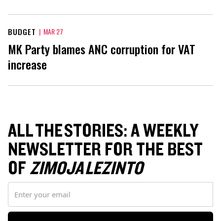
BUDGET
|
MAR 27
MK Party blames ANC corruption for VAT
increase
ALL THE STORIES: A WEEKLY
NEWSLETTER FOR THE BEST
OF
ZIMOJA LEZINTO