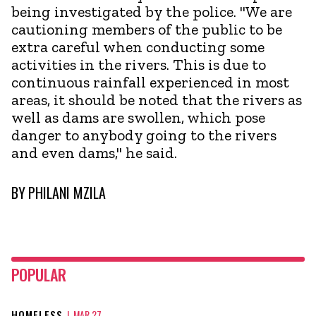
being investigated by the police. "We are
cautioning members of the public to be
extra careful when conducting some
activities in the rivers. This is due to
continuous rainfall experienced in most
areas, it should be noted that the rivers as
well as dams are swollen, which pose
danger to anybody going to the rivers
and even dams," he said.
BY
PHILANI MZILA
POPULAR
HOMELESS
|
MAR 27