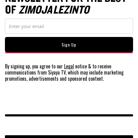
OF
ZIMOJA LEZINTO
By signing up, you agree to our
Legal
notice
& to receive
communications from Siyaya TV, which may include marketing
promotions, advertisements and sponsored content.