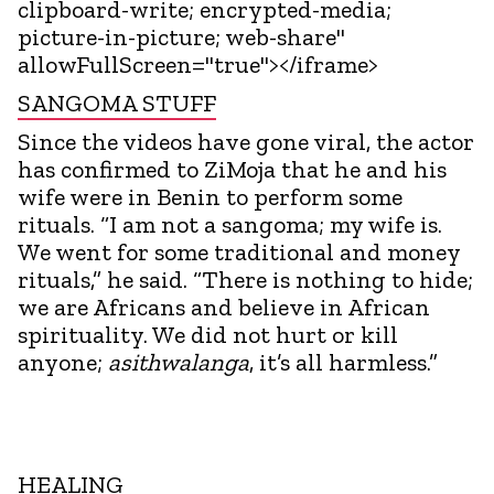
clipboard-write; encrypted-media;
picture-in-picture; web-share"
allowFullScreen="true"></iframe>
SANGOMA STUFF
Since the videos have gone viral, the actor
has confirmed to ZiMoja that he and his
wife were in Benin to perform some
rituals. “I am not a sangoma; my wife is.
We went for some traditional and money
rituals,” he said. “There is nothing to hide;
we are Africans and believe in African
spirituality. We did not hurt or kill
anyone;
asithwalanga
, it’s all harmless.”
HEALING