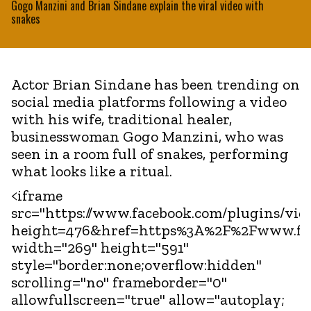
Gogo Manzini and Brian Sindane explain the viral video with
snakes
Actor Brian Sindane has been trending on
social media platforms following a video
with his wife, traditional healer,
businesswoman Gogo Manzini, who was
seen in a room full of snakes, performing
what looks like a ritual.
<iframe
src="https://www.facebook.com/plugins/vid
height=476&href=https%3A%2F%2Fwww.fa
width="269" height="591"
style="border:none;overflow:hidden"
scrolling="no" frameborder="0"
allowfullscreen="true" allow="autoplay;