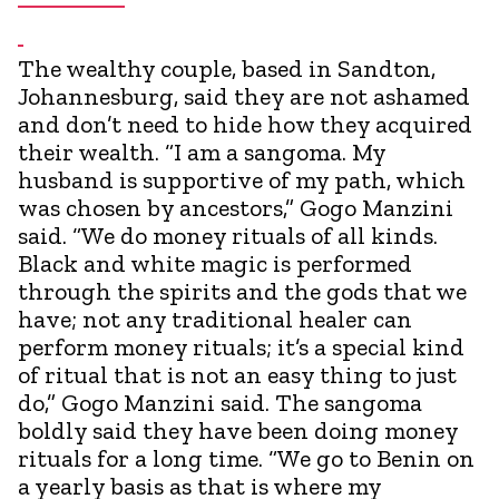
The wealthy couple, based in Sandton,
Johannesburg, said they are not ashamed
and don’t need to hide how they acquired
their wealth. “I am a sangoma. My
husband is supportive of my path, which
was chosen by ancestors,” Gogo Manzini
said. “We do money rituals of all kinds.
Black and white magic is performed
through the spirits and the gods that we
have; not any traditional healer can
perform money rituals; it’s a special kind
of ritual that is not an easy thing to just
do,” Gogo Manzini said. The sangoma
boldly said they have been doing money
rituals for a long time. “We go to Benin on
a yearly basis as that is where my