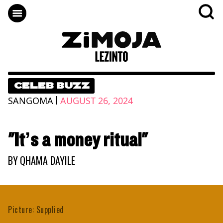
CELEB BUZZ
|
SANGOMA
AUGUST 26, 2024
"It’s a money ritual"
BY
QHAMA DAYILE
Picture: Supplied