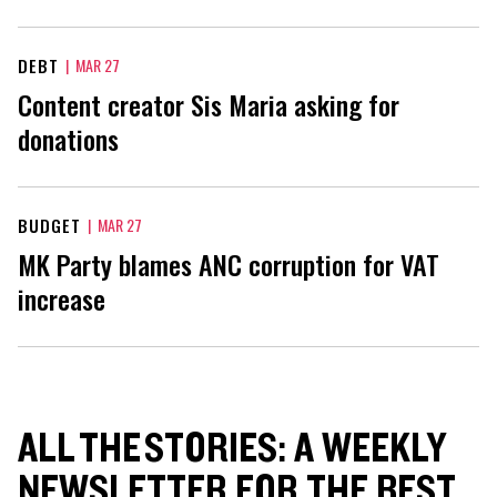
DEBT
|
MAR 27
Content creator Sis Maria asking for
donations
BUDGET
|
MAR 27
MK Party blames ANC corruption for VAT
increase
ALL THE STORIES: A WEEKLY
NEWSLETTER FOR THE BEST