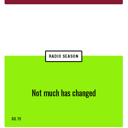
RADIO SEASON
Not much has changed
JUL 19