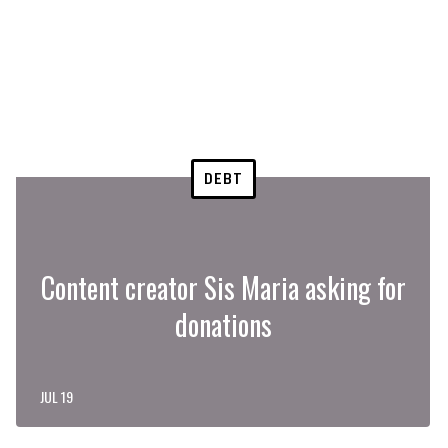
DEBT
Content creator Sis Maria asking for
donations
JUL 19