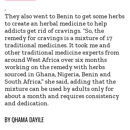
They also went to Benin to get some herbs
to create an herbal medicine to help
addicts get rid of cravings. “So, the
remedy for cravings is a mixture of 17
traditional medicines. It took me and
other traditional medicine experts from
around West Africa over six months
working on the remedy with herbs
sourced in Ghana, Nigeria, Benin and
South Africa,” she said, adding that the
mixture can be used by adults only for
about a month and requires consistency
and dedication.
BY
QHAMA DAYILE