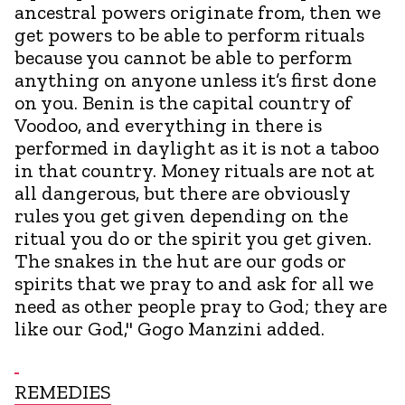
ancestral powers originate from, then we
get powers to be able to perform rituals
because you cannot be able to perform
anything on anyone unless it’s first done
on you. Benin is the capital country of
Voodoo, and everything in there is
performed in daylight as it is not a taboo
in that country. Money rituals are not at
all dangerous, but there are obviously
rules you get given depending on the
ritual you do or the spirit you get given.
The snakes in the hut are our gods or
spirits that we pray to and ask for all we
need as other people pray to God; they are
like our God," Gogo Manzini added.
REMEDIES