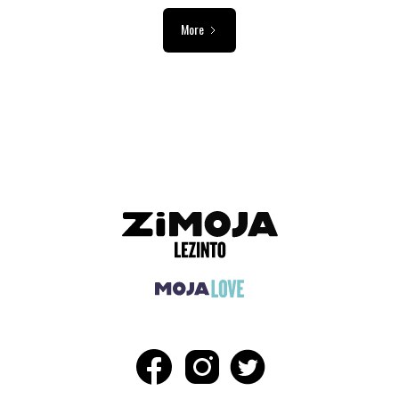
More
ADVERTISEMENT