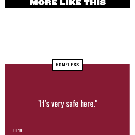
MORE LIKE THIS
HOMELESS
"It’s very safe here."
JUL 19