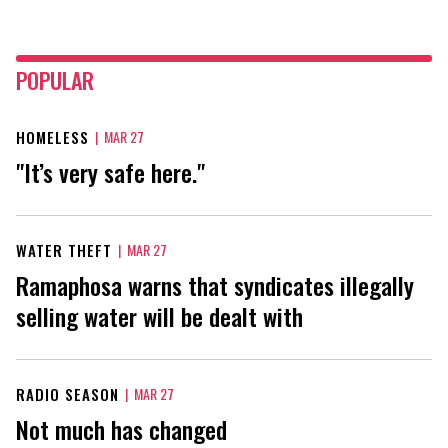
POPULAR
HOMELESS
|
MAR 27
"It’s very safe here."
WATER THEFT
|
MAR 27
Ramaphosa warns that syndicates illegally
selling water will be dealt with
RADIO SEASON
|
MAR 27
Not much has changed