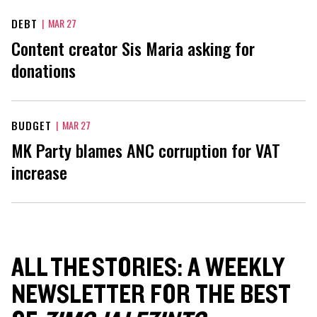
DEBT
|
MAR 27
Content creator Sis Maria asking for
donations
BUDGET
|
MAR 27
MK Party blames ANC corruption for VAT
increase
ALL THE STORIES: A WEEKLY
NEWSLETTER FOR THE BEST