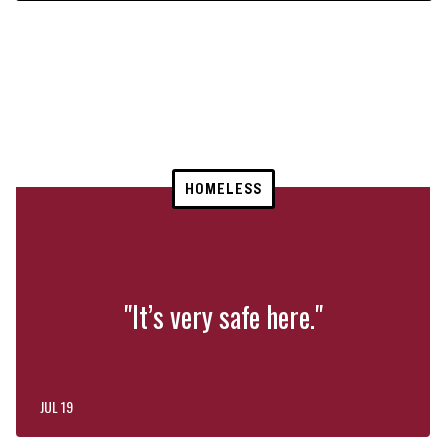
HOMELESS
"It’s very safe here."
JUL 19