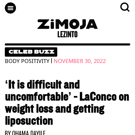
CELEB BUZZ
|
BODY POSITIVITY
NOVEMBER 30, 2022
‘It is difficult and
uncomfortable’ - LaConco on
weight loss and getting
liposuction
BY
QHAMA DAYILE