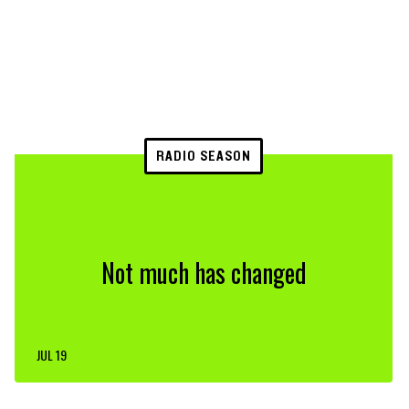
RADIO SEASON
Not much has changed
JUL 19