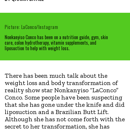
Picture: LaConco/Instagram
Nonkanyiso Conco has been on a nutrition guide, gym, skin
care, colon hydrotherapy, vitamin supplements, and
liposuction to help with weight loss.
There has been much talk about the
weight loss and body transformation of
reality show star Nonkanyiso “LaConco”
Conco. Some people have been suspecting
that she has gone under the knife and did
liposuction and a Brazilian Butt Lift.
Although she has not come forth with the
secret to her transformation, she has