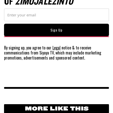
OF
ZIMOJA LEZINTO
By signing up, you agree to our
Legal
notice
& to receive
communications from Siyaya TV, which may include marketing
promotions, advertisements and sponsored content.
MORE LIKE THIS