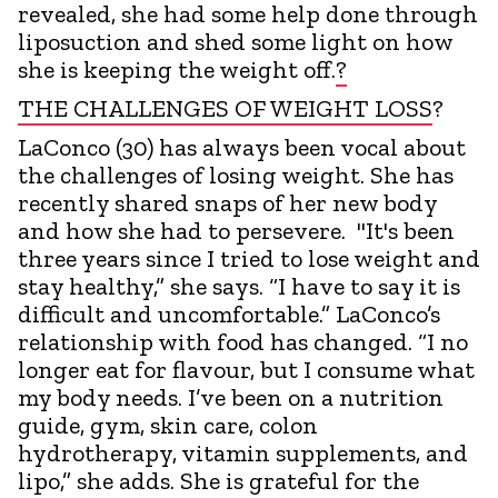
revealed, she had some help done through
liposuction and shed some light on how
she is keeping the weight off.
?
THE CHALLENGES OF WEIGHT LOSS
?
LaConco (30) has always been vocal about
the challenges of losing weight. She has
recently shared snaps of her new body
and how she had to persevere. "It's been
three years since I tried to lose weight and
stay healthy,” she says. “I have to say it is
difficult and uncomfortable.” LaConco’s
relationship with food has changed. “I no
longer eat for flavour, but I consume what
my body needs. I’ve been on a nutrition
guide, gym, skin care, colon
hydrotherapy, vitamin supplements, and
lipo,” she adds. She is grateful for the