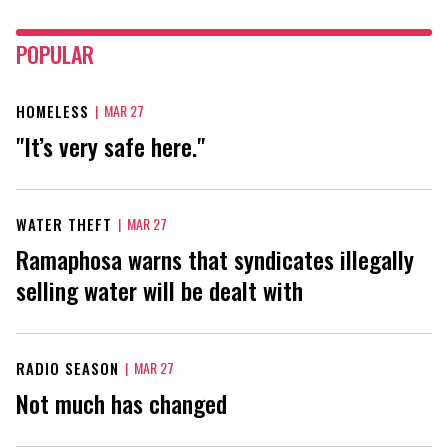
POPULAR
HOMELESS
|
MAR 27
"It’s very safe here."
WATER THEFT
|
MAR 27
Ramaphosa warns that syndicates illegally
selling water will be dealt with
RADIO SEASON
|
MAR 27
Not much has changed