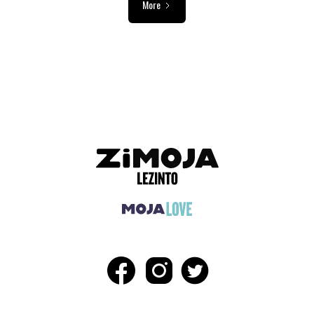
More
ADVERTISEMENT