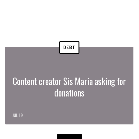
DEBT
Content creator Sis Maria asking for
donations
JUL 19