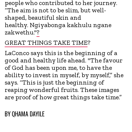
people who contributed to her journey.
“The aim is not to be slim, but well-
shaped, beautiful skin and
healthy. Ngiyabonga kakhulu ngane
zakwethu."
?
GREAT THINGS TAKE TIME
?
LaConco says this is the beginning of a
good and healthy life ahead. "The favour
of God has been upon me, to have the
ability to invest in myself, by myself,” she
says. “This is just the beginning of
reaping wonderful fruits. These images
are proof of how great things take time.”
BY
QHAMA DAYILE