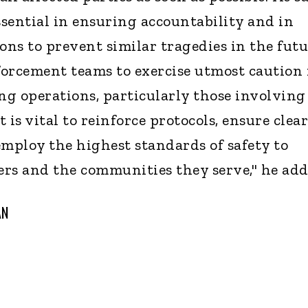
ssential in ensuring accountability and in
ons to prevent similar tragedies in the futu
nforcement teams to exercise utmost caution 
g operations, particularly those involving
t is vital to reinforce protocols, ensure clear
ploy the highest standards of safety to
cers and the communities they serve," he add
AN