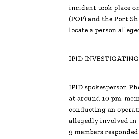
incident took place 
(POP) and the Port Sh
locate a person allege
IPID INVESTIGATIN
IPID spokesperson Phe
at around 10 pm, mem
conducting an operati
allegedly involved in
9 members responded t