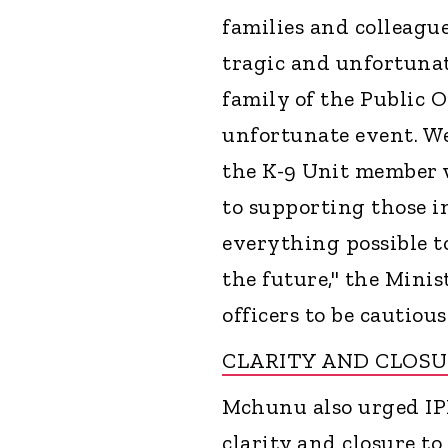
families and colleague
tragic and unfortunat
family of the Public O
unfortunate event. We 
the K-9 Unit member 
to supporting those i
everything possible t
the future," the Minist
officers to be cautiou
CLARITY AND CLOS
Mchunu also urged IPI
clarity and closure to 