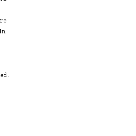
re.
in
ed.