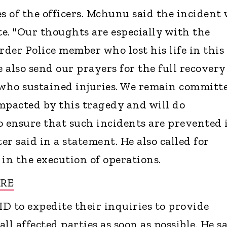
s of the officers. Mchunu said the incident
e. "Our thoughts are especially with the
rder Police member who lost his life in this
also send our prayers for the full recovery
who sustained injuries. We remain committ
mpacted by this tragedy and will do
o ensure that such incidents are prevented 
er said in a statement. He also called for
s in the execution of operations.
URE
D to expedite their inquiries to provide
all affected parties as soon as possible. He s