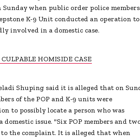
on Sunday when public order police members
epstone K-9 Unit conducted an operation to
dly involved in a domestic case.
G CULPABLE HOMISIDE CASE
ladi Shuping said it is alleged that on Sun
bers of the POP and K-9 units were
on to possibly locate a person who was
 a domestic issue. "Six POP members and two
o the complaint. It is alleged that when