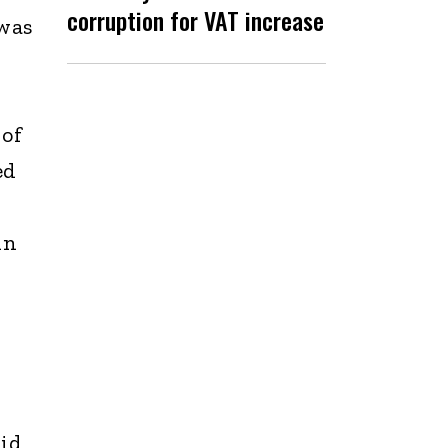
corruption for VAT increase
 was
 of
ed
in
aid