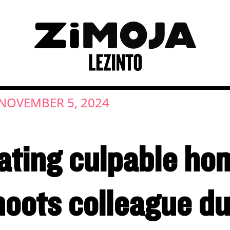
NOVEMBER 5, 2024
ating culpable ho
hoots colleague du