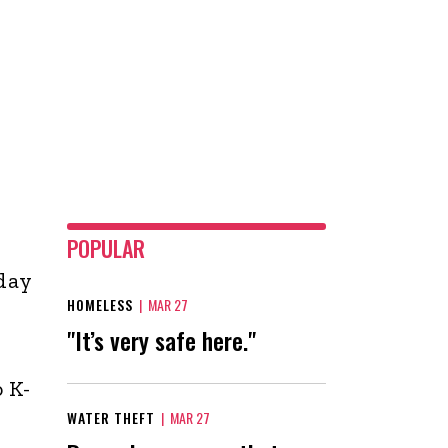
POPULAR
day
HOMELESS
|
MAR 27
"It’s very safe here."
 K-
WATER THEFT
|
MAR 27