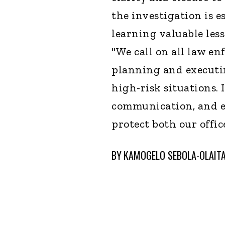
the investigation is e
learning valuable less
"We call on all law e
planning and executin
high-risk situations. I
communication, and em
protect both our offi
BY
KAMOGELO SEBOLA-OLAIT