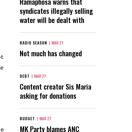
Ramaphosa warns that
syndicates illegally selling
water will be dealt with
RADIO SEASON
|
MAR 27
Not much has changed
ot
He
DEBT
|
MAR 27
Content creator Sis Maria
asking for donations
BUDGET
|
MAR 27
MK Party blames ANC
he