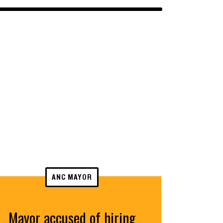
ANC MAYOR
Mayor accused of hiring