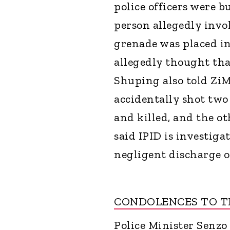
police officers were b
person allegedly invol
grenade was placed in
allegedly thought tha
Shuping also told ZiMo
accidentally shot two 
and killed, and the ot
said IPID is investig
negligent discharge o
CONDOLENCES TO TH
Police Minister Senzo