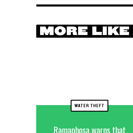
MORE LIKE
WATER THEFT
Ramaphosa warns that