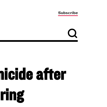
Subscribe
micide after
ring