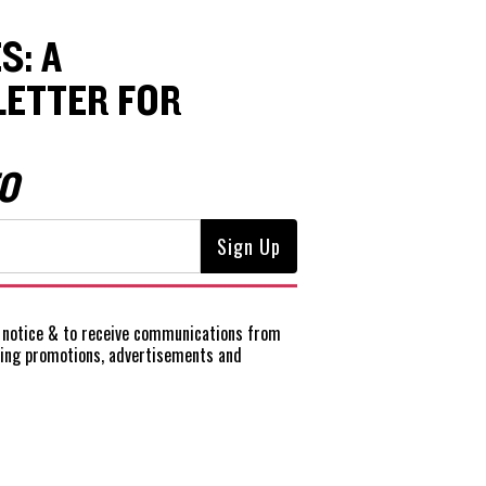
S: A
ETTER FOR
O
notice
& to receive communications from
ting promotions, advertisements and