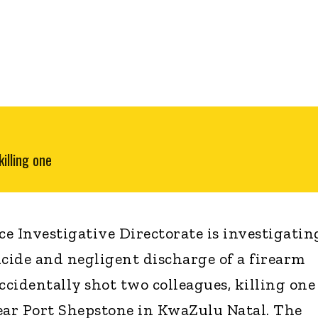
illing one
e Investigative Directorate is investigatin
icide and negligent discharge of a firearm
 accidentally shot two colleagues, killing one
ear Port Shepstone in KwaZulu Natal. The