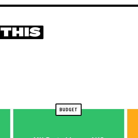
 THIS
BUDGET