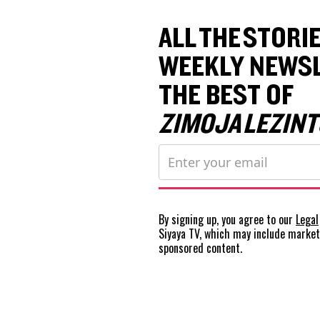
ALL THE STORIE
WEEKLY NEWSL
THE BEST OF
ZIMOJA LEZINT
By signing up, you agree to our
Legal
Siyaya TV, which may include marke
sponsored content.