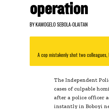
operation
BY
KAMOGELO SEBOLA-OLAITAN
A cop mistakenly shot two colleagues, k
The Independent Polic
cases of culpable hom
after a police officer
instantly in Boboyi n