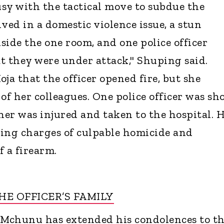
usy with the tactical move to subdue the
ved in a domestic violence issue, a stun
side the one room, and one police officer
t they were under attack," Shuping said.
ja that the officer opened fire, but she
of her colleagues. One police officer was sh
her was injured and taken to the hospital. 
ating charges of culpable homicide and
f a firearm.
E OFFICER’S FAMILY
 Mchunu has extended his condolences to t