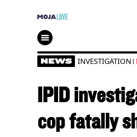
INVESTIGATION
NEWS
|
IPID investig
cop fatally s