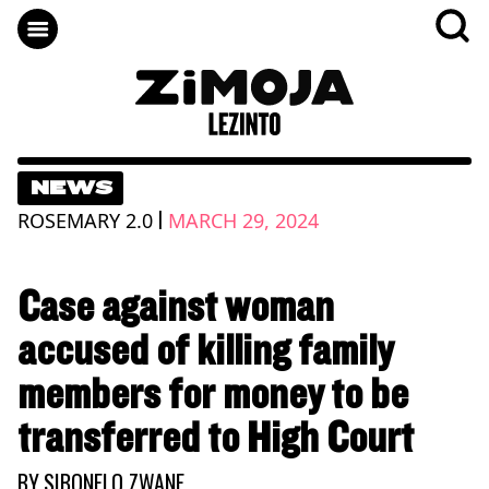
NEWS
|
ROSEMARY 2.0
MARCH 29, 2024
Case against woman
accused of killing family
members for money to be
transferred to High Court
BY
SIBONELO ZWANE