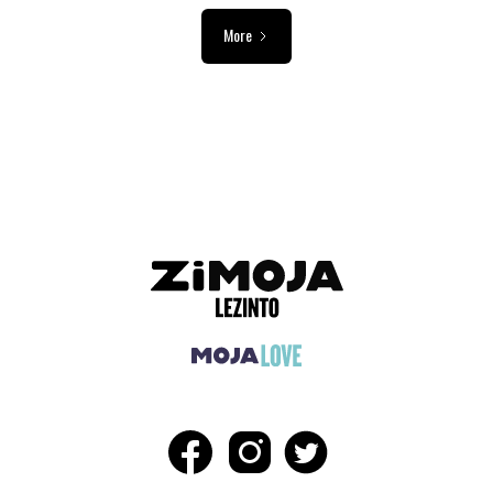
More
ADVERTISEMENT