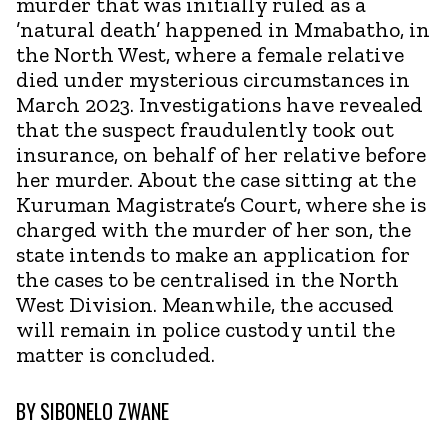
murder that was initially ruled as a
’natural death’ happened in Mmabatho, in
the North West, where a female relative
died under mysterious circumstances in
March 2023. Investigations have revealed
that the suspect fraudulently took out
insurance, on behalf of her relative before
her murder. About the case sitting at the
Kuruman Magistrate’s Court, where she is
charged with the murder of her son, the
state intends to make an application for
the cases to be centralised in the North
West Division. Meanwhile, the accused
will remain in police custody until the
matter is concluded.
BY
SIBONELO ZWANE