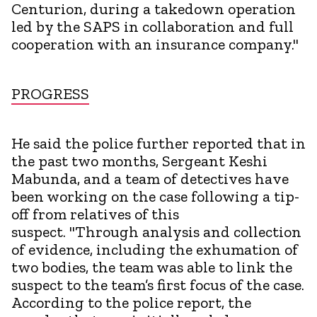
Centurion, during a takedown operation
led by the SAPS in collaboration and full
cooperation with an insurance company."
PROGRESS
He said the police further reported that in
the past two months, Sergeant Keshi
Mabunda, and a team of detectives have
been working on the case following a tip-
off from relatives of this
suspect. "Through analysis and collection
of evidence, including the exhumation of
two bodies, the team was able to link the
suspect to the team’s first focus of the case.
According to the police report, the