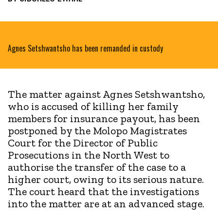
Agnes Setshwantsho has been remanded in custody
The matter against Agnes Setshwantsho,
who is accused of killing her family
members for insurance payout, has been
postponed by the Molopo Magistrates
Court for the Director of Public
Prosecutions in the North West to
authorise the transfer of the case to a
higher court, owing to its serious nature.
The court heard that the investigations
into the matter are at an advanced stage.