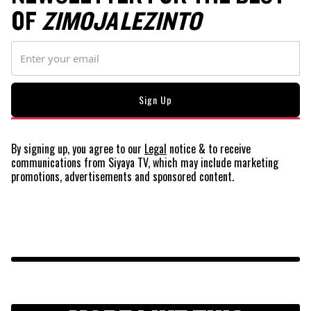
OF
ZIMOJA LEZINTO
By signing up, you agree to our
Legal
notice
& to receive
communications from Siyaya TV, which may include marketing
promotions, advertisements and sponsored content.