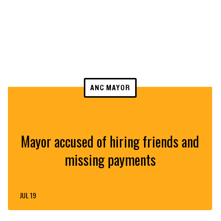
ANC MAYOR
Mayor accused of hiring friends and
missing payments
JUL 19