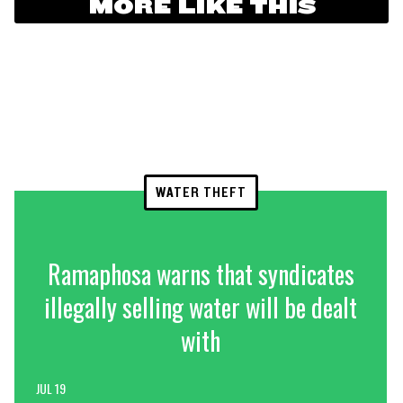
MORE LIKE THIS
WATER THEFT
Ramaphosa warns that syndicates
illegally selling water will be dealt
with
JUL 19