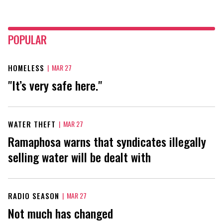
POPULAR
HOMELESS
|
MAR 27
"It’s very safe here."
WATER THEFT
|
MAR 27
Ramaphosa warns that syndicates illegally
selling water will be dealt with
RADIO SEASON
|
MAR 27
Not much has changed