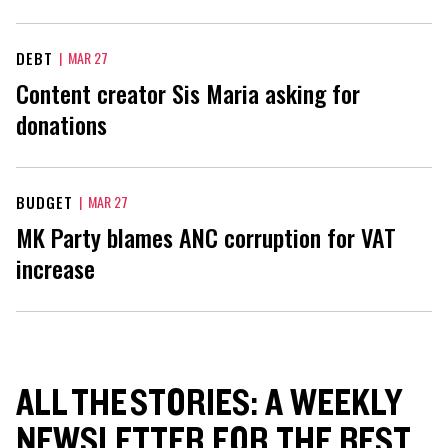
DEBT
|
MAR 27
Content creator Sis Maria asking for
donations
BUDGET
|
MAR 27
MK Party blames ANC corruption for VAT
increase
ALL THE STORIES: A WEEKLY
NEWSLETTER FOR THE BEST