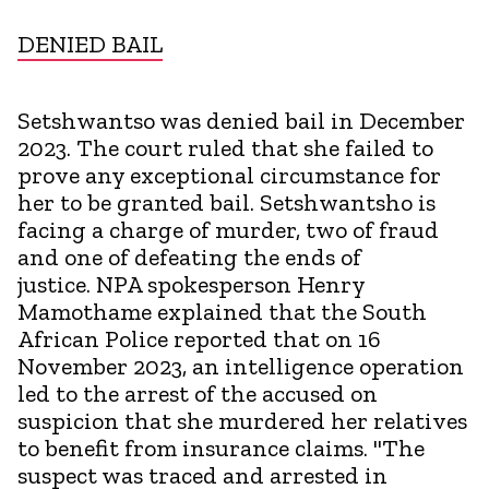
DENIED BAIL
Setshwantso was denied bail in December
2023. The court ruled that she failed to
prove any exceptional circumstance for
her to be granted bail. Setshwantsho is
facing a charge of murder, two of fraud
and one of defeating the ends of
justice. NPA spokesperson Henry
Mamothame explained that the South
African Police reported that on 16
November 2023, an intelligence operation
led to the arrest of the accused on
suspicion that she murdered her relatives
to benefit from insurance claims. "The
suspect was traced and arrested in