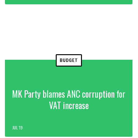
BUDGET
MK Party blames ANC corruption for
VAT increase
JUL 19