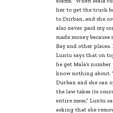
scams. “When Mala cut 
her to get the truck 
to Durban, and she co
also never paid my co
made money because s
Bay and other places. 
Luntu says that on top
he get Mala’s number 
know nothing about. T
Durban and she can op
the law takes its cour
entire mess,” Luntu sa
asking that she remove