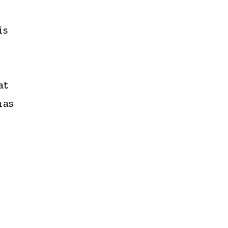
is
at
has