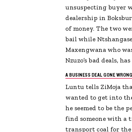
unsuspecting buyer w
dealership in Boksbur
of money. The two wer
bail while Ntshangas
Maxengwana who was n
Nzuzo’s bad deals, has
A BUSINESS DEAL GONE WRON
Luntu tells ZiMoja th
wanted to get into the
he seemed to be the p
find someone with a tr
transport coal for the