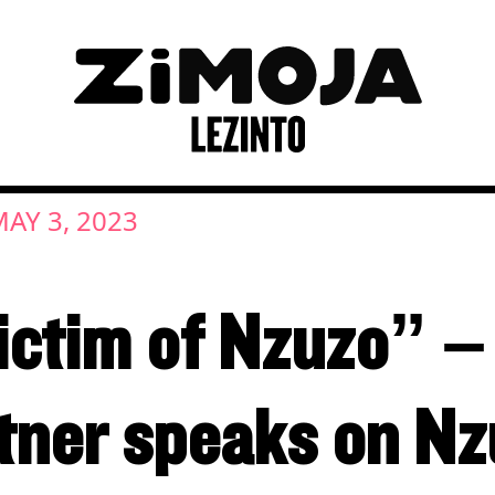
AY 3, 2023
victim of Nzuzo” 
tner speaks on Nz