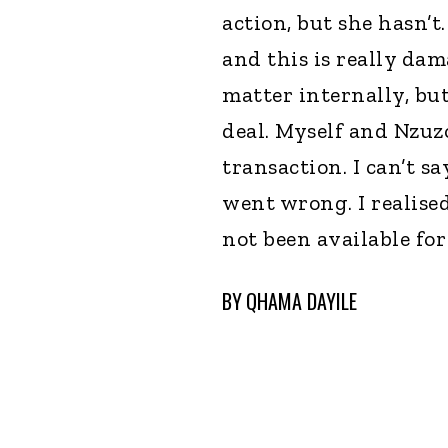
action, but she hasn’
and this is really dam
matter internally, bu
deal. Myself and Nzuzo
transaction. I can’t sa
went wrong. I realise
not been available fo
BY
QHAMA DAYILE