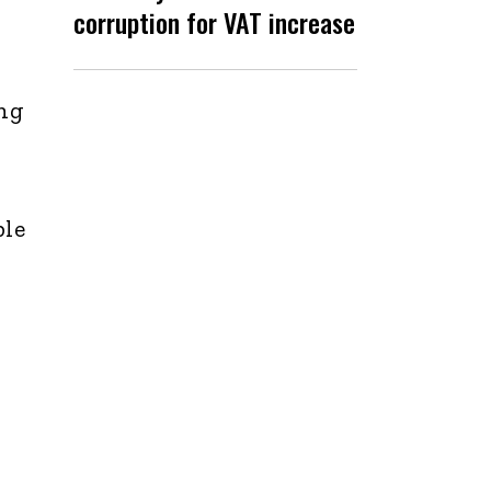
corruption for VAT increase
ing
ple