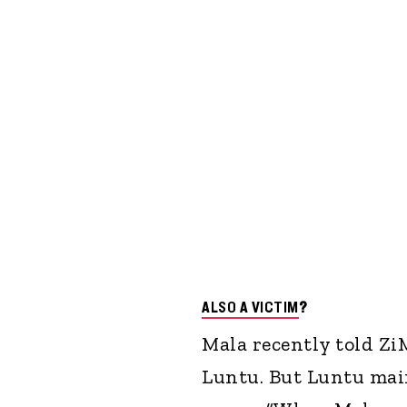
ALSO A VICTIM
?
Mala recently told Z
Luntu. But Luntu maint