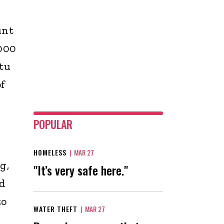
unt
 000
tu
f
POPULAR
HOMELESS
|
MAR 27
g,
"It’s very safe here."
ld
to
WATER THEFT
|
MAR 27