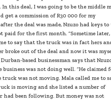
In this deal, I was going to be the middle 
d get a commission of R30 000 for my
after the deal was made, Nzuzo had keys to
t paid for the first month. “Sometime later,
e to say that the truck was in fact hers an
r broke out of the deal and now it was myse
e Durban-based businessman says that Nzuz
 business was not doing well. “He claimed f
 truck was not moving. Mala called me to s
truck is moving and she listed a number of
er had been following. But money was not