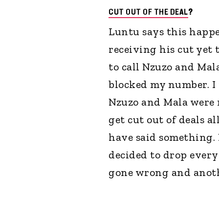
CUT OUT OF THE DEAL
?
Luntu says this happ
receiving his cut yet 
to call Nzuzo and Mal
blocked my number. I r
Nzuzo and Mala were n
get cut out of deals al
have said something.
decided to drop every
gone wrong and anothe