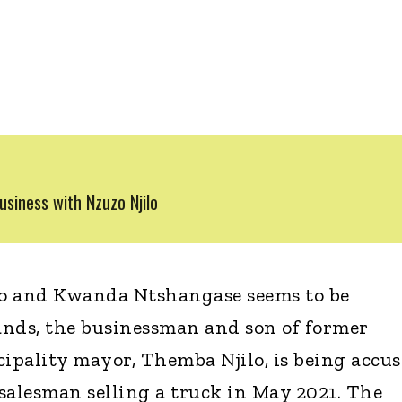
siness with Nzuzo Njilo
ilo and Kwanda Ntshangase seems to be
tands, the businessman and son of former
pality mayor, Themba Njilo, is being accu
salesman selling a truck in May 2021. The