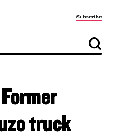
Subscribe
– Former
uzo truck