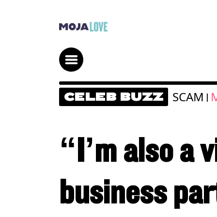
SCAM
M
CELEB BUZZ
|
“I’m also a 
business par