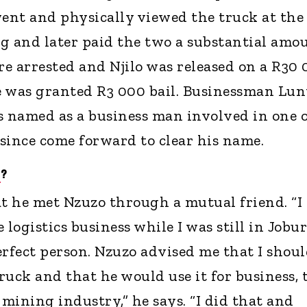
ent and physically viewed the truck at the
g and later paid the two a substantial amo
e arrested and Njilo was released on a R30
e was granted R3 000 bail. Businessman Lun
amed as a business man involved in one o
 since come forward to clear his name.
G
?
at he met Nzuzo through a mutual friend. “I
 logistics business while I was still in Jobur
erfect person. Nzuzo advised me that I shou
uck and that he would use it for business, 
 mining industry,” he says. “I did that and