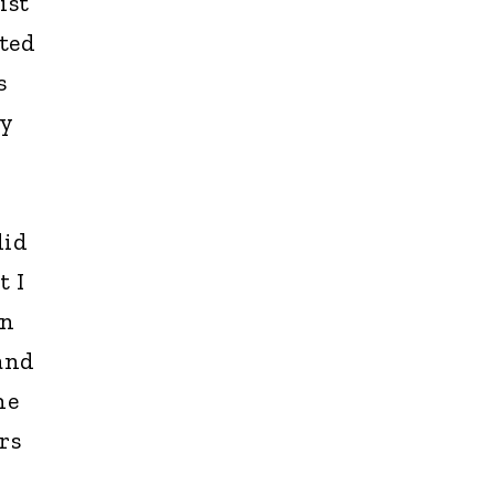
ist
ated
s
ly
did
t I
in
and
he
rs