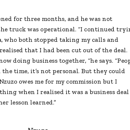
ened for three months, and he was not
the truck was operational. “I continued try
a, who both stopped taking my calls and
ealised that I had been cut out of the deal.
ow doing business together, “he says. “Peo
l the time, it’s not personal. But they could
 Nzuzo owes me for my commission but I
thing when I realised it was a business deal
r lesson learned.”