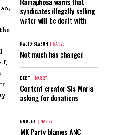
Ramaphosa warns that
man,
syndicates illegally selling
water will be dealt with
 the
RADIO SEASON
|
MAR 27
d
Not much has changed
lf,
o
DEBT
|
MAR 27
or
Content creator Sis Maria
ay
asking for donations
BUDGET
|
MAR 27
MK Party blames ANC