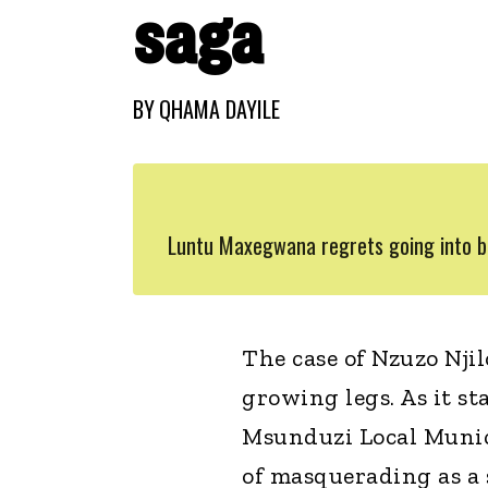
saga
BY
QHAMA DAYILE
Luntu Maxegwana regrets going into bu
The case of Nzuzo Nj
growing legs. As it s
Msunduzi Local Munici
of masquerading as a 