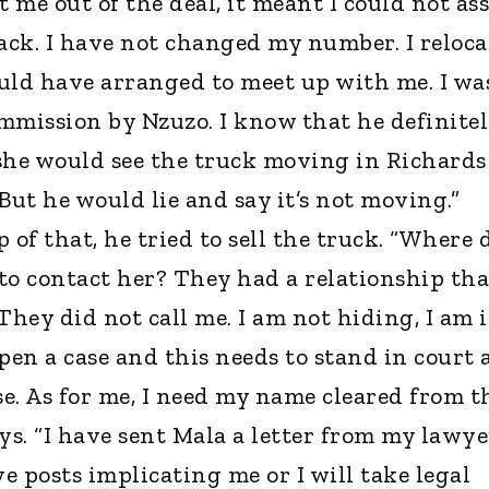
me out of the deal, it meant I could not ass
back. I have not changed my number. I reloc
uld have arranged to meet up with me. I wa
mmission by Nzuzo. I know that he definite
he would see the truck moving in Richards
But he would lie and say it’s not moving.”
 of that, he tried to sell the truck. “Where 
to contact her? They had a relationship tha
hey did not call me. I am not hiding, I am 
en a case and this needs to stand in court 
se. As for me, I need my name cleared from t
ys. “I have sent Mala a letter from my lawye
 posts implicating me or I will take legal