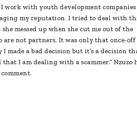
t. I work with youth development companies
aging my reputation. I tried to deal with th
t she messed up when she cut me out of the
 are not partners. It was only that once-off
y I made a bad decision but it’s a decision th
d that I am dealing with a scammer.” Nzuzo 
r comment.