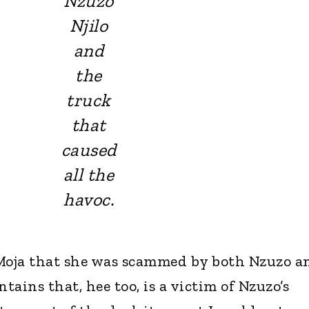
Nzuzo
Njilo
and
the
truck
that
caused
all the
havoc.
iMoja that she was scammed by both Nzuzo a
ains that, hee too, is a victim of Nzuzo’s