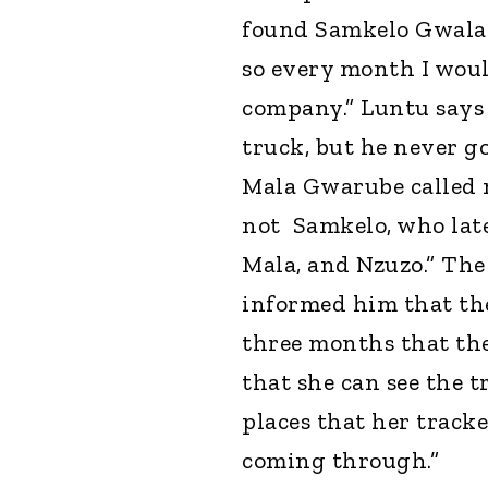
found Samkelo Gwala. 
so every month I woul
company.” Luntu says 
truck, but he never go
Mala Gwarube called m
not Samkelo, who late
Mala, and Nzuzo.” Th
informed him that the
three months that the
that she can see the 
places that her track
coming through.”