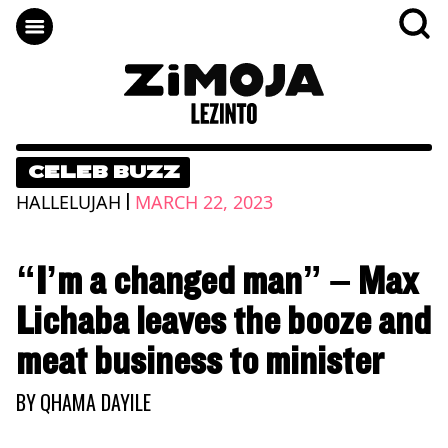
CELEB BUZZ
|
HALLELUJAH
MARCH 22, 2023
“I’m a changed man” – Max
Lichaba leaves the booze and
meat business to minister
BY
QHAMA DAYILE