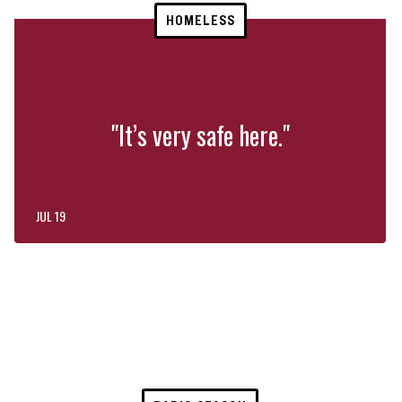
HOMELESS
"It’s very safe here."
JUL 19