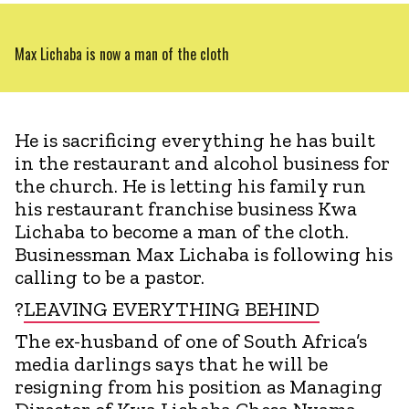
Max Lichaba is now a man of the cloth
He is sacrificing everything he has built
in the restaurant and alcohol business for
the church. He is letting his family run
his restaurant franchise business Kwa
Lichaba to become a man of the cloth.
Businessman Max Lichaba is following his
calling to be a pastor.
?
LEAVING EVERYTHING BEHIND
The ex-husband of one of South Africa’s
media darlings says that he will be
resigning from his position as Managing