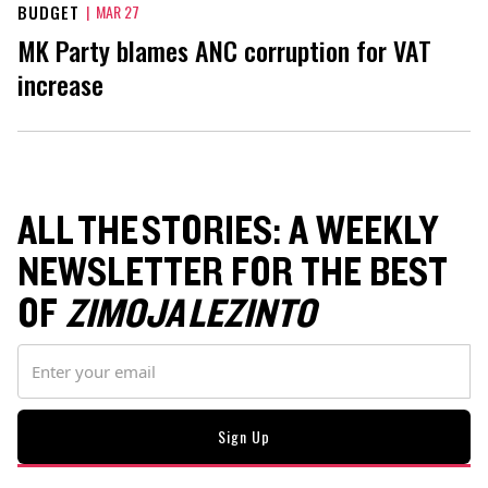
BUDGET
|
MAR 27
MK Party blames ANC corruption for VAT
increase
ALL THE STORIES: A WEEKLY
NEWSLETTER FOR THE BEST
OF
ZIMOJA LEZINTO