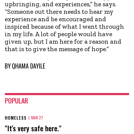
upbringing, and experiences,” he says.
“Someone out there needs to hear my
experience and be encouraged and
inspired because of what I went through
in my life. A lot of people would have
given up, but I am here for a reason and
that is to give the message of hope.”
BY
QHAMA DAYILE
POPULAR
HOMELESS
|
MAR 27
"It’s very safe here."