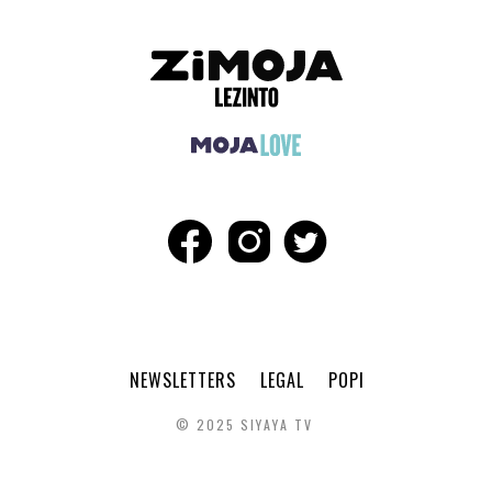
NEWSLETTERS
LEGAL
POPI
© 2025 SIYAYA TV