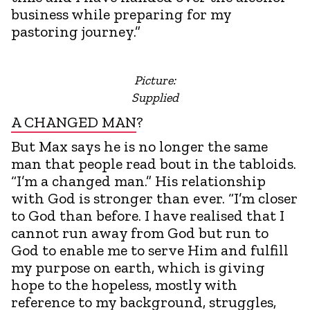
business while preparing for my
pastoring journey.”
Picture:
Supplied
A CHANGED MAN
?
But Max says he is no longer the same
man that people read bout in the tabloids.
“I’m a changed man.” His relationship
with God is stronger than ever. “I’m closer
to God than before. I have realised that I
cannot run away from God but run to
God to enable me to serve Him and fulfill
my purpose on earth, which is giving
hope to the hopeless, mostly with
reference to my background, struggles,