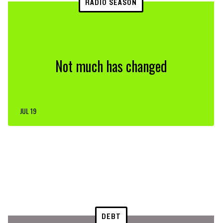
RADIO SEASON
Not much has changed
JUL 19
DEBT