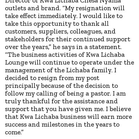
Director of Kwa Lichaba Chesa Nyama
outlets and brand. “My resignation will
take effect immediately. I would like to
take this opportunity to thank all
customers, suppliers, colleagues, and
stakeholders for their continued support
over the years,” he says in a statement.
“The business activities of Kwa Lichaba
Lounge will continue to operate under the
management of the Lichaba family. I
decided to resign from my post
principally because of the decision to
follow my calling of being a pastor. I am
truly thankful for the assistance and
support that you have given me. I believe
that Kwa Lichaba business will earn more
success and milestones in the years to
come.”