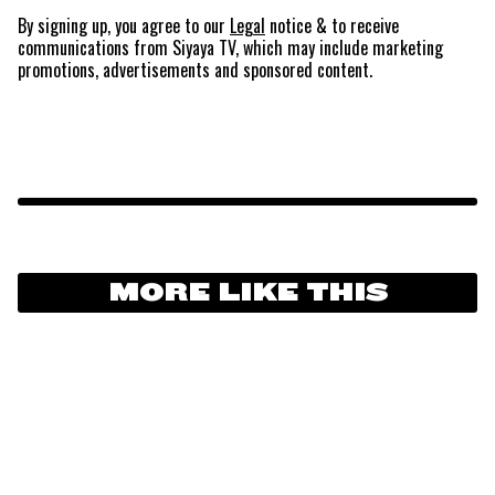
By signing up, you agree to our
Legal
notice
& to receive
communications from Siyaya TV, which may include marketing
promotions, advertisements and sponsored content.
MORE LIKE THIS