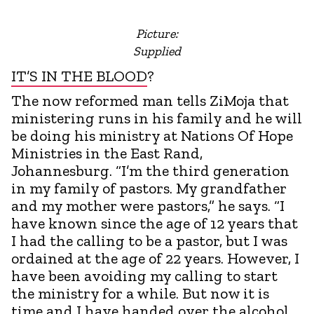
Picture:
Supplied
IT’S IN THE BLOOD
?
The now reformed man tells ZiMoja that
ministering runs in his family and he will
be doing his ministry at Nations Of Hope
Ministries in the East Rand,
Johannesburg. “I’m the third generation
in my family of pastors. My grandfather
and my mother were pastors,” he says. “I
have known since the age of 12 years that
I had the calling to be a pastor, but I was
ordained at the age of 22 years. However, I
have been avoiding my calling to start
the ministry for a while. But now it is
time and I have handed over the alcohol