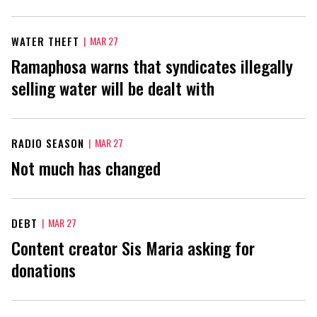
WATER THEFT
|
MAR 27
Ramaphosa warns that syndicates illegally
selling water will be dealt with
RADIO SEASON
|
MAR 27
Not much has changed
DEBT
|
MAR 27
Content creator Sis Maria asking for
donations