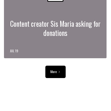
Content creator Sis Maria asking for
donations
JUL 19
More
ADVERTISEMENT