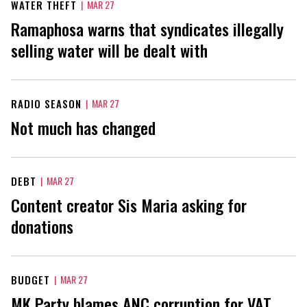
WATER THEFT
|
MAR 27
Ramaphosa warns that syndicates illegally
selling water will be dealt with
RADIO SEASON
|
MAR 27
Not much has changed
DEBT
|
MAR 27
Content creator Sis Maria asking for
donations
BUDGET
|
MAR 27
MK Party blames ANC corruption for VAT