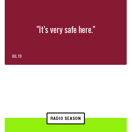
"It’s very safe here."
JUL 19
RADIO SEASON