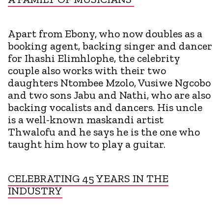
Apart from Ebony, who now doubles as a
booking agent, backing singer and dancer
for Ihashi Elimhlophe, the celebrity
couple also works with their two
daughters Ntombee Mzolo, Vusiwe Ngcobo
and two sons Jabu and Nathi, who are also
backing vocalists and dancers. His uncle
is a well-known maskandi artist
Thwalofu and he says he is the one who
taught him how to play a guitar.
CELEBRATING 45 YEARS IN THE
INDUSTRY