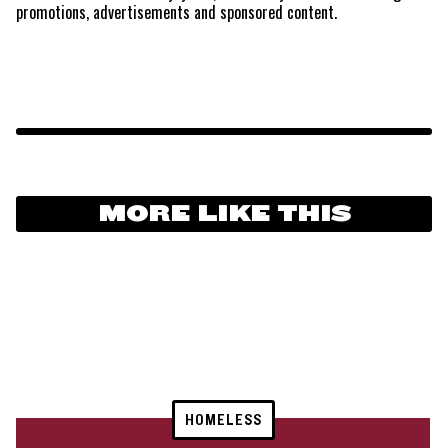
promotions, advertisements and sponsored content.
MORE LIKE THIS
HOMELESS