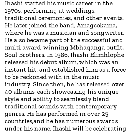
Ihashi started his music career in the
1970s, performing at weddings,
traditional ceremonies, and other events.
He later joined the band, Amagcokama,
where he was a musician and songwriter.
He also became part of the successful and
multi award-winning Mbhaqanga outfit,
Soul Brothers. In 1986, Ihashi Elimhlophe
released his debut album, which was an
instant hit, and established him as a force
to be reckoned with in the music
industry. Since then, he has released over
40 albums, each showcasing his unique
style and ability to seamlessly blend
traditional sounds with contemporary
genres. He has performed in over 25
countries,and he has numerous awards
under his name. Ihashi will be celebrating