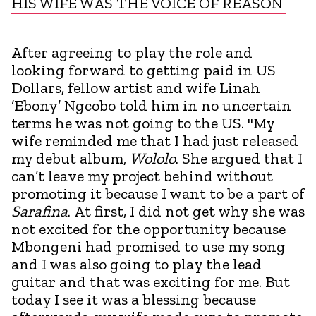
HIS WIFE WAS THE VOICE OF REASON
After agreeing to play the role and
looking forward to getting paid in US
Dollars, fellow artist and wife Linah
’Ebony’ Ngcobo told him in no uncertain
terms he was not going to the US. "My
wife reminded me that I had just released
my debut album,
Wololo
. She argued that I
can’t leave my project behind without
promoting it because I want to be a part of
Sarafina
. At first, I did not get why she was
not excited for the opportunity because
Mbongeni had promised to use my song
and I was also going to play the lead
guitar and that was exciting for me. But
today I see it was a blessing because