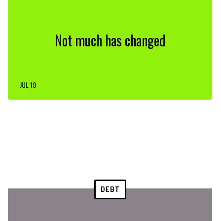
Not much has changed
JUL 19
DEBT