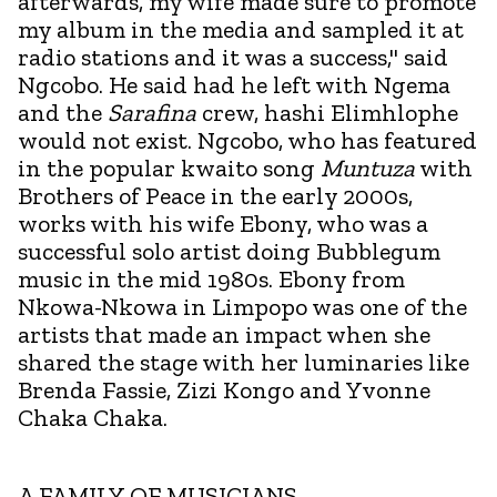
afterwards, my wife made sure to promote
my album in the media and sampled it at
radio stations and it was a success," said
Ngcobo. He said had he left with Ngema
and the
Sarafina
crew, hashi Elimhlophe
would not exist. Ngcobo, who has featured
in the popular kwaito song
Muntuza
with
Brothers of Peace in the early 2000s,
works with his wife Ebony, who was a
successful solo artist doing Bubblegum
music in the mid 1980s. Ebony from
Nkowa-Nkowa in Limpopo was one of the
artists that made an impact when she
shared the stage with her luminaries like
Brenda Fassie, Zizi Kongo and Yvonne
Chaka Chaka.
A FAMILY OF MUSICIANS