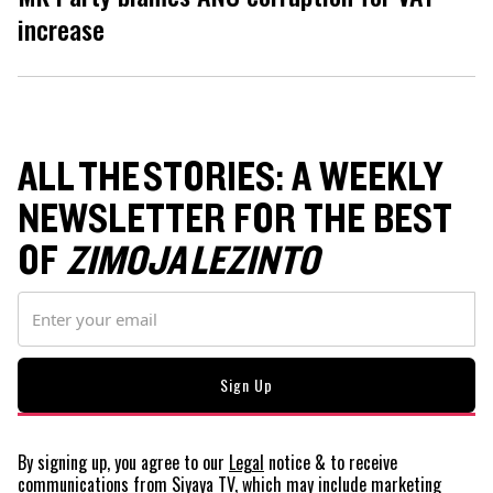
increase
ALL THE STORIES: A WEEKLY
NEWSLETTER FOR THE BEST
OF
ZIMOJA LEZINTO
By signing up, you agree to our
Legal
notice
& to receive
communications from Siyaya TV, which may include marketing