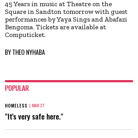
45 Years in music at Theatre on the
Square in Sandton tomorrow with guest
performances by Yaya Sings and Abafazi
Bengoma. Tickets are available at
Computicket.
BY
THEO NYHABA
POPULAR
HOMELESS
|
MAR 27
"It’s very safe here."