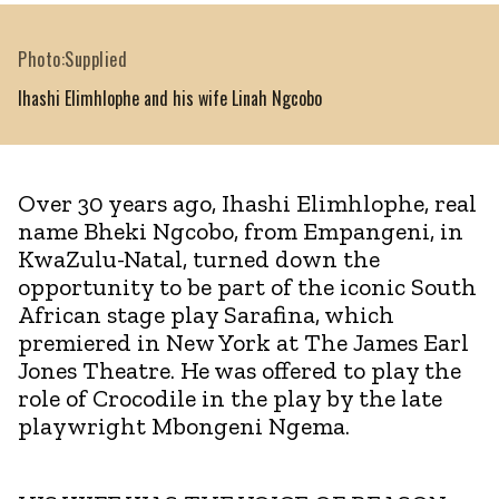
Photo:Supplied
Ihashi Elimhlophe and his wife Linah Ngcobo
Over 30 years ago, Ihashi Elimhlophe, real
name Bheki Ngcobo, from Empangeni, in
KwaZulu-Natal, turned down the
opportunity to be part of the iconic South
African stage play Sarafina, which
premiered in New York at The James Earl
Jones Theatre. He was offered to play the
role of Crocodile in the play by the late
playwright Mbongeni Ngema.