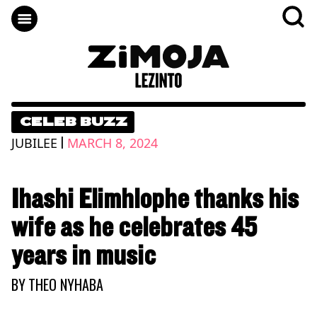
CELEB BUZZ
|
JUBILEE
MARCH 8, 2024
Ihashi Elimhlophe thanks his
wife as he celebrates 45
years in music
BY
THEO NYHABA