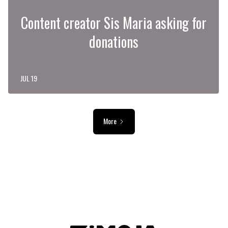
Content creator Sis Maria asking for
donations
JUL 19
More
ADVERTISEMENT