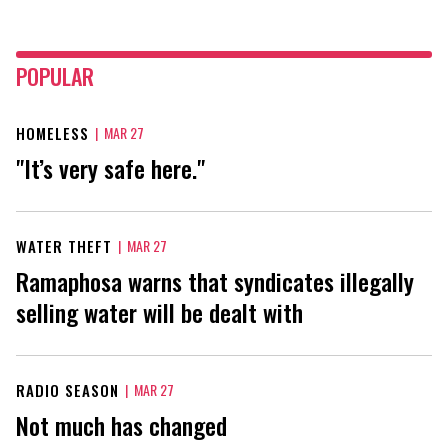
POPULAR
HOMELESS
|
MAR 27
"It’s very safe here."
WATER THEFT
|
MAR 27
Ramaphosa warns that syndicates illegally
selling water will be dealt with
RADIO SEASON
|
MAR 27
Not much has changed