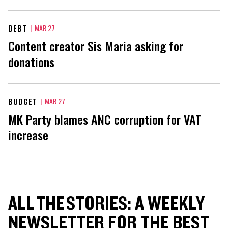
DEBT
|
MAR 27
Content creator Sis Maria asking for
donations
BUDGET
|
MAR 27
MK Party blames ANC corruption for VAT
increase
ALL THE STORIES: A WEEKLY
NEWSLETTER FOR THE BEST