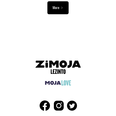
More
ADVERTISEMENT