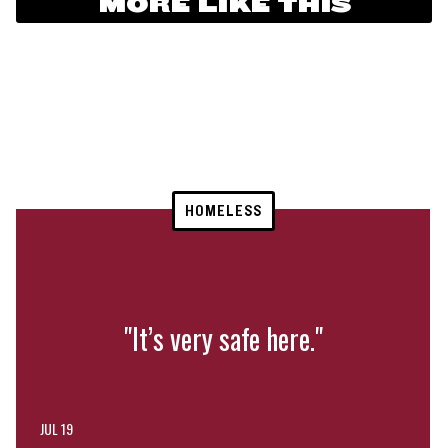
MORE LIKE THIS
HOMELESS
"It’s very safe here."
JUL 19