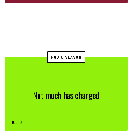
RADIO SEASON
Not much has changed
JUL 19