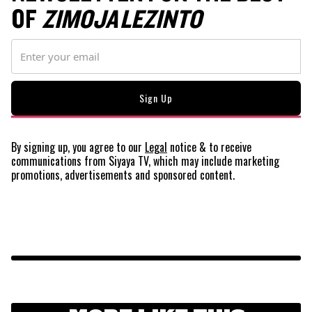
OF
ZIMOJA LEZINTO
By signing up, you agree to our
Legal
notice
& to receive
communications from Siyaya TV, which may include marketing
promotions, advertisements and sponsored content.