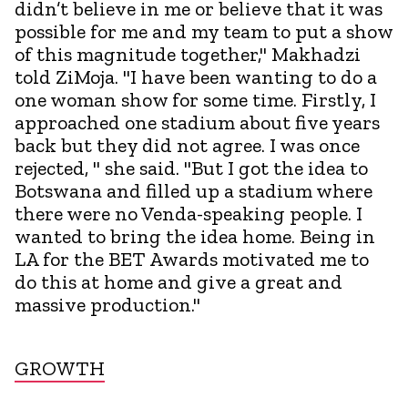
didn’t believe in me or believe that it was
possible for me and my team to put a show
of this magnitude together," Makhadzi
told ZiMoja. "I have been wanting to do a
one woman show for some time. Firstly, I
approached one stadium about five years
back but they did not agree. I was once
rejected, " she said. "But I got the idea to
Botswana and filled up a stadium where
there were no Venda-speaking people. I
wanted to bring the idea home. Being in
LA for the BET Awards motivated me to
do this at home and give a great and
massive production."
GROWTH