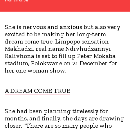
She is nervous and anxious but also very
excited to be making her long-term
dream come true. Limpopo sensation
Makhadzi, real name Ndivhudzannyi
Ralivhona is set to fill up Peter Mokaba
stadium, Polokwane on 21 December for
her one woman show.
A DREAM COME TRUE
She had been planning tirelessly for
months, and finally, the days are drawing
closer. "There are so many people who