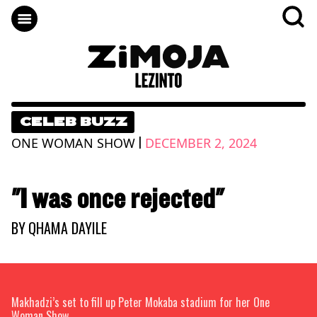
CELEB BUZZ
|
ONE WOMAN SHOW
DECEMBER 2, 2024
"I was once rejected"
BY
QHAMA DAYILE
Makhadzi’s set to fill up Peter Mokaba stadium for her One
Woman Show