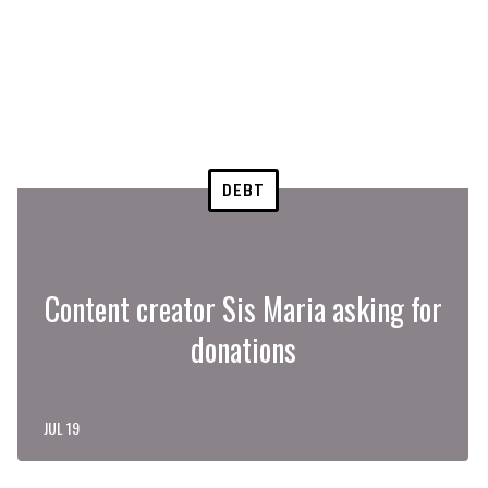
DEBT
Content creator Sis Maria asking for
donations
JUL 19