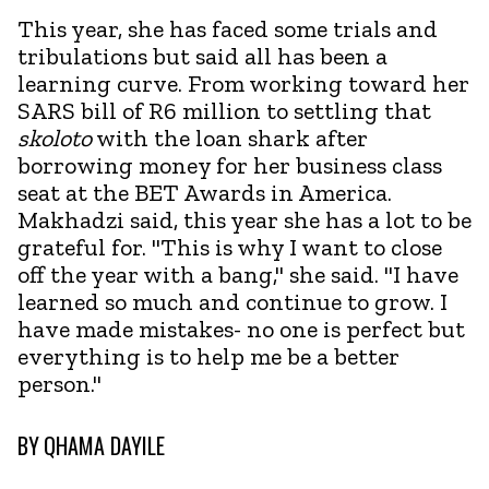
This year, she has faced some trials and
tribulations but said all has been a
learning curve. From working toward her
SARS bill of R6 million to settling that
skoloto
with the loan shark after
borrowing money for her business class
seat at the BET Awards in America.
Makhadzi said, this year she has a lot to be
grateful for. "This is why I want to close
off the year with a bang," she said. "I have
learned so much and continue to grow. I
have made mistakes- no one is perfect but
everything is to help me be a better
person."
BY
QHAMA DAYILE