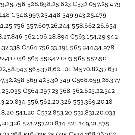
9,25.756 528.898,25.623 C532.057,25.479
.448 C548.997,25.448 549.943,25.479
1,25.756 557.607,26.244 558.662,26.654
8,27.846 562.106,28.894 C563.154,29.942
,32.338 C564.756,33.391 565.244,34.978
22,41.056 565.552,42.003 565.552,50
2,58.943 565.378,62.101 M570.82,37.631
7,32.258 569.425,30.349 C568.659,28.377
,25.035 C564.297,23.368 562.623,22.342
3,20.834 556.562,20.326 553.369,20.18
8,20 541,20 C532.853,20 531.831,20.033
,20.326 523.257,20.834 521.349,21.575
3,23.368 516.035,25.035 C514.368,26.702