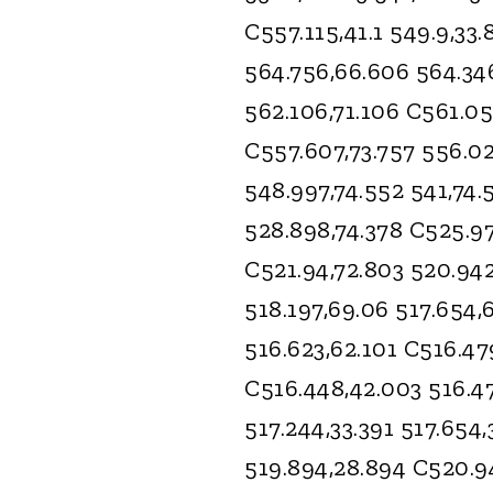
C557.115,41.1 549.9,33
564.756,66.606 564.34
562.106,71.106 C561.05
C557.607,73.757 556.02
548.997,74.552 541,74.
528.898,74.378 C525.97
C521.94,72.803 520.942
518.197,69.06 517.654,
516.623,62.101 C516.47
C516.448,42.003 516.47
517.244,33.391 517.654
519.894,28.894 C520.94