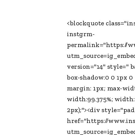
<blockquote class="i
instgrm-
permalink="https://
utm_source=ig_embe
version="14" style=" 
box-shadow:0 0 1px 0 r
margin: 1px; max-wid
width:99.375%; width:
2px);"><div style="pa
href="https://www.in
utm_source=ig_embe