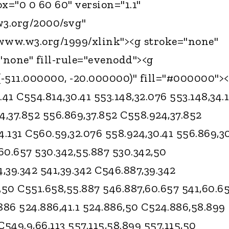
="0 0 60 60" version="1.1"
3.org/2000/svg"
/www.w3.org/1999/xlink"><g stroke="none"
="none" fill-rule="evenodd"><g
-511.000000, -20.000000)" fill="#000000">
1 C554.814,30.41 553.148,32.076 553.148,34.1
4,37.852 556.869,37.852 C558.924,37.852
4.131 C560.59,32.076 558.924,30.41 556.869,3
60.657 530.342,55.887 530.342,50
4,39.342 541,39.342 C546.887,39.342
,50 C551.658,55.887 546.887,60.657 541,60.6
886 524.886,41.1 524.886,50 C524.886,58.899
 C549.9,66.113 557.115,58.899 557.115,50