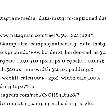
nstagram-media" data-instgrm-captioned da
www.instagram.com/reel/C3QHS41tu28/?
d&amp;utm_campaign=loading" data-instg
background:#FFF; border:0; border-radius:3p
gba(0,0,0,0.5),0 1px 10px 0 rgba(0,0,0,0.15);
th:540px; min-width:326px; padding:0;
-webkit-calc(100% - 2px); width:calc(100% -
dding:16px;"><a
stagram.com/reel/C3QHS41tu28/?
d&amp;utm_campaign=loading" style="