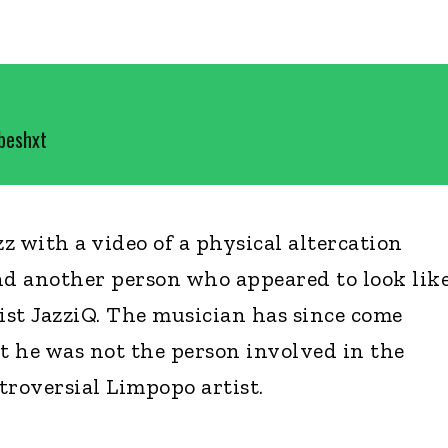
ebeshxt
z with a video of a physical altercation
d another person who appeared to look lik
st JazziQ. The musician has since come
at he was not the person involved in the
troversial Limpopo artist.