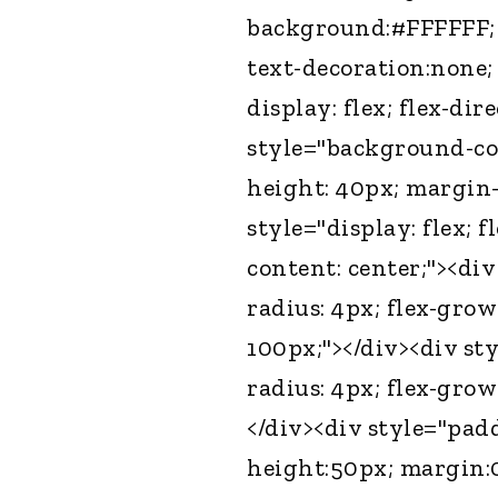
background:#FFFFFF; l
text-decoration:none;
display: flex; flex-dir
style="background-col
height: 40px; margin-
style="display: flex; f
content: center;"><di
radius: 4px; flex-grow
100px;"></div><div st
radius: 4px; flex-grow
</div><div style="padd
height:50px; margin: