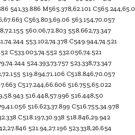
.886 541,33.886 M565.378,62.101 C565.244,65.
6,67.663 C563.803,69.06 563.154,70.057
8,72.155 560.06,72.803 558.662,73.347
1,74.244 553.102,74.378 C549.944,74.521
552 C533.003,74.552 532.056,74.521
9,74.244 524.393,73.757 523.338,73.347
,72.155 519.894,71.106 C518.846,70.057
67.663 C517.244,66.606 516.755,65.022
9,58.943 516.448,57.996 516.448,50
9,41.056 516.623,37.899 C516.755,34.978
,32.338 C518.197,30.938 518.846,29.942
2,27.846 521.94,27.196 523.338,26.654