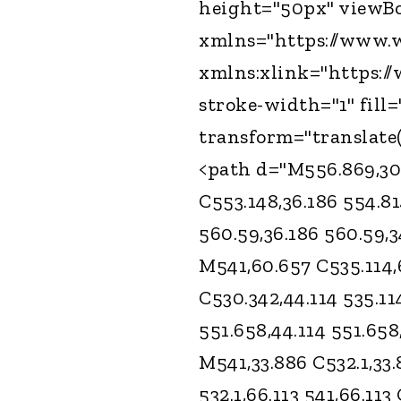
height="50px" viewBox
xmlns="https://www.w
xmlns:xlink="https:/
stroke-width="1" fill
transform="translate(
<path d="M556.869,30.4
C553.148,36.186 554.81
560.59,36.186 560.59,3
M541,60.657 C535.114,
C530.342,44.114 535.11
551.658,44.114 551.658
M541,33.886 C532.1,33.
532.1,66.113 541,66.113