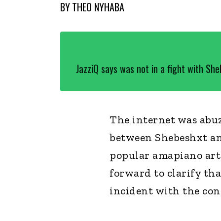
BY
THEO NYHABA
JazziQ says was not in a fight with Sh
The internet was abuz
between Shebeshxt an
popular amapiano arti
forward to clarify th
incident with the con