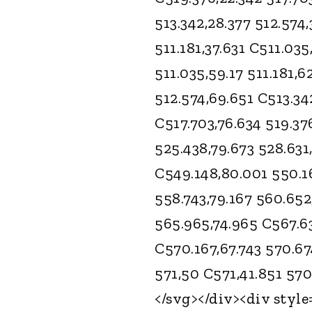
513.342,28.377 512.574,
511.181,37.631 C511.035
511.035,59.17 511.181,6
512.574,69.651 C513.34
C517.703,76.634 519.37
525.438,79.673 528.631
C549.148,80.001 550.1
558.743,79.167 560.652
565.965,74.965 C567.63
C570.167,67.743 570.67
571,50 C571,41.851 570
</svg></div><div style