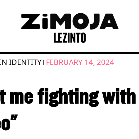
EN IDENTITY
FEBRUARY 14, 2024
|
t me fighting wit
eo"