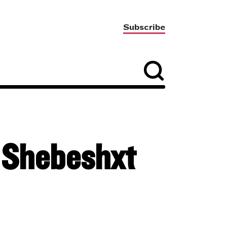
Subscribe
h Shebeshxt