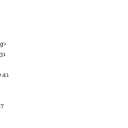
<g>
31
0.41
57