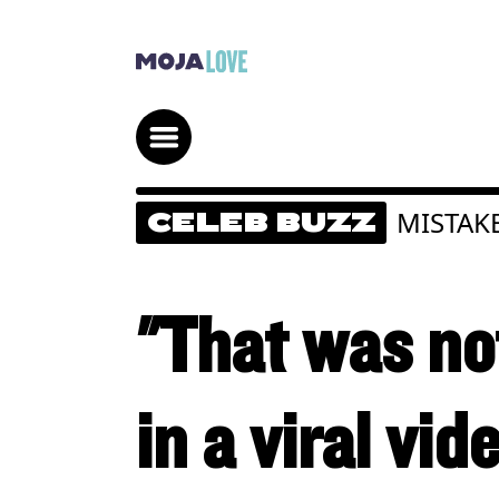
MISTAK
CELEB BUZZ
"That was no
in a viral vid