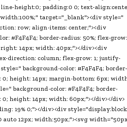
ine-height:0; padding:0 0; text-align:cente
 width:100%;" target="_blank"><div style="
ection: row; align-items: center;"><div
or: #F4F4F4; border-radius: 50%; flex-grow:
right: 14px; width: 40px;"></div><div
lex-direction: column; flex-grow: 1; justify-
v style=" background-color: #F4F4F4; border
: 0; height: 14px; margin-bottom: 6px; width
yle=" background-color: #F4F4F4; border-
: 0; height: 14px; width: 60px;"></div></div>
ing: 19% 0;"></div><div style="display:block
0 auto 12px; width:50px;"><svg width="50p