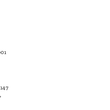
001
.147
>