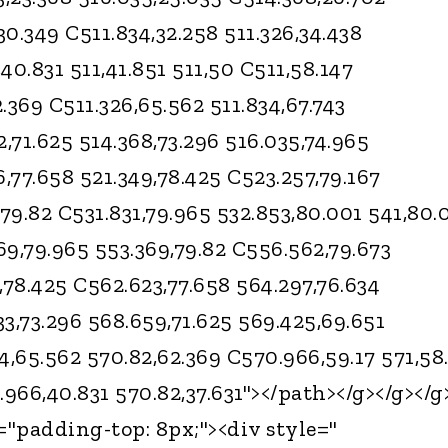
30.349 C511.834,32.258 511.326,34.438
,40.831 511,41.851 511,50 C511,58.147
2.369 C511.326,65.562 511.834,67.743
2,71.625 514.368,73.296 516.035,74.965
6,77.658 521.349,78.425 C523.257,79.167
,79.82 C531.831,79.965 532.853,80.001 541,80.
69,79.965 553.369,79.82 C556.562,79.673
,78.425 C562.623,77.658 564.297,76.634
3,73.296 568.659,71.625 569.425,69.651
4,65.562 570.82,62.369 C570.966,59.17 571,58
.966,40.831 570.82,37.631"></path></g></g></g
="padding-top: 8px;"><div style="