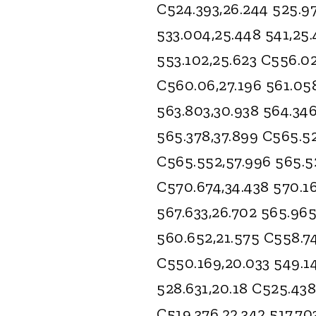
C524.393,26.244 525.97
533.004,25.448 541,25
553.102,25.623 C556.02
C560.06,27.196 561.05
563.803,30.938 564.346
565.378,37.899 C565.5
C565.552,57.996 565.52
C570.674,34.438 570.16
567.633,26.702 565.965
560.652,21.575 C558.74
C550.169,20.033 549.14
528.631,20.18 C525.438
C519.376,22.342 517.70