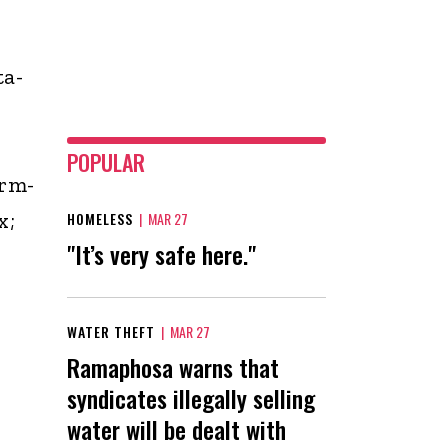
ta-
POPULAR
rm-
x;
HOMELESS
|
MAR 27
"It’s very safe here."
WATER THEFT
|
MAR 27
Ramaphosa warns that
syndicates illegally selling
water will be dealt with