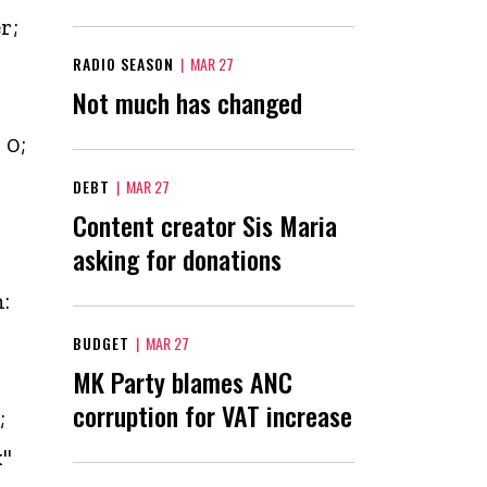
r;
RADIO SEASON
|
MAR 27
Not much has changed
 0;
DEBT
|
MAR 27
Content creator Sis Maria
asking for donations
-
:
BUDGET
|
MAR 27
MK Party blames ANC
corruption for VAT increase
;
x"