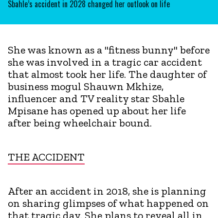
Sbahle’s accident in 2028 changed her outlook on life
She was known as a "fitness bunny" before
she was involved in a tragic car accident
that almost took her life. The daughter of
business mogul Shauwn Mkhize,
influencer and TV reality star Sbahle
Mpisane has opened up about her life
after being wheelchair bound.
THE ACCIDENT
After an accident in 2018, she is planning
on sharing glimpses of what happened on
that tragic day. She plans to reveal all in