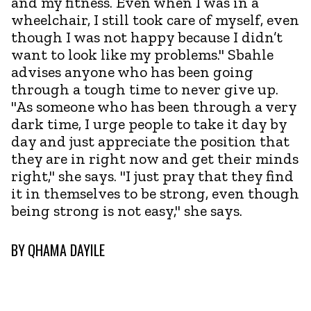
and my fitness. Even when I was in a
wheelchair, I still took care of myself, even
though I was not happy because I didn’t
want to look like my problems." Sbahle
advises anyone who has been going
through a tough time to never give up.
"As someone who has been through a very
dark time, I urge people to take it day by
day and just appreciate the position that
they are in right now and get their minds
right," she says. "I just pray that they find
it in themselves to be strong, even though
being strong is not easy," she says.
BY
QHAMA DAYILE