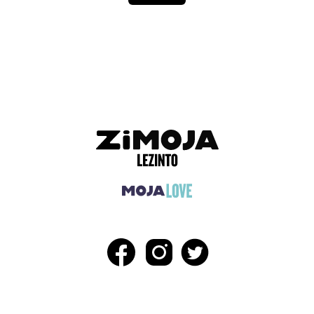
ADVERTISEMENT