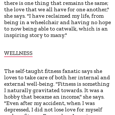
there is one thing that remains the same;
the love that we all have for one another,"
she says. "I have reclaimed my life, from
being in a wheelchair and having no hope
to now being able to catwalk, which is an
inspiring story to many."
WELLNESS
The self-taught fitness fanatic says she
loves to take care of both her internal and
external well-being. "Fitness is something
I naturally gravitated towards. It was a
hobby that became an income," she says.
"Even after my accident, when I was
depressed, I did not lose love for myself