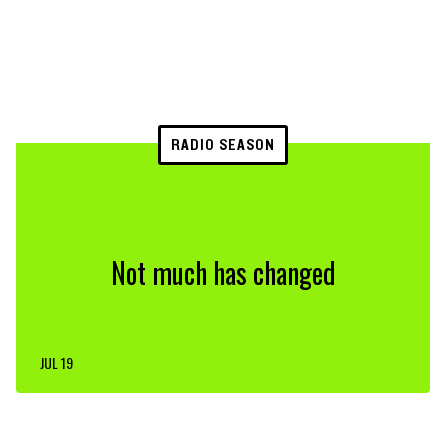
RADIO SEASON
Not much has changed
JUL 19