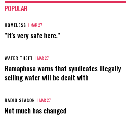
POPULAR
HOMELESS
|
MAR 27
"It’s very safe here."
WATER THEFT
|
MAR 27
Ramaphosa warns that syndicates illegally
selling water will be dealt with
RADIO SEASON
|
MAR 27
Not much has changed