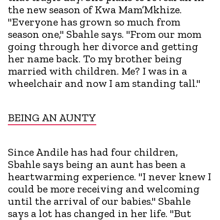
the new season of Kwa Mam’Mkhize.
"Everyone has grown so much from
season one," Sbahle says. "From our mom
going through her divorce and getting
her name back. To my brother being
married with children. Me? I was in a
wheelchair and now I am standing tall."
BEING AN AUNTY
Since Andile has had four children,
Sbahle says being an aunt has been a
heartwarming experience. "I never knew I
could be more receiving and welcoming
until the arrival of our babies." Sbahle
says a lot has changed in her life. "But