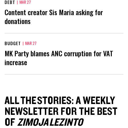
DEBT
|
MAR 27
Content creator Sis Maria asking for
donations
BUDGET
|
MAR 27
MK Party blames ANC corruption for VAT
increase
ALL THE STORIES: A WEEKLY
NEWSLETTER FOR THE BEST
OF
ZIMOJA LEZINTO