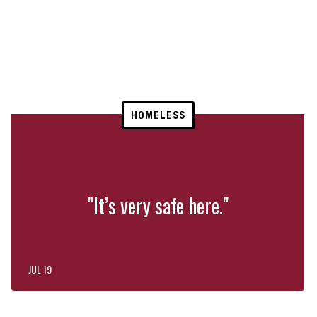
HOMELESS
"It’s very safe here."
JUL 19