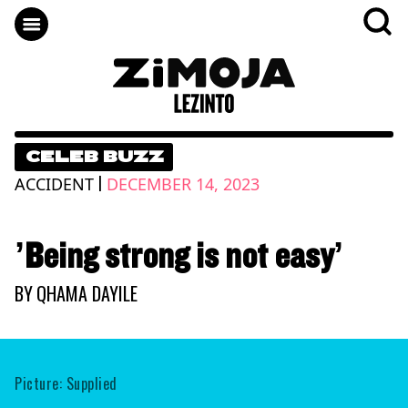
CELEB BUZZ
|
ACCIDENT
DECEMBER 14, 2023
’Being strong is not easy’
BY
QHAMA DAYILE
Picture: Supplied