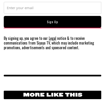
By signing up, you agree to our
Legal
notice
& to receive
communications from Siyaya TV, which may include marketing
promotions, advertisements and sponsored content.
MORE LIKE THIS