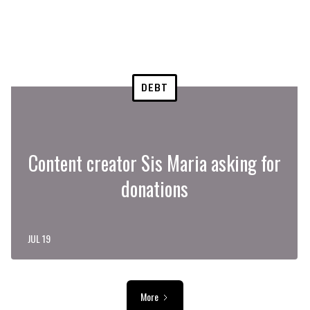
DEBT
Content creator Sis Maria asking for
donations
JUL 19
More