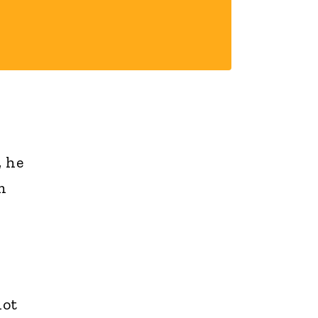
, he
n
not