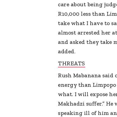
care about being judge
R10,000 less than Lim
take what I have to sa
almost arrested her at
and asked they take m
added.
THREATS
Rush Mabanana said on
energy than Limpopo B
what. I will expose he
Makhadzi suffer.” He w
speaking ill of him an