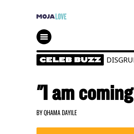
DISGRU
CELEB BUZZ
"I am coming 
BY
QHAMA DAYILE