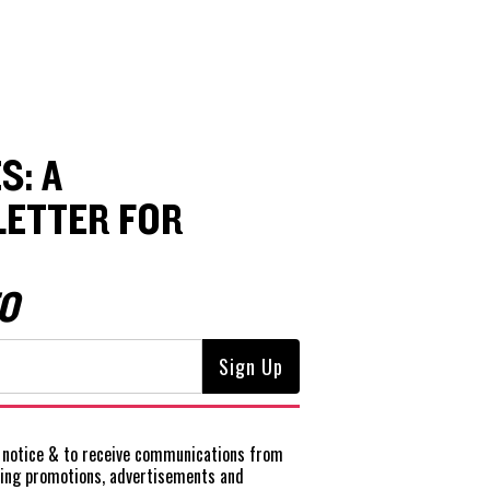
S: A
ETTER FOR
O
notice
& to receive communications from
ting promotions, advertisements and