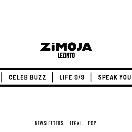
CELEB BUZZ
LIFE 9/9
SPEAK YOU
NEWSLETTERS
LEGAL
POPI