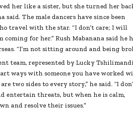
ved her like a sister, but she turned her bac
a said. The male dancers have since been
 travel with the star. “I don’t care; I will
am coming for her.” Rush Mabanana said he 
seas. “I’m not sitting around and being brok
t team, represented by Lucky Tshilimandi
to part ways with someone you have worked w
are two sides to every story,” he said. “I don
 entertain threats, but when he is calm,
wn and resolve their issues.”