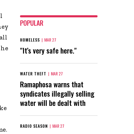
l
POPULAR
hey
all
HOMELESS
|
MAR 27
 he
"It’s very safe here."
WATER THEFT
|
MAR 27
Ramaphosa warns that
syndicates illegally selling
water will be dealt with
ake
RADIO SEASON
|
MAR 27
me.