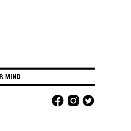
R MIND