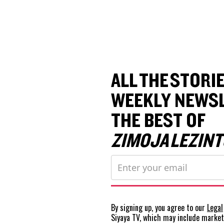
ALL THE STORIE
WEEKLY NEWSL
THE BEST OF
ZIMOJA LEZINT
By signing up, you agree to our
Legal
Siyaya TV, which may include marke