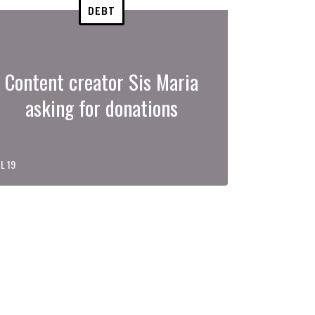
DEBT
Content creator Sis Maria
asking for donations
L 19