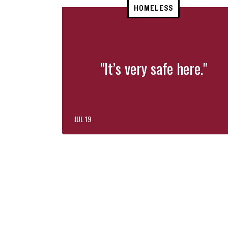
HOMELESS
"It’s very safe here."
JUL 19