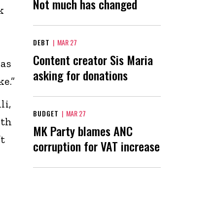
Not much has changed
k
DEBT
|
MAR 27
Content creator Sis Maria
has
asking for donations
e.”
li,
BUDGET
|
MAR 27
ith
MK Party blames ANC
’t
corruption for VAT increase