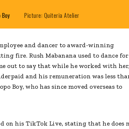
o Boy
Picture: Quiteria Atelier
employee and dancer to award-winning
tting fire. Rush Mabanana used to dance for
 out to say that while he worked with her
nderpaid and his remuneration was less tha
opo Boy, who has since moved overseas to
on his TikTok Live, stating that he does 