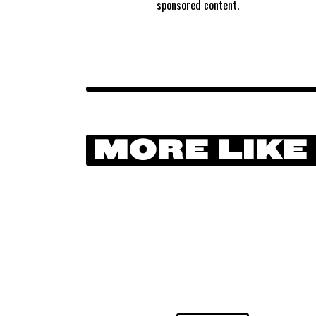
sponsored content.
MORE LIKE