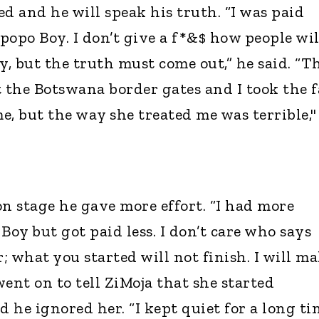
d and he will speak his truth. “I was paid
popo Boy. I don’t give a f*&$ how people wil
y, but the truth must come out,” he said. “T
 the Botswana border gates and I took the f
e, but the way she treated me was terrible,"
 stage he gave more effort. “I had more
oy but got paid less. I don’t care who says
r; what you started will not finish. I will m
ent on to tell ZiMoja that she started
d he ignored her. “I kept quiet for a long ti