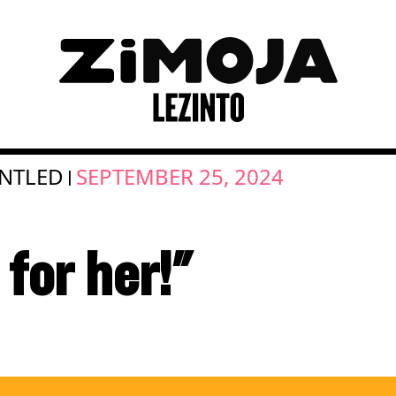
NTLED
SEPTEMBER 25, 2024
|
for her!"