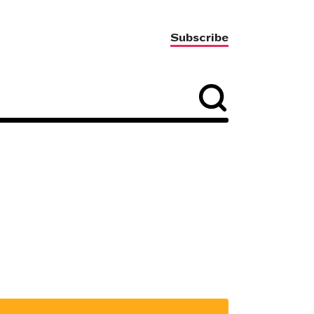
Subscribe