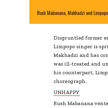
Rush Mabanana, Makhadzi and Limpop
Disgruntled former 
Limpopo singer is spi
Makhadzi and has come
was ill-treated and u
his counterpart, Limp
choreograph.
UNHAPPY
Rush Mabanana vented 