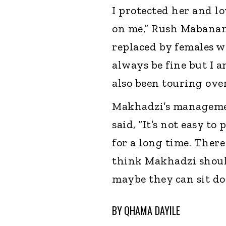
I protected her and lo
on me,” Rush Mabanan
replaced by females who
always be fine but I 
also been touring over
Makhadzi’s managemen
said, “It’s not easy 
for a long time. There 
think Makhadzi should
maybe they can sit do
BY
QHAMA DAYILE