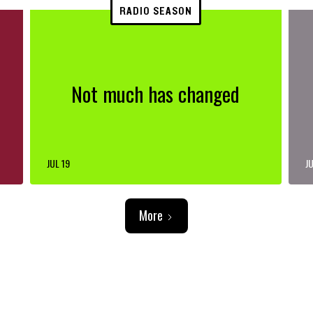
RADIO SEASON
Not much has changed
JUL 19
JU
More
ADVERTISEMENT