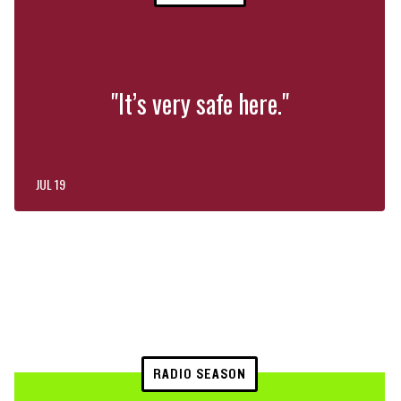
"It’s very safe here."
JUL 19
RADIO SEASON