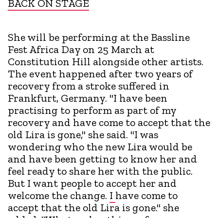
BACK ON STAGE
She will be performing at the Bassline
Fest Africa Day on 25 March at
Constitution Hill alongside other artists.
The event happened after two years of
recovery from a stroke suffered in
Frankfurt, Germany. "I have been
practising to perform as part of my
recovery and have come to accept that the
old Lira is gone," she said. "I was
wondering who the new Lira would be
and have been getting to know her and
feel ready to share her with the public.
But I want people to accept her and
welcome the change.
I
have come to
accept that the old Lira is gone." she