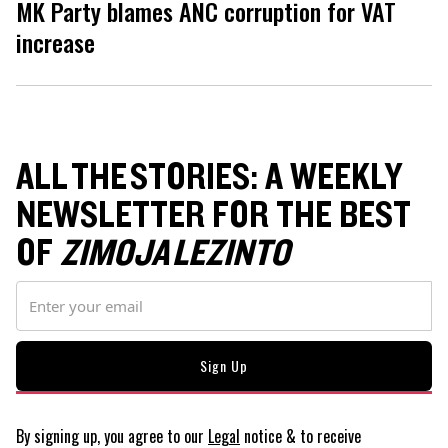
MK Party blames ANC corruption for VAT
increase
ALL THE STORIES: A WEEKLY
NEWSLETTER FOR THE BEST
OF
ZIMOJA LEZINTO
By signing up, you agree to our
Legal
notice
& to receive