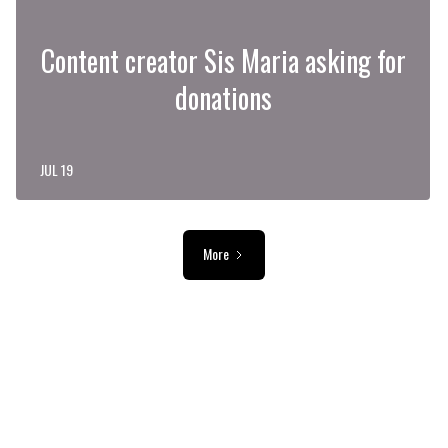
Content creator Sis Maria asking for
donations
JUL 19
More
ADVERTISEMENT