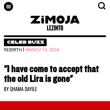
CELEB BUZZ
|
REBIRTH
MARCH 14, 2024
"I have come to accept that
the old Lira is gone"
BY
QHAMA DAYILE