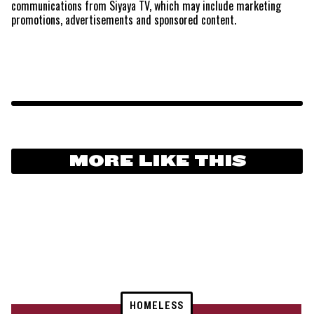
communications from Siyaya TV, which may include marketing
promotions, advertisements and sponsored content.
MORE LIKE THIS
HOMELESS