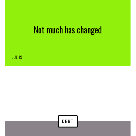
Not much has changed
JUL 19
DEBT