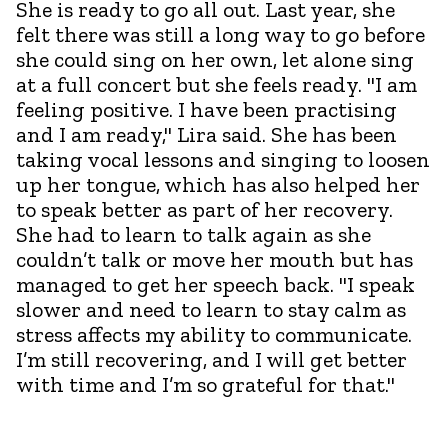
She is ready to go all out. Last year, she
felt there was still a long way to go before
she could sing on her own, let alone sing
at a full concert but she feels ready. "I am
feeling positive. I have been practising
and I am ready," Lira said. She has been
taking vocal lessons and singing to loosen
up her tongue, which has also helped her
to speak better as part of her recovery.
She had to learn to talk again as she
couldn’t talk or move her mouth but has
managed to get her speech back. "I speak
slower and need to learn to stay calm as
stress affects my ability to communicate.
I’m still recovering, and I will get better
with time and I’m so grateful for that."