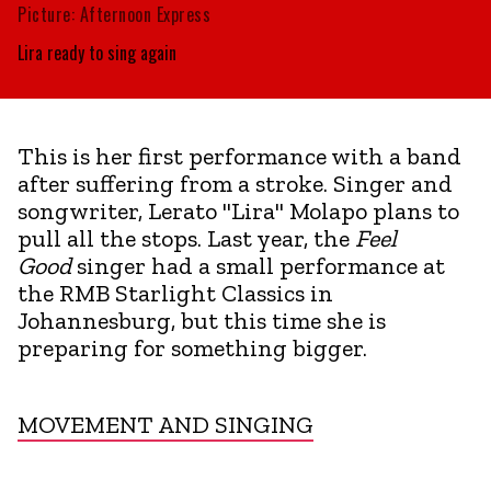
Picture: Afternoon Express
Lira ready to sing again
This is her first performance with a band
after suffering from a stroke. Singer and
songwriter, Lerato "Lira" Molapo plans to
pull all the stops. Last year, the
Feel
Good
singer had a small performance at
the RMB Starlight Classics in
Johannesburg, but this time she is
preparing for something bigger.
MOVEMENT AND SINGING