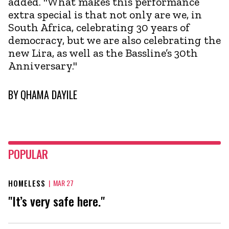
added. "What makes this performance
extra special is that not only are we, in
South Africa, celebrating 30 years of
democracy, but we are also celebrating the
new Lira, as well as the Bassline’s 30th
Anniversary."
BY
QHAMA DAYILE
POPULAR
HOMELESS
|
MAR 27
"It’s very safe here."