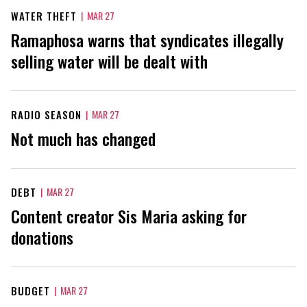
WATER THEFT
|
MAR 27
Ramaphosa warns that syndicates illegally
selling water will be dealt with
RADIO SEASON
|
MAR 27
Not much has changed
DEBT
|
MAR 27
Content creator Sis Maria asking for
donations
BUDGET
|
MAR 27