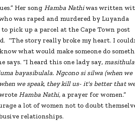
sues.” Her song
Hamba Nathi
was written wi
who was raped and murdered by Luyanda
to pick up a parcel at the Cape Town post
. “The story really broke my heart. I could
o know what would make someone do somet
she says. “I heard this one lady say,
masithula
luma bayasibulala. Ngcono si silwa (when we
 when we speak, they kill us- it's better that w
 wrote
Hamba Nathi,
a prayer for women.”
urage a lot of women not to doubt themselv
abusive relationships.