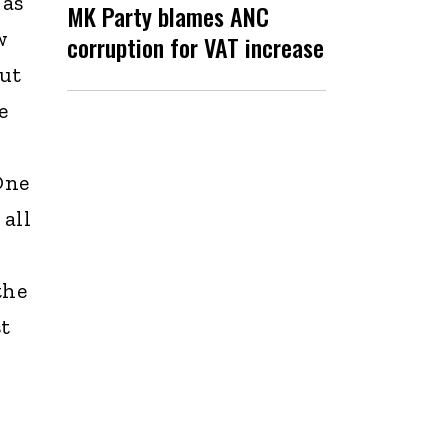
 as
MK Party blames ANC
w
corruption for VAT increase
but
e
I
One
 all
the
st