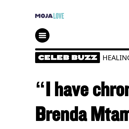
HEALIN
CELEB BUZZ
“I have chron
Brenda Mtamb