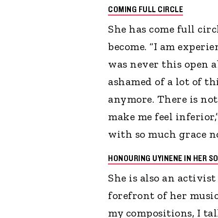
COMING FULL CIRCLE
She has come full cir
become. “I am experien
was never this open a
ashamed of a lot of t
anymore. There is no
make me feel inferior
with so much grace no
HONOURING UYINENE IN HER S
She is also an activis
forefront of her music
my compositions, I tal