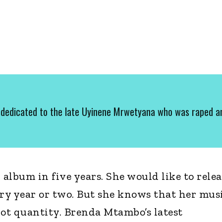
dedicated to the late Uyinene Mrwetyana who was raped a
 album in five years. She would like to relea
ery year or two. But she knows that her mus
not quantity. Brenda Mtambo’s latest