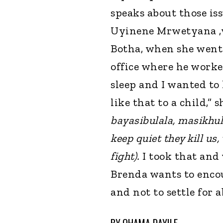
speaks about those is
Uyinene Mrwetyana ,
Botha, when she went 
office where he worked
sleep and I wanted t
like that to a child,” 
bayasibulala, masikhu
keep quiet they kill us,
fight).
I took that and
Brenda wants to enco
and not to settle for 
BY
QHAMA DAYILE