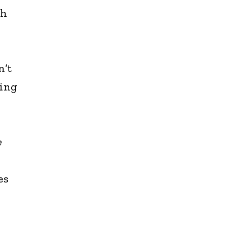
th
n’t
hing
e
es