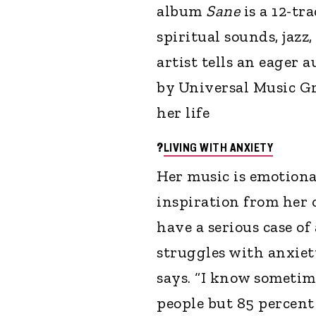
album
Sane
is a 12-tr
spiritual sounds, jaz
artist tells an eager 
by Universal Music Gro
her life
?
LIVING WITH ANXIETY
Her music is emotional
inspiration from her o
have a serious case of
struggles with anxiety.
says. “I know sometim
people but 85 percent 