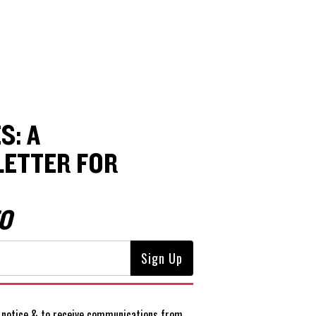
S: A
ETTER FOR
O
notice
& to receive communications from