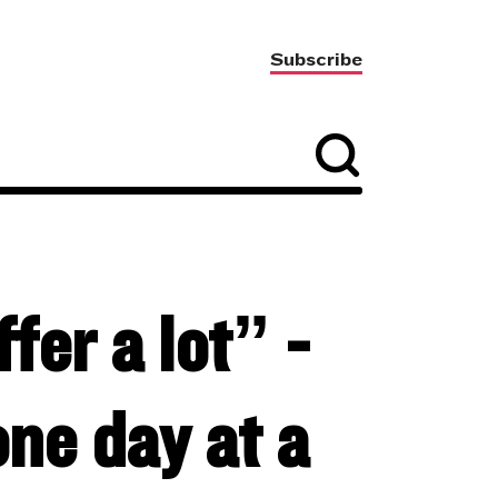
Subscribe
fer a lot” -
ne day at a