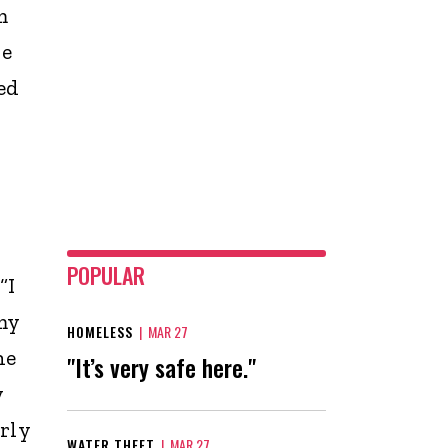
m
he
ed
POPULAR
“I
my
HOMELESS
|
MAR 27
he
"It’s very safe here."
y
rly
WATER THEFT
|
MAR 27