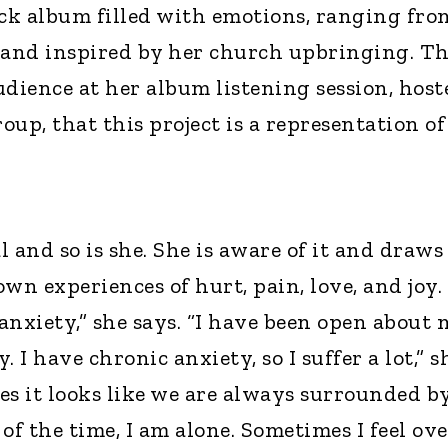
ack album filled with emotions, ranging fro
z, and inspired by her church upbringing. T
audience at her album listening session, host
up, that this project is a representation of
 and so is she. She is aware of it and draws
wn experiences of hurt, pain, love, and joy. 
 anxiety,” she says. “I have been open about 
 I have chronic anxiety, so I suffer a lot,” s
es it looks like we are always surrounded b
of the time, I am alone. Sometimes I feel ove