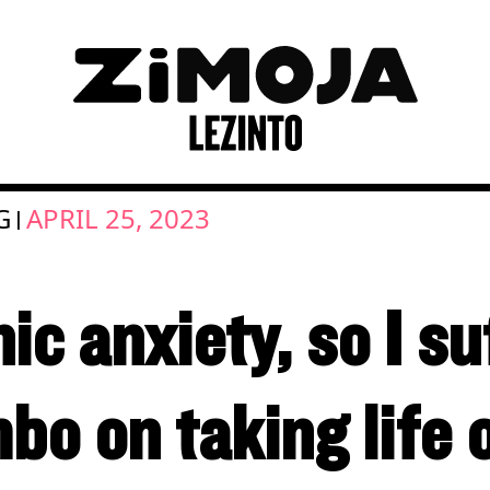
G
APRIL 25, 2023
|
ic anxiety, so I suf
o on taking life o