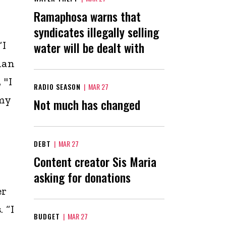
Ramaphosa warns that
syndicates illegally selling
“I
water will be dealt with
han
 "I
RADIO SEASON
|
MAR 27
my
Not much has changed
DEBT
|
MAR 27
Content creator Sis Maria
asking for donations
er
 “I
BUDGET
|
MAR 27