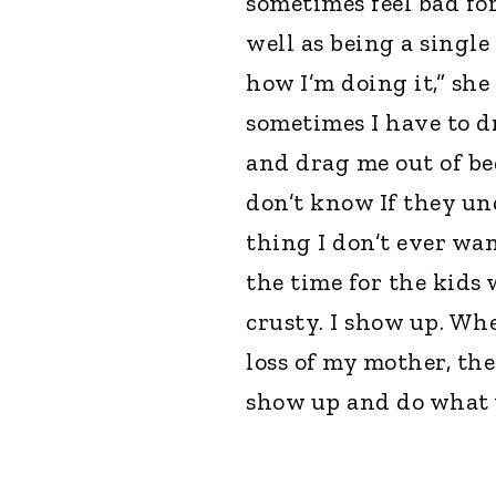
sometimes feel bad fo
well as being a single
how I’m doing it,” sh
sometimes I have to d
and drag me out of bed
don’t know If they und
thing I don’t ever wan
the time for the kids
crusty. I show up. Wh
loss of my mother, the
show up and do what w