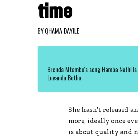
time
BY
QHAMA DAYILE
Brenda Mtambo's song Hamba Nathi is 
Luyanda Botha
She hasn’t released an
more, ideally once ev
is about quality and 