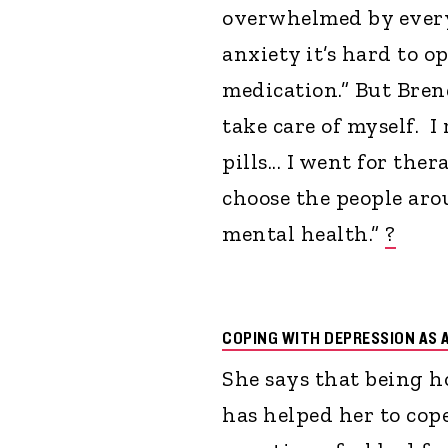
overwhelmed by every
anxiety it’s hard to o
medication.” But Brend
take care of myself. I
pills... I went for the
choose the people aro
mental health.”
?
COPING WITH DEPRESSION AS 
She says that being h
has helped her to cope