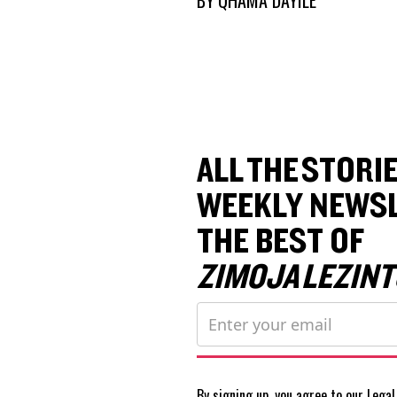
ALL THE STORIE
WEEKLY NEWSL
THE BEST OF
ZIMOJA LEZINT
By signing up, you agree to our
Legal