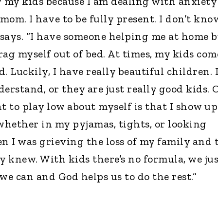
r my kids because I am dealing with anxiety
 mom. I have to be fully present. I don’t kno
e says. “I have someone helping me at home 
rag myself out of bed. At times, my kids com
. Luckily, I have really beautiful children. 
erstand, or they are just really good kids. 
t to play low about myself is that I show up
 whether in my pyjamas, tights, or looking
en I was grieving the loss of my family and 
y knew. With kids there’s no formula, we ju
e can and God helps us to do the rest.”