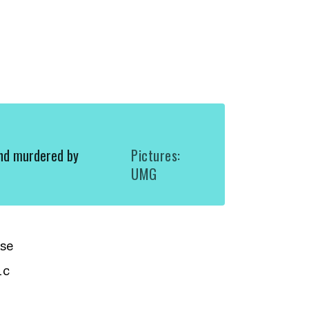
nd murdered by
Pictures:
UMG
se
ic