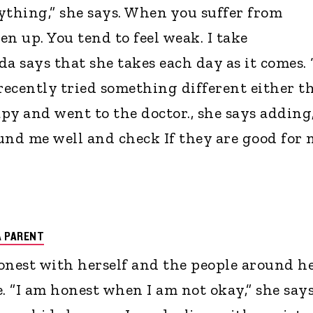
thing,” she says. When you suffer from
pen up. You tend to feel weak. I take
a says that she takes each day as it comes. 
 recently tried something different either t
rapy and went to the doctor., she says adding,
und me well and check If they are good for 
A PARENT
onest with herself and the people around h
. ”I am honest when I am not okay,” she says.