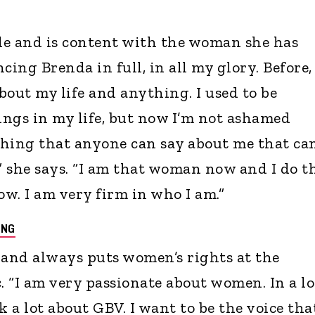
cle and is content with the woman she has
cing Brenda in full, in all my glory. Before, 
bout my life and anything. I used to be
hings in my life, but now I’m not ashamed
thing that anyone can say about me that ca
,” she says. “I am that woman now and I do t
w. I am very firm in who I am.”
ONG
t and always puts women’s rights at the
. “I am very passionate about women. In a lo
k a lot about GBV. I want to be the voice tha