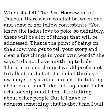
When she left The Real Housewives of
Durban, there was a conflict between her
and some of her fellow contestants. "You
know the ladies love to poke, so definitely,
there will be a lot of things that will be
addressed. That is the point of being on
the show: you get to tell your story and
clear a few things in your own words," she
says. "I do not have anything to hide.
There are some things I would prefer not
to talk about but at the end of the day, I
own my story as it is. I do not like talking
about exes, I don’t like talking about failed
relationships and I don’t like talking
about other people. But if I have to
address something that is about me, I will