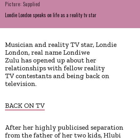
Picture: Supplied
Londie London speaks on life as a reality tv star
Musician and reality TV star, Londie
London, real name Londiwe
Zulu has opened up about her
relationships with fellow reality
TV contestants and being back on
television.
BACK ON TV
After her highly publicised separation
from the father of her two kids, Hlubi