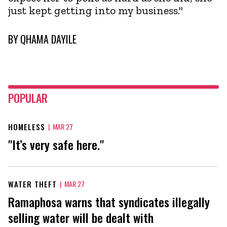
just kept getting into my business."
BY
QHAMA DAYILE
POPULAR
HOMELESS
|
MAR 27
"It’s very safe here."
WATER THEFT
|
MAR 27
Ramaphosa warns that syndicates illegally
selling water will be dealt with