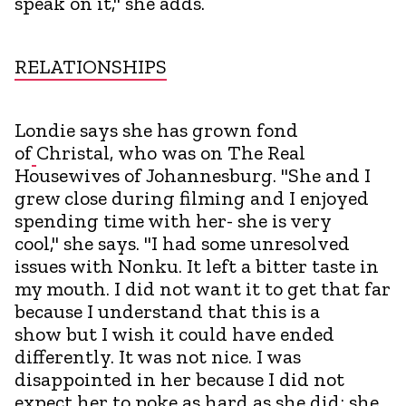
speak on it," she adds.
RELATIONSHIPS
Londie says she has grown fond
of
Christal, who was on The Real
Housewives of Johannesburg. "She and I
grew close during filming and I enjoyed
spending time with her- she is very
cool," she says. "I had some unresolved
issues with Nonku. It left a bitter taste in
my mouth. I did not want it to get that far
because I understand that this is a
show but I wish it could have ended
differently. It was not nice. I was
disappointed in her because I did not
expect her to poke as hard as she did; she