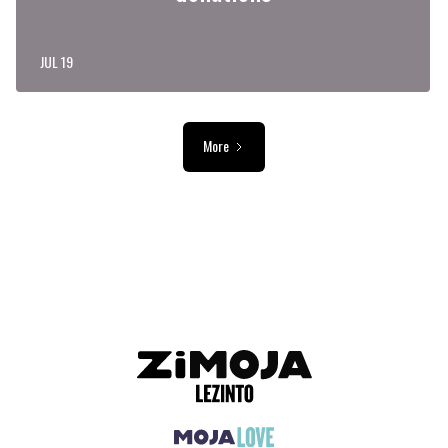
JUL 19
More
ADVERTISEMENT