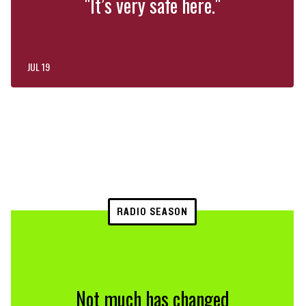
"It’s very safe here."
JUL 19
RADIO SEASON
Not much has changed