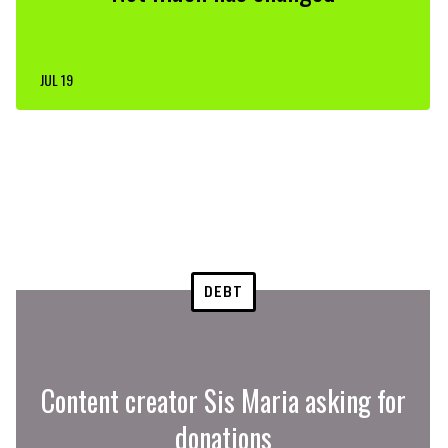
JUL 19
DEBT
Content creator Sis Maria asking for
donations