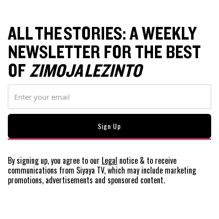
ALL THE STORIES: A WEEKLY
NEWSLETTER FOR THE BEST
OF
ZIMOJA LEZINTO
By signing up, you agree to our
Legal
notice
& to receive
communications from Siyaya TV, which may include marketing
promotions, advertisements and sponsored content.