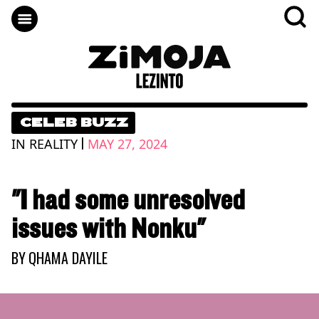
CELEB BUZZ
|
IN REALITY
MAY 27, 2024
"I had some unresolved
issues with Nonku"
BY
QHAMA DAYILE