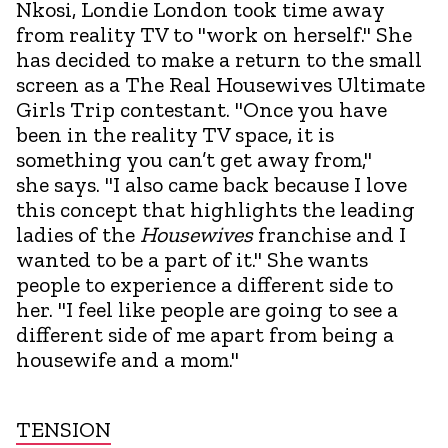
Nkosi, Londie London took time away
from reality TV to "work on herself." She
has decided to make a return to the small
screen as a The Real Housewives Ultimate
Girls Trip contestant. "Once you have
been in the reality TV space, it is
something you can’t get away from,"
she says. "I also came back because I love
this concept that highlights the leading
ladies of the
Housewives
franchise and I
wanted to be a part of it." She wants
people to experience a different side to
her. "I feel like people are going to see a
different side of me apart from being a
housewife and a mom."
TENSION