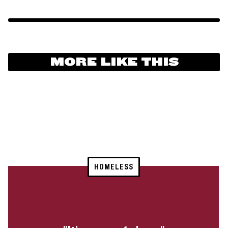
MORE LIKE THIS
HOMELESS