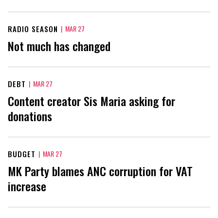
RADIO SEASON
|
MAR 27
Not much has changed
DEBT
|
MAR 27
Content creator Sis Maria asking for
donations
BUDGET
|
MAR 27
MK Party blames ANC corruption for VAT
increase