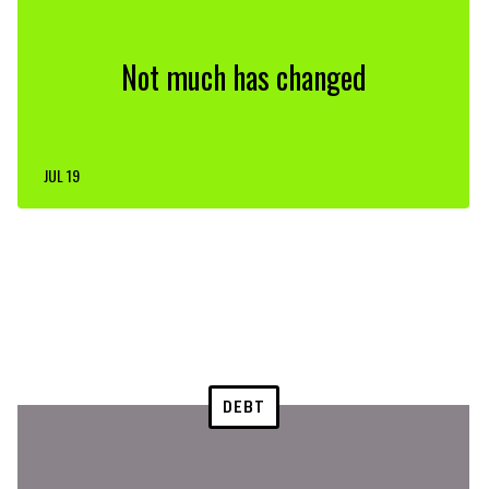
Not much has changed
JUL 19
DEBT