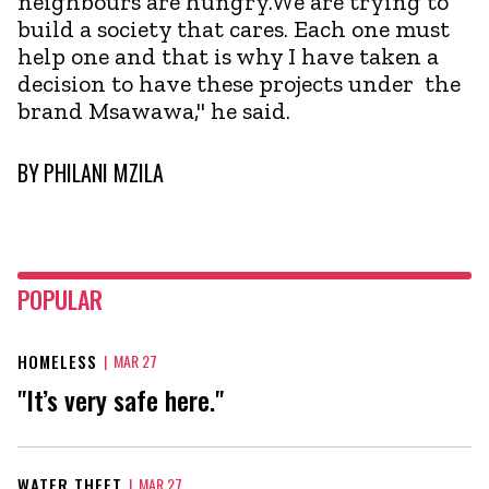
neighbours are hungry.We are trying to
build a society that cares. Each one must
help one and that is why I have taken a
decision to have these projects under the
brand Msawawa," he said.
BY
PHILANI MZILA
POPULAR
HOMELESS
|
MAR 27
"It’s very safe here."
WATER THEFT
|
MAR 27