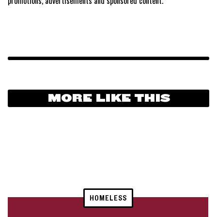
promotions, advertisements and sponsored content.
MORE LIKE THIS
HOMELESS