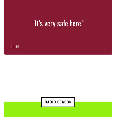
"It’s very safe here."
JUL 19
RADIO SEASON