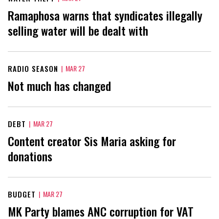
Ramaphosa warns that syndicates illegally
selling water will be dealt with
RADIO SEASON
|
MAR 27
Not much has changed
DEBT
|
MAR 27
Content creator Sis Maria asking for
donations
BUDGET
|
MAR 27
MK Party blames ANC corruption for VAT