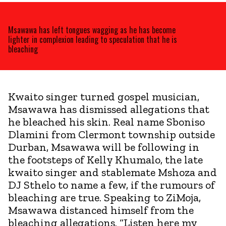
Msawawa has left tongues wagging as he has become
lighter in complexion leading to speculation that he is
bleaching
Kwaito singer turned gospel musician,
Msawawa has dismissed allegations that
he bleached his skin. Real name Sboniso
Dlamini from Clermont township outside
Durban, Msawawa will be following in
the footsteps of Kelly Khumalo, the late
kwaito singer and stablemate Mshoza and
DJ Sthelo to name a few, if the rumours of
bleaching are true. Speaking to ZiMoja,
Msawawa distanced himself from the
bleaching allegations. “Listen here my