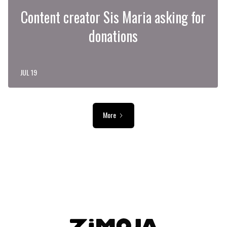
Content creator Sis Maria asking for
donations
JUL 19
More
ADVERTISEMENT