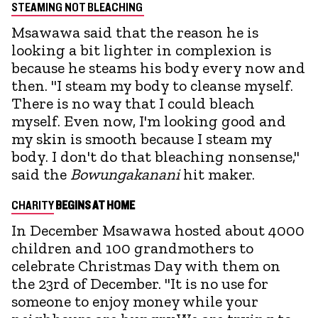
STEAMING NOT BLEACHING
Msawawa said that the reason he is
looking a bit lighter in complexion is
because he steams his body every now and
then. "I steam my body to cleanse myself.
There is no way that I could bleach
myself. Even now, I'm looking good and
my skin is smooth because I steam my
body. I don't do that bleaching nonsense,"
said the
Bowungakanani
hit maker.
CHARITY
BEGINS AT HOME
In December Msawawa hosted about 4000
children and 100 grandmothers to
celebrate Christmas Day with them on
the 23rd of December. "It is no use for
someone to enjoy money while your