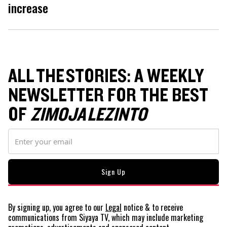
increase
ALL THE STORIES: A WEEKLY
NEWSLETTER FOR THE BEST
OF
ZIMOJA LEZINTO
By signing up, you agree to our
Legal
notice
& to receive
communications from Siyaya TV, which may include marketing