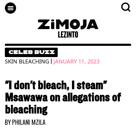
CELEB BUZZ
|
SKIN BLEACHING
JANUARY 11, 2023
"I don't bleach, I steam"
Msawawa on allegations of
bleaching
BY
PHILANI MZILA