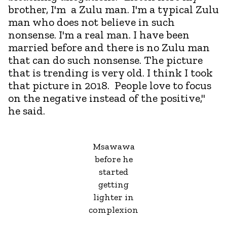
brother, I'm a Zulu man. I'm a typical Zulu
man who does not believe in such
nonsense. I'm a real man. I have been
married before and there is no Zulu man
that can do such nonsense. The picture
that is trending is very old. I think I took
that picture in 2018. People love to focus
on the negative instead of the positive,"
he said.
Msawawa
before he
started
getting
lighter in
complexion