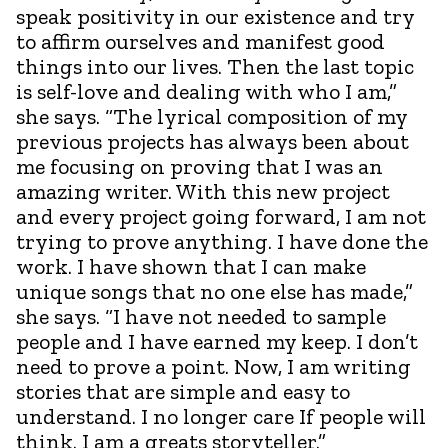
speak positivity in our existence and try
to affirm ourselves and manifest good
things into our lives. Then the last topic
is self-love and dealing with who I am,”
she says. “The lyrical composition of my
previous projects has always been about
me focusing on proving that I was an
amazing writer. With this new project
and every project going forward, I am not
trying to prove anything. I have done the
work. I have shown that I can make
unique songs that no one else has made,”
she says. “I have not needed to sample
people and I have earned my keep. I don’t
need to prove a point. Now, I am writing
stories that are simple and easy to
understand. I no longer care If people will
think. I am a greats storyteller.”