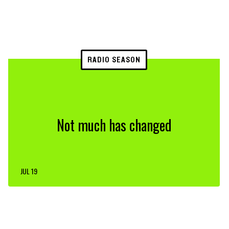
RADIO SEASON
Not much has changed
JUL 19