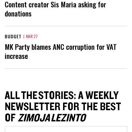
Content creator Sis Maria asking for
donations
BUDGET
|
MAR 27
MK Party blames ANC corruption for VAT
increase
ALL THE STORIES: A WEEKLY
NEWSLETTER FOR THE BEST
OF
ZIMOJA LEZINTO