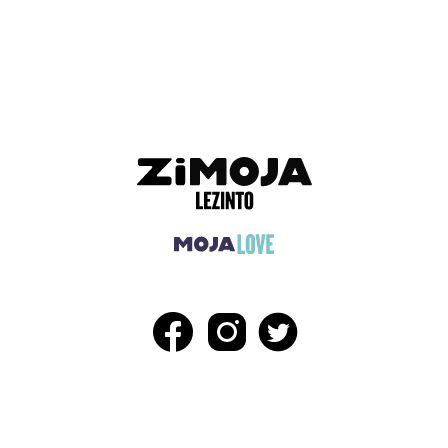
ADVERTISEMENT