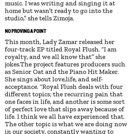
music. I was writing and singing it at
home but wasn’t ready to go into the
studio,” she tells Zimoja.
NO PROVING A POINT
This month, Lady Zamar released her
four-track EP titled Royal Flush. “I am
royalty, and we all know that” she
jokes.The project features producers such
as Senior Oat and the Piano Hit Maker.
She sings about love,life, and self-
acceptance. “Royal Flush deals with four
different topics; the recurring pain that
one faces in life, and another is some sort
of perfect love that slips away because of
life. I think we all have experienced that.
The other topic is what we are doing now
in our society, constantly wanting to