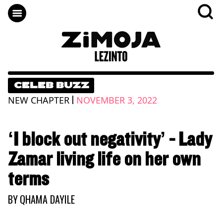
CELEB BUZZ
|
NEW CHAPTER
NOVEMBER 3, 2022
‘I block out negativity’ - Lady
Zamar living life on her own
terms
BY
QHAMA DAYILE