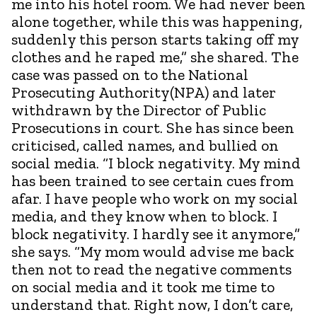
me into his hotel room. We had never been
alone together, while this was happening,
suddenly this person starts taking off my
clothes and he raped me,” she shared. The
case was passed on to the National
Prosecuting Authority(NPA) and later
withdrawn by the Director of Public
Prosecutions in court. She has since been
criticised, called names, and bullied on
social media. “I block negativity. My mind
has been trained to see certain cues from
afar. I have people who work on my social
media, and they know when to block. I
block negativity. I hardly see it anymore,”
she says. “My mom would advise me back
then not to read the negative comments
on social media and it took me time to
understand that. Right now, I don’t care,