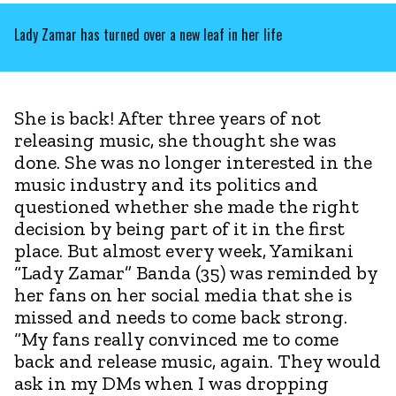
Lady Zamar has turned over a new leaf in her life
She is back! After three years of not
releasing music, she thought she was
done. She was no longer interested in the
music industry and its politics and
questioned whether she made the right
decision by being part of it in the first
place. But almost every week, Yamikani
“Lady Zamar” Banda (35) was reminded by
her fans on her social media that she is
missed and needs to come back strong.
“My fans really convinced me to come
back and release music, again. They would
ask in my DMs when I was dropping