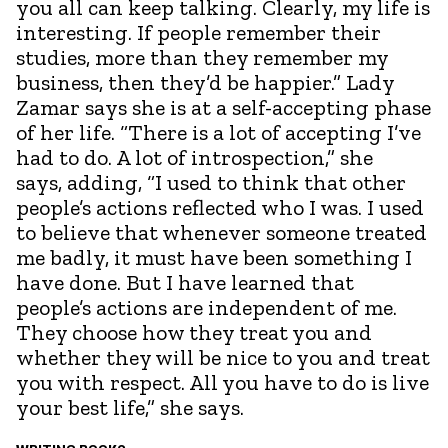
you all can keep talking. Clearly, my life is
interesting. If people remember their
studies, more than they remember my
business, then they’d be happier.” Lady
Zamar says she is at a self-accepting phase
of her life. “There is a lot of accepting I’ve
had to do. A lot of introspection,” she
says, adding, “I used to think that other
people’s actions reflected who I was. I used
to believe that whenever someone treated
me badly, it must have been something I
have done. But I have learned that
people’s actions are independent of me.
They choose how they treat you and
whether they will be nice to you and treat
you with respect. All you have to do is live
your best life,” she says.