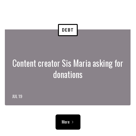
DEBT
Content creator Sis Maria asking for
donations
JUL 19
More