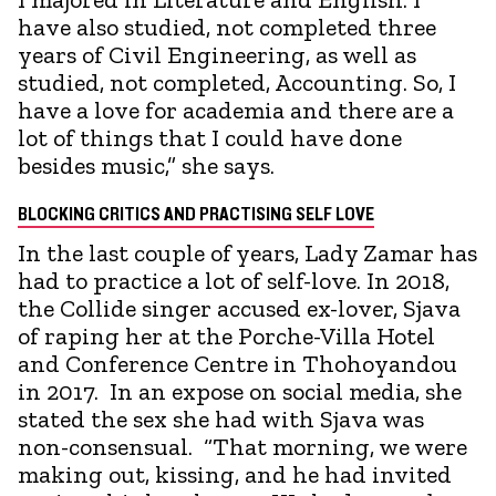
have also studied, not completed three
years of Civil Engineering, as well as
studied, not completed, Accounting. So, I
have a love for academia and there are a
lot of things that I could have done
besides music,” she says.
BLOCKING CRITICS AND PRACTISING SELF LOVE
In the last couple of years, Lady Zamar has
had to practice a lot of self-love. In 2018,
the Collide singer accused ex-lover, Sjava
of raping her at the Porche-Villa Hotel
and Conference Centre in Thohoyandou
in 2017. In an expose on social media, she
stated the sex she had with Sjava was
non-consensual. “That morning, we were
making out, kissing, and he had invited