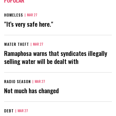
HOMELESS
|
MAR 27
"It’s very safe here."
WATER THEFT
|
MAR 27
Ramaphosa warns that syndicates illegally
selling water will be dealt with
RADIO SEASON
|
MAR 27
Not much has changed
DEBT
|
MAR 27