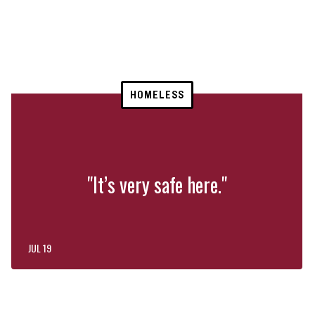
HOMELESS
"It’s very safe here."
JUL 19