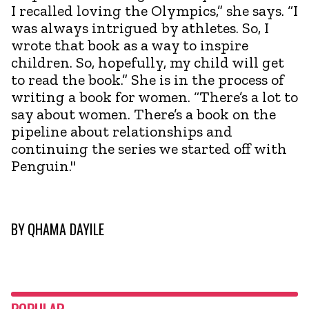
I recalled loving the Olympics,” she says. “I
was always intrigued by athletes. So, I
wrote that book as a way to inspire
children. So, hopefully, my child will get
to read the book.” She is in the process of
writing a book for women. “There’s a lot to
say about women. There’s a book on the
pipeline about relationships and
continuing the series we started off with
Penguin."
BY
QHAMA DAYILE
POPULAR