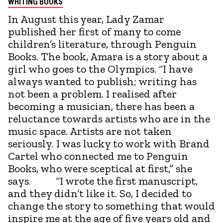
WRITING BOOKS
In August this year, Lady Zamar
published her first of many to come
children’s literature, through Penguin
Books. The book, Amara is a story about a
girl who goes to the Olympics. “I have
always wanted to publish; writing has
not been a problem. I realised after
becoming a musician, there has been a
reluctance towards artists who are in the
music space. Artists are not taken
seriously. I was lucky to work with Brand
Cartel who connected me to Penguin
Books, who were sceptical at first,” she
says. “I wrote the first manuscript,
and they didn’t like it. So, I decided to
change the story to something that would
inspire me at the age of five years old and