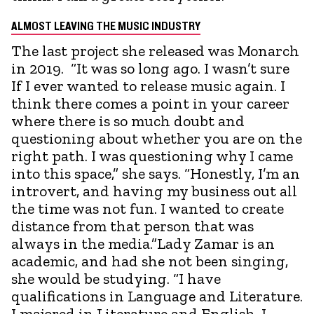
ALMOST LEAVING THE MUSIC INDUSTRY
The last project she released was Monarch
in 2019. “It was so long ago. I wasn’t sure
If I ever wanted to release music again. I
think there comes a point in your career
where there is so much doubt and
questioning about whether you are on the
right path. I was questioning why I came
into this space,” she says. “Honestly, I’m an
introvert, and having my business out all
the time was not fun. I wanted to create
distance from that person that was
always in the media.”Lady Zamar is an
academic, and had she not been singing,
she would be studying. “I have
qualifications in Language and Literature.
I majored in Literature and English. I