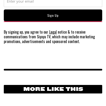
By signing up, you agree to our
Legal
notice
& to receive
communications from Siyaya TV, which may include marketing
promotions, advertisements and sponsored content.
MORE LIKE THIS