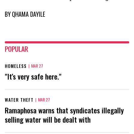
BY
QHAMA DAYILE
POPULAR
HOMELESS
|
MAR 27
"It’s very safe here."
WATER THEFT
|
MAR 27
Ramaphosa warns that syndicates illegally
selling water will be dealt with