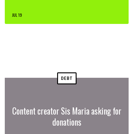
JUL 19
DEBT
Content creator Sis Maria asking for
donations