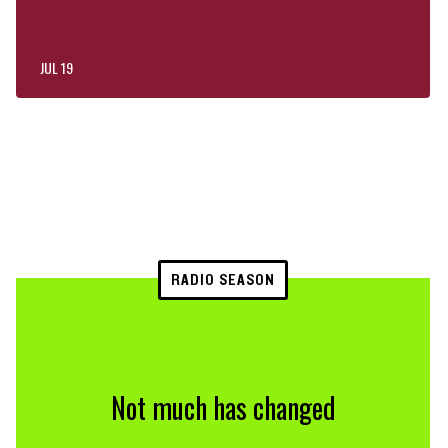
JUL 19
RADIO SEASON
Not much has changed