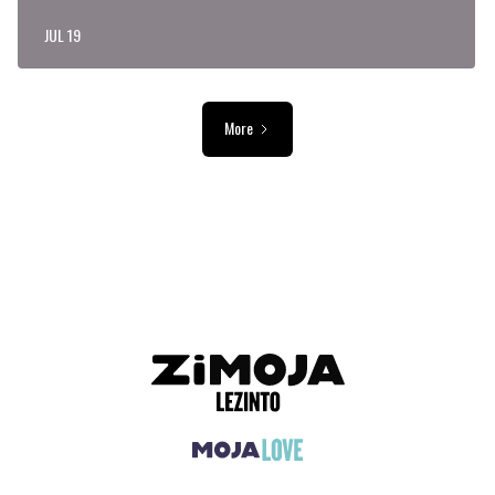
JUL 19
More
ADVERTISEMENT