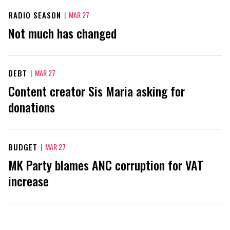
RADIO SEASON
|
MAR 27
Not much has changed
DEBT
|
MAR 27
Content creator Sis Maria asking for
donations
BUDGET
|
MAR 27
MK Party blames ANC corruption for VAT
increase