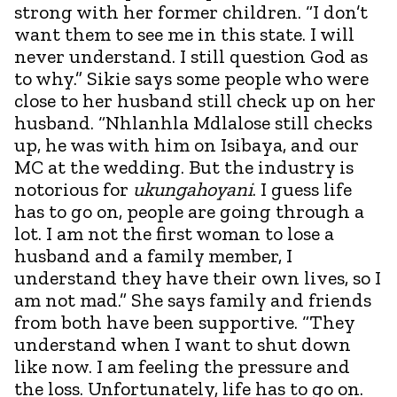
strong with her former children. “I don’t
want them to see me in this state. I will
never understand. I still question God as
to why.” Sikie says some people who were
close to her husband still check up on her
husband. “Nhlanhla Mdlalose still checks
up, he was with him on Isibaya, and our
MC at the wedding. But the industry is
notorious for
ukungahoyani
. I guess life
has to go on, people are going through a
lot. I am not the first woman to lose a
husband and a family member, I
understand they have their own lives, so I
am not mad.” She says family and friends
from both have been supportive. “They
understand when I want to shut down
like now. I am feeling the pressure and
the loss. Unfortunately, life has to go on.