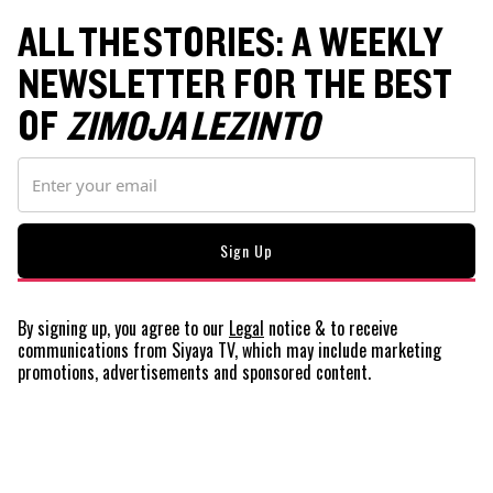
ALL THE STORIES: A WEEKLY
NEWSLETTER FOR THE BEST
OF
ZIMOJA LEZINTO
By signing up, you agree to our
Legal
notice
& to receive
communications from Siyaya TV, which may include marketing
promotions, advertisements and sponsored content.