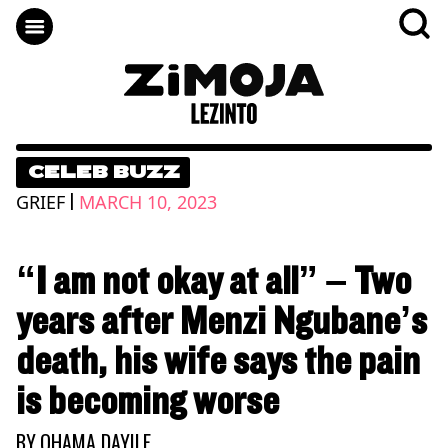
CELEB BUZZ
|
GRIEF
MARCH 10, 2023
“I am not okay at all” – Two
years after Menzi Ngubane’s
death, his wife says the pain
is becoming worse
BY
QHAMA DAYILE