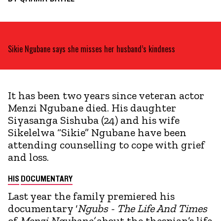
Sikie Ngubane says she misses her husband’s kindness
It has been two years since veteran actor
Menzi Ngubane died. His daughter
Siyasanga Sishuba (24) and his wife
Sikelelwa “Sikie” Ngubane have been
attending counselling to cope with grief
and loss.
HIS
DOCUMENTARY
Last year the family premiered his
documentary ‘
Ngubs - The Life And Times
of
Menzi
Ngubane’
about the thespian’s life