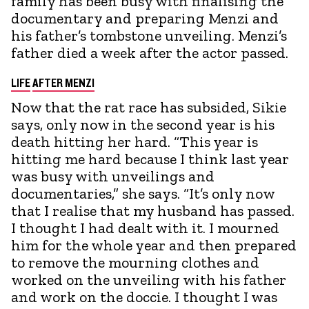
family has been busy with finalising the
documentary and preparing Menzi and
his father’s tombstone unveiling. Menzi’s
father died a week after the actor passed.
LIFE
AFTER MENZI
Now that the rat race has subsided, Sikie
says, only now in the second year is his
death hitting her hard. “This year is
hitting me hard because I think last year
was busy with unveilings and
documentaries,” she says. “It’s only now
that I realise that my husband has passed.
I thought I had dealt with it. I mourned
him for the whole year and then prepared
to remove the mourning clothes and
worked on the unveiling with his father
and work on the doccie. I thought I was