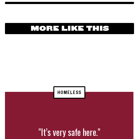
MORE LIKE THIS
HOMELESS
"It’s very safe here."