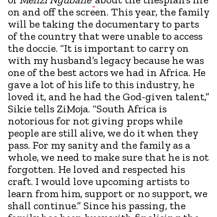
on and off the screen. This year, the family
will be taking the documentary to parts
of the country that were unable to access
the doccie. “It is important to carry on
with my husband’s legacy because he was
one of the best actors we had in Africa. He
gave a lot of his life to this industry, he
loved it, and he had the God-given talent,”
Sikie tells ZiMoja. “South Africa is
notorious for not giving props while
people are still alive, we do it when they
pass. For my sanity and the family as a
whole, we need to make sure that he is not
forgotten. He loved and respected his
craft. I would love upcoming artists to
learn from him, support or no support, we
shall continue.” Since his passing, the