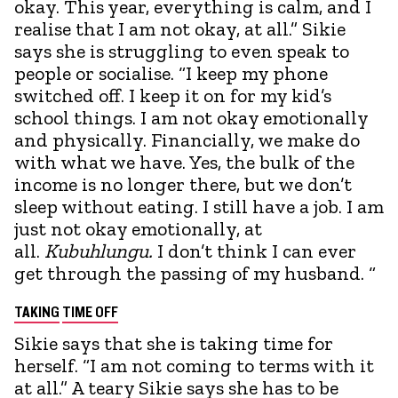
okay. This year, everything is calm, and I
realise that I am not okay, at all.” Sikie
says she is struggling to even speak to
people or socialise. “I keep my phone
switched off. I keep it on for my kid’s
school things. I am not okay emotionally
and physically. Financially, we make do
with what we have. Yes, the bulk of the
income is no longer there, but we don’t
sleep without eating. I still have a job. I am
just not okay emotionally, at
all.
Kubuhlungu.
I don’t think I can ever
get through the passing of my husband. “
TAKING
TIME OFF
Sikie says that she is taking time for
herself. “I am not coming to terms with it
at all.” A teary Sikie says she has to be