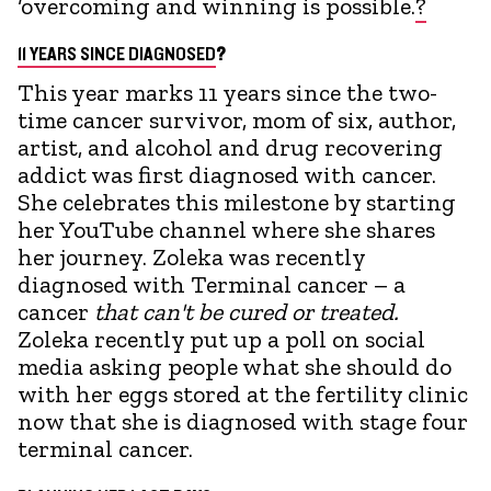
‘overcoming and winning is possible.
?
11 YEARS SINCE DIAGNOSED
?
This year marks 11 years since the two-
time cancer survivor, mom of six, author,
artist, and alcohol and drug recovering
addict was first diagnosed with cancer.
She celebrates this milestone by starting
her YouTube channel where she shares
her journey. Zoleka was recently
diagnosed with Terminal cancer – a
cancer
that can't be cured or treated.
Zoleka recently put up a poll on social
media asking people what she should do
with her eggs stored at the fertility clinic
now that she is diagnosed with stage four
terminal cancer.