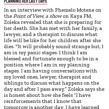
PLANNING HER LAST DAYS
In an interview with Phemelo Motene on
the
Point of View, a show
on Kaya FM,
Zoleka revealed that she is preparing for
her death. She has met with her family, a
lawyer, and a therapist to discuss what
life will be like for her children after she
dies. "It will probably sound strange but, I
am in my panic stages. I think I am
blessed and fortunate enough to be in a
position where I am in my planning
stages. I am having conversations with
my loved ones, lawyer, therapist and
siblings to discuss what happens on the
day and after I pass away.” Zoleka says she
is honest about how she feels “I have
reinforcements that I know that
tomorrow is another day. I have learned