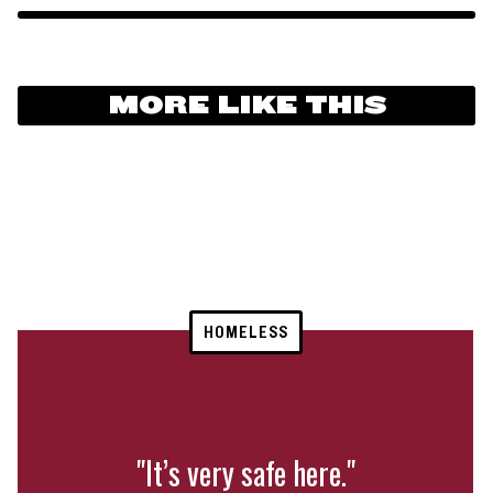
MORE LIKE THIS
HOMELESS
"It’s very safe here."