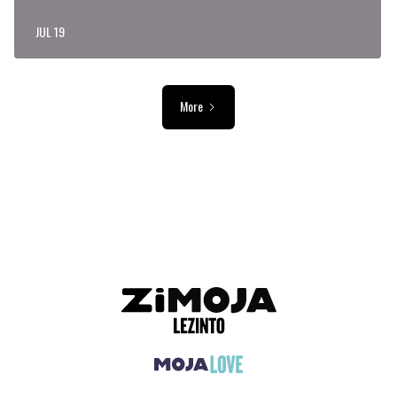
JUL 19
More
ADVERTISEMENT