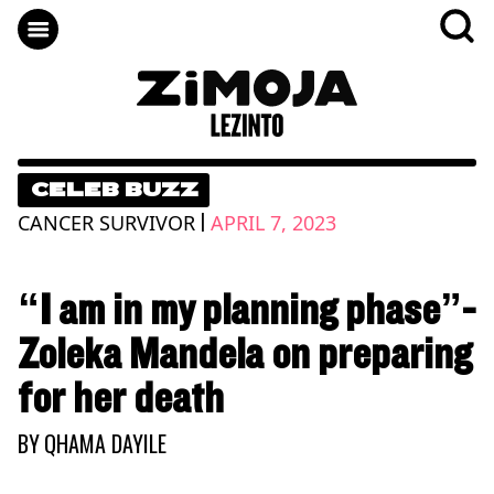
CELEB BUZZ
|
CANCER SURVIVOR
APRIL 7, 2023
“I am in my planning phase”-
Zoleka Mandela on preparing
for her death
BY
QHAMA DAYILE