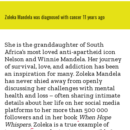
Zoleka Mandela was diagnosed with cancer 11 years ago
She is the granddaughter of South
Africa’s most loved anti-apartheid icon
Nelson and Winnie Mandela. Her journey
of survival, love, and addiction has been
an inspiration for many. Zoleka Mandela
has never shied away from openly
discussing her challenges with mental
health and loss – often sharing intimate
details about her life on her social media
platforms to her more than 500 000
followers and in her book
When Hope
Whispers
.
Zoleka is a true example of