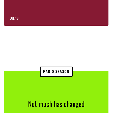
JUL 19
RADIO SEASON
Not much has changed