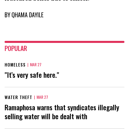
BY
QHAMA DAYILE
POPULAR
HOMELESS
|
MAR 27
"It’s very safe here."
WATER THEFT
|
MAR 27
Ramaphosa warns that syndicates illegally
selling water will be dealt with