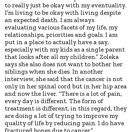
to really just be okay with my eventuality.
I’m living to be okay with living despite
an expected death. I am always
evaluating various facets of my life, my
relationships, priorities and goals. I am
put in a place to actually have a say,
especially with my kids as a single parent
that looks after all my children.” Zoleka
says she also does not want to bother her
siblings when she dies. In another
interview, she said that the cancer is not
only in her spinal cord but in her hip area
and now the liver. “There is a lot of pain,
every day is different. The form of
treatment is different, in this regard, they
are doing a lot of trying to improve my
quality of life by reducing pain. I do have
fractured bones due to cancer.”