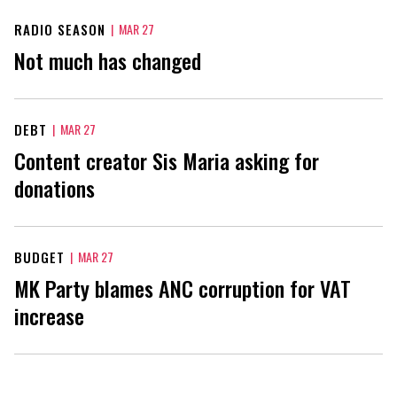
RADIO SEASON
|
MAR 27
Not much has changed
DEBT
|
MAR 27
Content creator Sis Maria asking for
donations
BUDGET
|
MAR 27
MK Party blames ANC corruption for VAT
increase