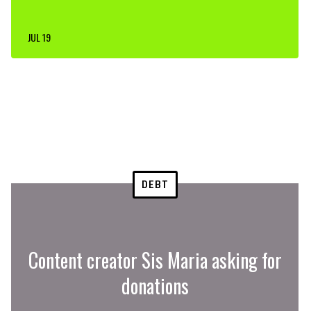
JUL 19
DEBT
Content creator Sis Maria asking for
donations