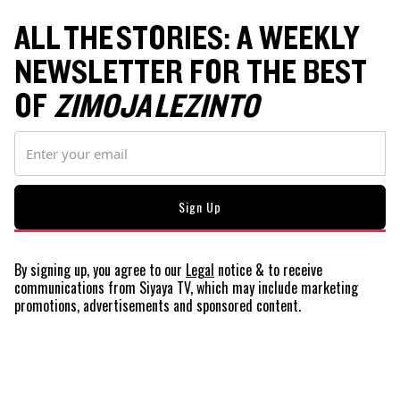
ALL THE STORIES: A WEEKLY
NEWSLETTER FOR THE BEST
OF
ZIMOJA LEZINTO
By signing up, you agree to our
Legal
notice
& to receive
communications from Siyaya TV, which may include marketing
promotions, advertisements and sponsored content.