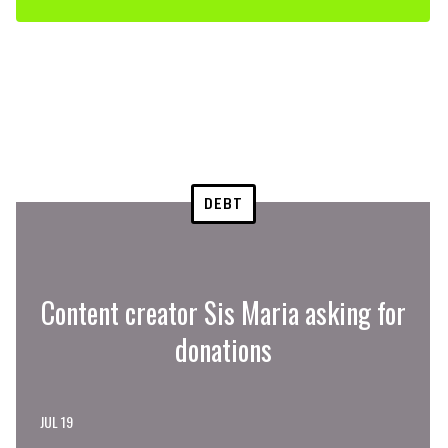
DEBT
Content creator Sis Maria asking for
donations
JUL 19