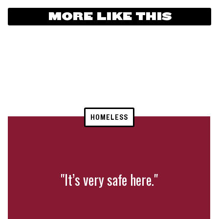
MORE LIKE THIS
HOMELESS
"It’s very safe here."