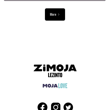
More
ADVERTISEMENT