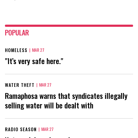
POPULAR
HOMELESS
|
MAR 27
"It’s very safe here."
WATER THEFT
|
MAR 27
Ramaphosa warns that syndicates illegally
selling water will be dealt with
RADIO SEASON
|
MAR 27