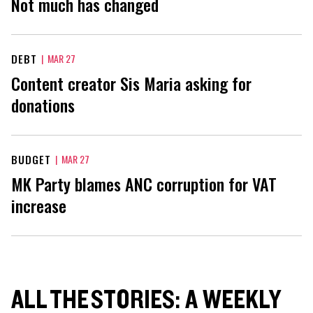
Not much has changed
DEBT
|
MAR 27
Content creator Sis Maria asking for
donations
BUDGET
|
MAR 27
MK Party blames ANC corruption for VAT
increase
ALL THE STORIES: A WEEKLY