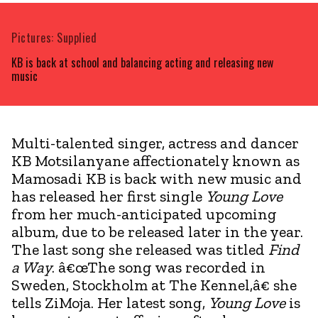
Pictures: Supplied
KB is back at school and balancing acting and releasing new
music
Multi-talented singer, actress and dancer
KB Motsilanyane affectionately known as
Mamosadi KB is back with new music and
has released her first single
Young Love
from her much-anticipated upcoming
album, due to be released later in the year.
The last song she released was titled
Find
a Way
. â€œThe song was recorded in
Sweden, Stockholm at The Kennel,â€ she
tells ZiMoja. Her latest song,
Young Love
is