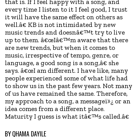
that is. If I feel happy with a song, and
every time I listen to it I feel good, I trust
it will have the same effect on others as
well.â€ KB is not intimidated by new
music trends and doesnâ€™t try to live
up to them. â€œIâ€™m aware that there
are new trends, but when it comes to
music, irrespective of tempo, genre, or
language, a good song is a song,â€ she
says. â€œI am different. I have like, many
people experienced some of what life had
to show us in the past few years. Not many
of us have remained the same. Therefore,
my approach to a song, a messageï»¿ or an
idea comes from a different place.
Maturity I guess is what itâ€™s called.â€
BY
QHAMA DAYILE