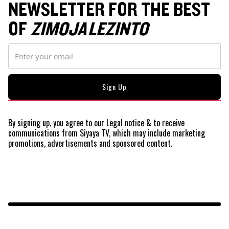
NEWSLETTER FOR THE BEST
OF
ZIMOJA LEZINTO
By signing up, you agree to our
Legal
notice
& to receive
communications from Siyaya TV, which may include marketing
promotions, advertisements and sponsored content.