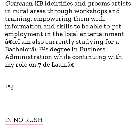
Outreach
, KB identifies and grooms artists
in rural areas through workshops and
training, empowering them with
information and skills to be able to get
employment in the local entertainment.
â€œI am also currently studying for a
Bachelorâ€™s degree in Business
Administration while continuing with
my role on 7 de Laan.â€
ï»¿
IN NO RUSH