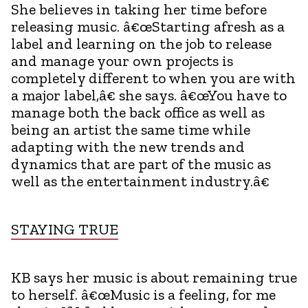
She believes in taking her time before
releasing music. â€œStarting afresh as a
label and learning on the job to release
and manage your own projects is
completely different to when you are with
a major label,â€ she says. â€œYou have to
manage both the back office as well as
being an artist the same time while
adapting with the new trends and
dynamics that are part of the music as
well as the entertainment industry.â€
STAYING TRUE
KB says her music is about remaining true
to herself. â€œMusic is a feeling, for me