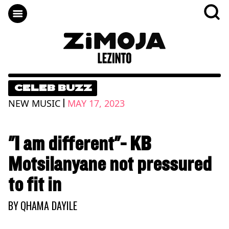
CELEB BUZZ
|
NEW MUSIC
MAY 17, 2023
"I am different"- KB
Motsilanyane not pressured
to fit in
BY
QHAMA DAYILE