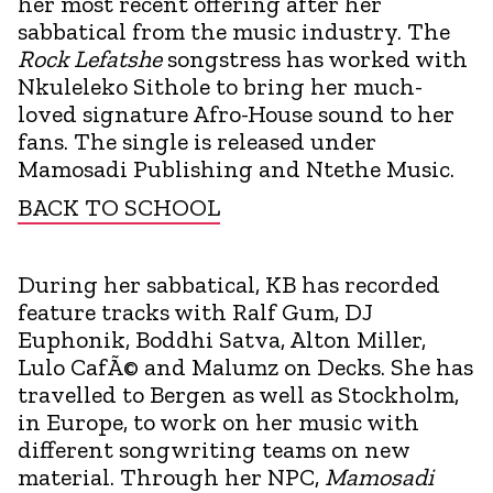
her most recent offering after her
sabbatical from the music industry. The
Rock Lefatshe
songstress has worked with
Nkuleleko Sithole to bring her much-
loved signature Afro-House sound to her
fans. The single is released under
Mamosadi Publishing and Ntethe Music.
BACK TO SCHOOL
During her sabbatical, KB has recorded
feature tracks with Ralf Gum, DJ
Euphonik, Boddhi Satva, Alton Miller,
Lulo CafÃ© and Malumz on Decks. She has
travelled to Bergen as well as Stockholm,
in Europe, to work on her music with
different songwriting teams on new
material. Through her NPC,
Mamosadi