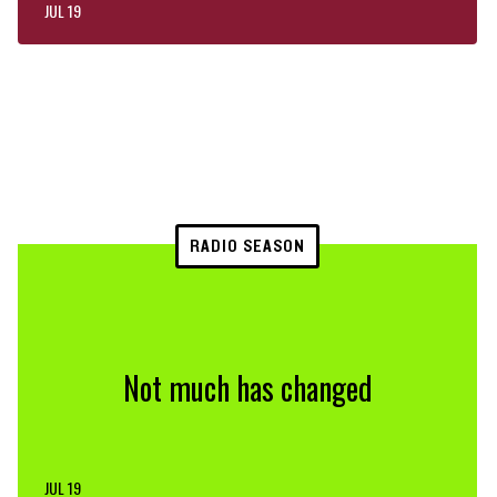
JUL 19
RADIO SEASON
Not much has changed
JUL 19