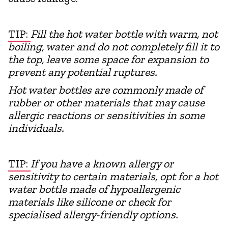
TIP:
Fill the hot water bottle with warm, not
boiling, water and do not completely fill it to
the top, leave some space for expansion to
prevent any potential ruptures.
Hot water bottles are commonly made of
rubber or other materials that may cause
allergic reactions or sensitivities in some
individuals.
TIP:
If you have a known allergy or
sensitivity to certain materials, opt for a hot
water bottle made of hypoallergenic
materials like silicone or check for
specialised allergy-friendly options.