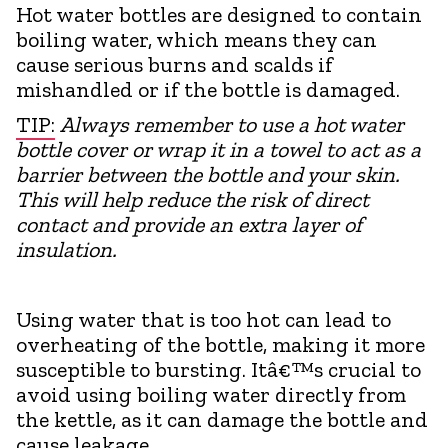
Hot water bottles are designed to contain
boiling water, which means they can
cause serious burns and scalds if
mishandled or if the bottle is damaged.
TIP:
Always remember to use a hot water
bottle cover or wrap it in a towel to act as a
barrier between the bottle and your skin.
This will help reduce the risk of direct
contact and provide an extra layer of
insulation.
Using water that is too hot can lead to
overheating of the bottle, making it more
susceptible to bursting. Itâ€™s crucial to
avoid using boiling water directly from
the kettle, as it can damage the bottle and
cause leakage.