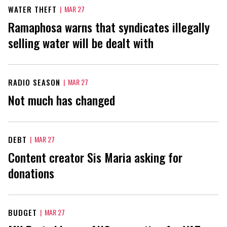
WATER THEFT
|
MAR 27
Ramaphosa warns that syndicates illegally
selling water will be dealt with
RADIO SEASON
|
MAR 27
Not much has changed
DEBT
|
MAR 27
Content creator Sis Maria asking for
donations
BUDGET
|
MAR 27