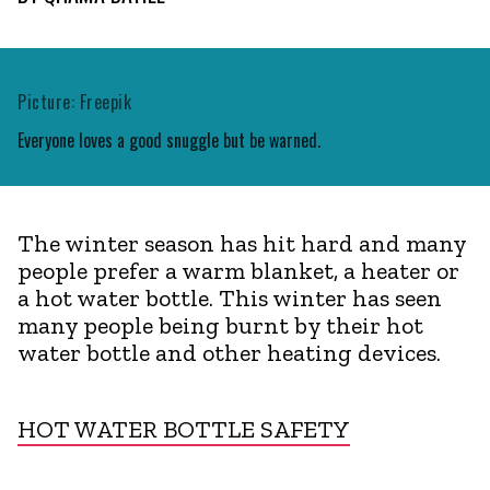
Picture: Freepik
Everyone loves a good snuggle but be warned.
The winter season has hit hard and many
people prefer a warm blanket, a heater or
a hot water bottle. This winter has seen
many people being burnt by their hot
water bottle and other heating devices.
HOT WATER BOTTLE SAFETY