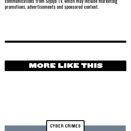
communications from Siyaya TV, which may include marketing
promotions, advertisements and sponsored content.
MORE LIKE THIS
CYBER CRIMES