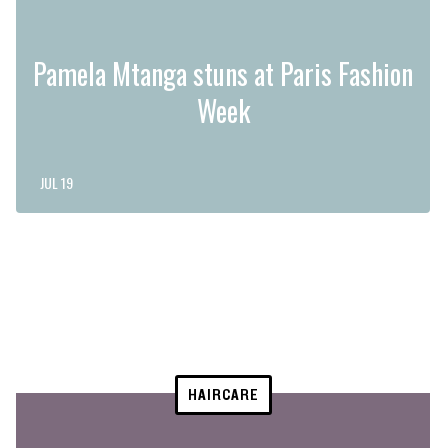
Pamela Mtanga stuns at Paris Fashion
Week
JUL 19
HAIRCARE