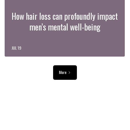
How hair loss can profoundly impact
men’s mental well-being
JUL 19
More
ADVERTISEMENT