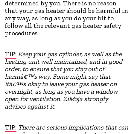
determined by you. There is no reason
that your gas heater should be harmful in
any way, as long as you do your bit to
follow all the relevant gas heater safety
procedures.
TIP:
Keep your gas cylinder, as well as the
heating unit well maintained, and in good
order, to ensure that you stay out of
harmâ€™s way. Some might say that
itâ€™s okay to leave your gas heater on
overnight, as long as you have a window
open for ventilation. ZiMoja strongly
advises against it.
TIP:
There are serious implications that can