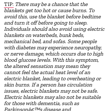
TIP:
There may be a chance that the
blankets get too hot or cause burns. To
avoid this, use the blanket before bedtime
and turn it off before going to sleep.
Individuals should also avoid using electric
blankets on waterbeds, bunk beds,
mechanical bed, and sofas. Some people
with diabetes may experience neuropathy,
or nerve damage, which occurs due to high
blood glucose levels. With this symptom,
the altered sensation may mean they
cannot feel the actual heat level of an
electric blanket, leading to overheating or
skin burns. If a person has circulation
issues, electric blankets may not be safe.
Electric blankets may also not be suitable
for those with dementia, such as
Parkinsonâ€™s disease and