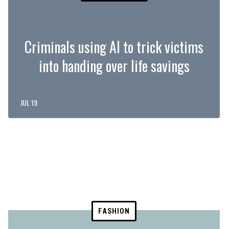
Criminals using AI to trick victims
into handing over life savings
JUL 19
FASHION