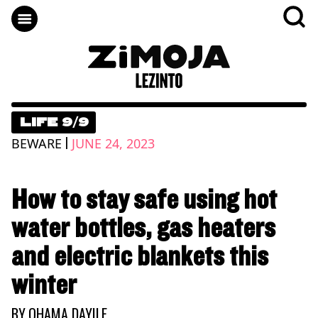
LIFE 9/9
|
BEWARE
JUNE 24, 2023
How to stay safe using hot
water bottles, gas heaters
and electric blankets this
winter
BY
QHAMA DAYILE