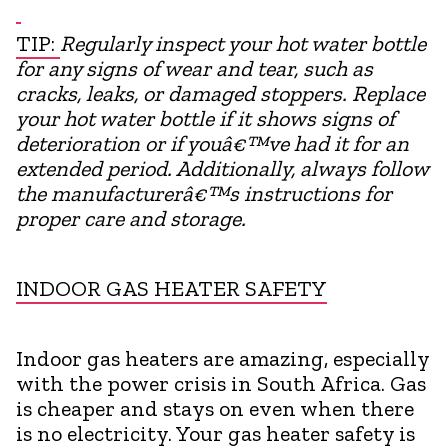
TIP:
Regularly inspect your hot water bottle
for any signs of wear and tear, such as
cracks, leaks, or damaged stoppers. Replace
your hot water bottle if it shows signs of
deterioration or if youâ€™ve had it for an
extended period. Additionally, always follow
the manufacturerâ€™s instructions for
proper care and storage.
INDOOR GAS HEATER SAFETY
Indoor gas heaters are amazing, especially
with the power crisis in South Africa. Gas
is cheaper and stays on even when there
is no electricity. Your gas heater safety is