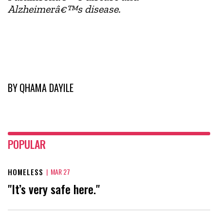
Alzheimerâ€™s disease.
BY
QHAMA DAYILE
POPULAR
HOMELESS
|
MAR 27
"It’s very safe here."