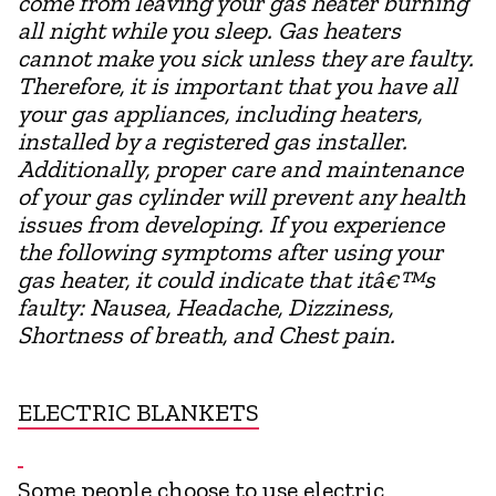
come from leaving your gas heater burning
all night while you sleep. Gas heaters
cannot make you sick unless they are faulty.
Therefore, it is important that you have all
your gas appliances, including heaters,
installed by a registered gas installer.
Additionally, proper care and maintenance
of your gas cylinder will prevent any health
issues from developing. If you experience
the following symptoms after using your
gas heater, it could indicate that itâ€™s
faulty: Nausea, Headache, Dizziness,
Shortness of breath, and Chest pain.
ELECTRIC BLANKETS
Some people choose to use electric