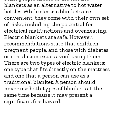
blankets as an alternative to hot water
bottles. While electric blankets are
convenient, they come with their own set
of risks, including the potential for
electrical malfunctions and overheating.
Electric blankets are safe. However,
recommendations state that children,
pregnant people, and those with diabetes
or circulation issues avoid using them.
There are two types of electric blankets:
one type that fits directly on the mattress
and one that a person can use as a
traditional blanket. A person should
never use both types of blankets at the
same time because it may present a
significant fire hazard.