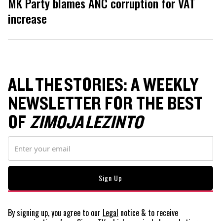
MK Party blames ANC corruption for VAT
increase
ALL THE STORIES: A WEEKLY
NEWSLETTER FOR THE BEST
OF
ZIMOJA LEZINTO
By signing up, you agree to our
Legal
notice
& to receive