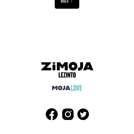
More
ADVERTISEMENT