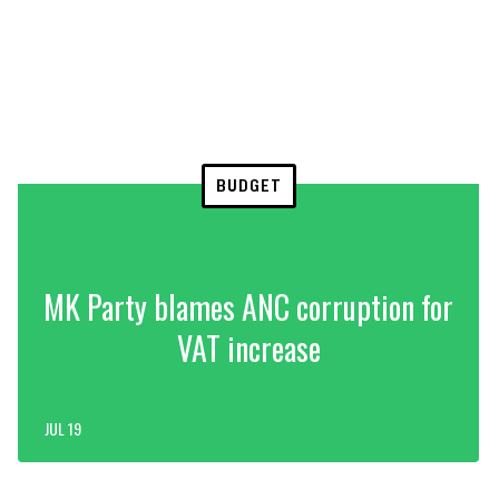
BUDGET
MK Party blames ANC corruption for
VAT increase
JUL 19