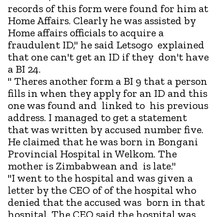
records of this form were found for him at
Home Affairs. Clearly he was assisted by
Home affairs officials to acquire a
fraudulent ID," he said Letsogo explained
that one can't get an ID if they don't have
a BI 24.
" Theres another form a BI 9 that a person
fills in when they apply for an ID and this
one was found and linked to his previous
address. I managed to get a statement
that was written by accused number five.
He claimed that he was born in Bongani
Provincial Hospital in Welkom. The
mother is Zimbabwean and is late."
"I went to the hospital and was given a
letter by the CEO of of the hospital who
denied that the accused was born in that
hospital. The CEO said the hospital was