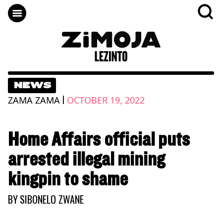
NEWS
|
ZAMA ZAMA
OCTOBER 19, 2022
Home Affairs official puts
arrested illegal mining
kingpin to shame
BY
SIBONELO ZWANE