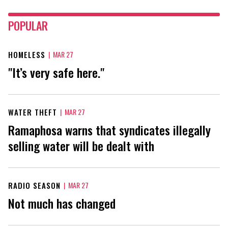
POPULAR
HOMELESS
|
MAR 27
"It’s very safe here."
WATER THEFT
|
MAR 27
Ramaphosa warns that syndicates illegally
selling water will be dealt with
RADIO SEASON
|
MAR 27
Not much has changed