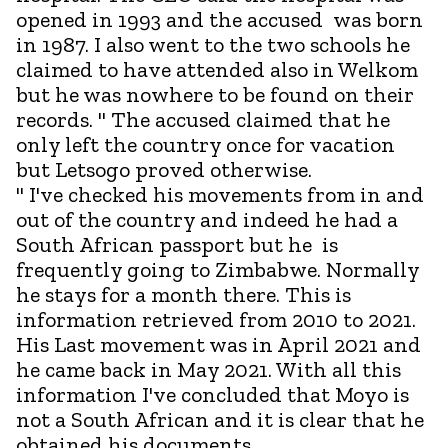
opened in 1993 and the accused was born
in 1987. I also went to the two schools he
claimed to have attended also in Welkom
but he was nowhere to be found on their
records. " The accused claimed that he
only left the country once for vacation
but Letsogo proved otherwise.
" I've checked his movements from in and
out of the country and indeed he had a
South African passport but he is
frequently going to Zimbabwe. Normally
he stays for a month there. This is
information retrieved from 2010 to 2021.
His Last movement was in April 2021 and
he came back in May 2021. With all this
information I've concluded that Moyo is
not a South African and it is clear that he
obtained his documents