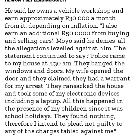
He said he owns a vehicle workshop and
earn approximately R30 000 a month
from it, depending on inflation. "I also
earn an additional R50 0000 from buying
and selling cars." Moyo said he denies all
the allegations levelled against him. The
statement continued to say :"Police came
to my house at 5:30 am. They banged the
windows and doors. My wife opened the
door and they claimed they had a warrant
for my arrest. They ransacked the house
and took some of my electronic devices
including a laptop. All this happened in
the presence of my children since it was
school holidays. They found nothing,
therefore I intend to plead not guilty to
any of the charges tabled against me."