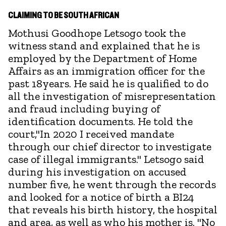
CLAIMING TO BE SOUTH AFRICAN
Mothusi Goodhope Letsogo took the
witness stand and explained that he is
employed by the Department of Home
Affairs as an immigration officer for the
past 18years. He said he is qualified to do
all the investigation of misrepresentation
and fraud including buying of
identification documents. He told the
court,"In 2020 I received mandate
through our chief director to investigate
case of illegal immigrants." Letsogo said
during his investigation on accused
number five, he went through the records
and looked for a notice of birth a BI24
that reveals his birth history, the hospital
and area, as well as who his mother is. "No