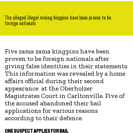
The alleged illegal mining kingpins have been proven to be
foreign nationals
Five zama zama kingpins have been
proven to be foreign nationals after
giving false identities in their statements.
This information was revealed by a home
affairs official during their second
appearance at the Oberholzer
Magistrates Court in Carltonville. Five of
the accused abandoned their bail
applications for various reasons
according to their defence.
ONE SUSPECT APPLIES FOR BAIL