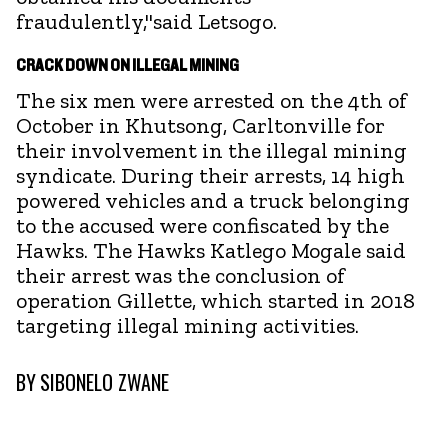
fraudulently,"said Letsogo.
CRACK DOWN ON ILLEGAL MINING
The six men were arrested on the 4th of
October in Khutsong, Carltonville for
their involvement in the illegal mining
syndicate. During their arrests, 14 high
powered vehicles and a truck belonging
to the accused were confiscated by the
Hawks. The Hawks Katlego Mogale said
their arrest was the conclusion of
operation Gillette, which started in 2018
targeting illegal mining activities.
BY
SIBONELO ZWANE