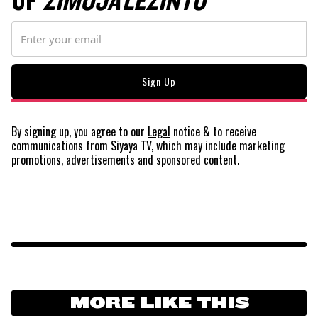
OF
ZIMOJA LEZINTO
By signing up, you agree to our
Legal
notice
& to receive
communications from Siyaya TV, which may include marketing
promotions, advertisements and sponsored content.
MORE LIKE THIS