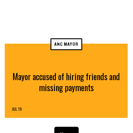
ANC MAYOR
Mayor accused of hiring friends and
missing payments
JUL 19