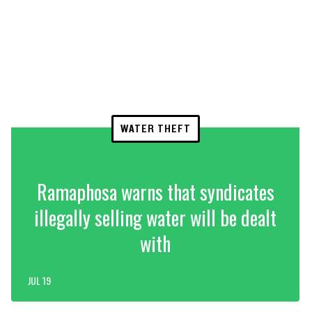
WATER THEFT
Ramaphosa warns that syndicates
illegally selling water will be dealt
with
JUL 19