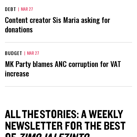
DEBT
|
MAR 27
Content creator Sis Maria asking for
donations
BUDGET
|
MAR 27
MK Party blames ANC corruption for VAT
increase
ALL THE STORIES: A WEEKLY
NEWSLETTER FOR THE BEST