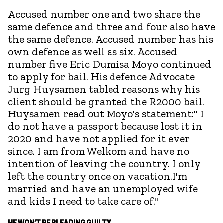
Accused number one and two share the
same defence and three and four also have
the same defence. Accused number has his
own defence as well as six. Accused
number five Eric Dumisa Moyo continued
to apply for bail. His defence Advocate
Jurg Huysamen tabled reasons why his
client should be granted the R2000 bail.
Huysamen read out Moyo's statement:" I
do not have a passport because lost it in
2020 and have not applied for it ever
since. I am from Welkom and have no
intention of leaving the country. I only
left the country once on vacation.I'm
married and have an unemployed wife
and kids I need to take care of."
HE WON'T BE PLEADING GUILTY