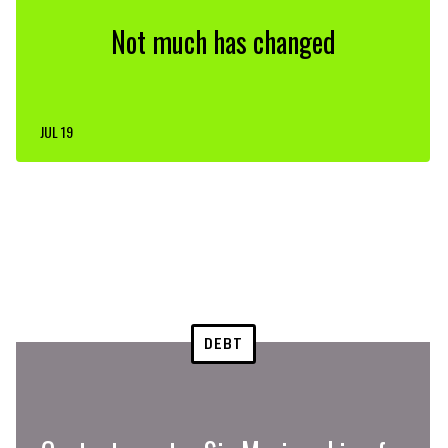
Not much has changed
JUL 19
DEBT