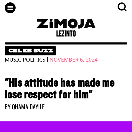
CELEB BUZZ
|
MUSIC POLITICS
NOVEMBER 6, 2024
"His attitude has made me
lose respect for him"
BY
QHAMA DAYILE