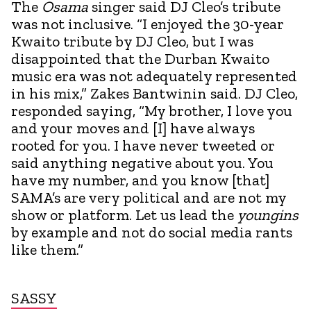
The
Osama
singer said DJ Cleo’s tribute
was not inclusive. “I enjoyed the 30-year
Kwaito tribute by DJ Cleo, but I was
disappointed that the Durban Kwaito
music era was not adequately represented
in his mix,” Zakes Bantwinin said. DJ Cleo,
responded saying, “My brother, I love you
and your moves and [I] have always
rooted for you. I have never tweeted or
said anything negative about you. You
have my number, and you know [that]
SAMA’s are very political and are not my
show or platform. Let us lead the
youngins
by example and not do social media rants
like them.”
SASSY