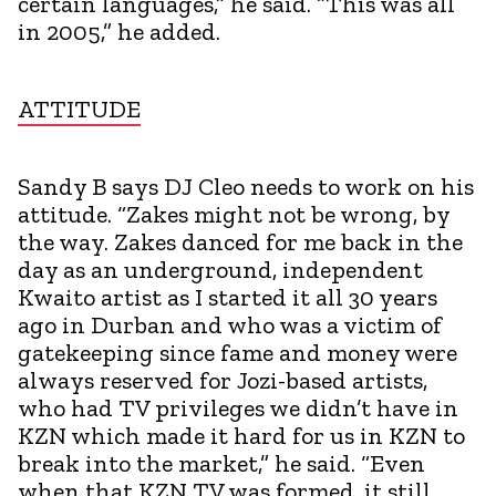
certain languages,” he said. “This was all
in 2005,” he added.
ATTITUDE
Sandy B says DJ Cleo needs to work on his
attitude. “Zakes might not be wrong, by
the way. Zakes danced for me back in the
day as an underground, independent
Kwaito artist as I started it all 30 years
ago in Durban and who was a victim of
gatekeeping since fame and money were
always reserved for Jozi-based artists,
who had TV privileges we didn’t have in
KZN which made it hard for us in KZN to
break into the market,” he said. “Even
when that KZN TV was formed, it still