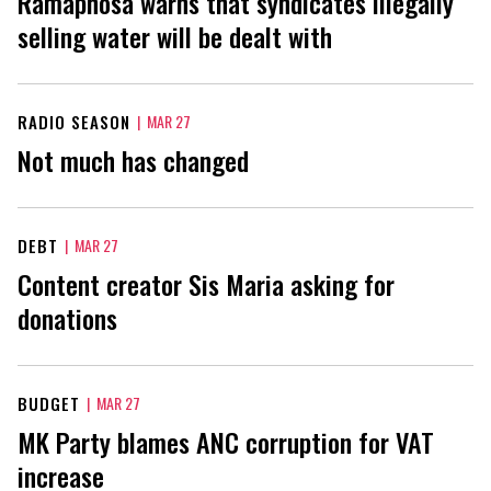
Ramaphosa warns that syndicates illegally
selling water will be dealt with
RADIO SEASON
|
MAR 27
Not much has changed
DEBT
|
MAR 27
Content creator Sis Maria asking for
donations
BUDGET
|
MAR 27
MK Party blames ANC corruption for VAT
increase