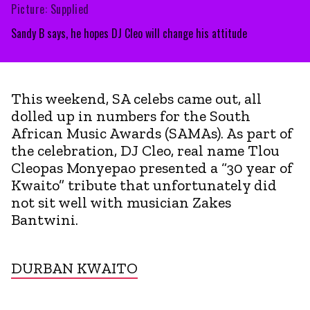
Picture: Supplied
Sandy B says, he hopes DJ Cleo will change his attitude
This weekend, SA celebs came out, all
dolled up in numbers for the South
African Music Awards (SAMAs). As part of
the celebration, DJ Cleo, real name Tlou
Cleopas Monyepao presented a “30 year of
Kwaito” tribute that unfortunately did
not sit well with musician Zakes
Bantwini.
DURBAN KWAITO