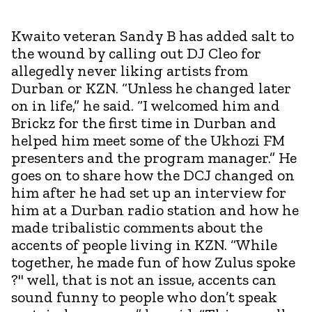
Kwaito veteran Sandy B has added salt to
the wound by calling out DJ Cleo for
allegedly never liking artists from
Durban or KZN. “Unless he changed later
on in life,” he said. “I welcomed him and
Brickz for the first time in Durban and
helped him meet some of the Ukhozi FM
presenters and the program manager.” He
goes on to share how the DCJ changed on
him after he had set up an interview for
him at a Durban radio station and how he
made tribalistic comments about the
accents of people living in KZN. “While
together, he made fun of how Zulus spoke
?" well, that is not an issue, accents can
sound funny to people who don’t speak