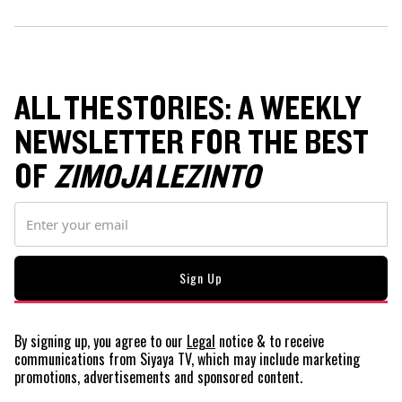
ALL THE STORIES: A WEEKLY
NEWSLETTER FOR THE BEST
OF
ZIMOJA LEZINTO
By signing up, you agree to our
Legal
notice
& to receive
communications from Siyaya TV, which may include marketing
promotions, advertisements and sponsored content.