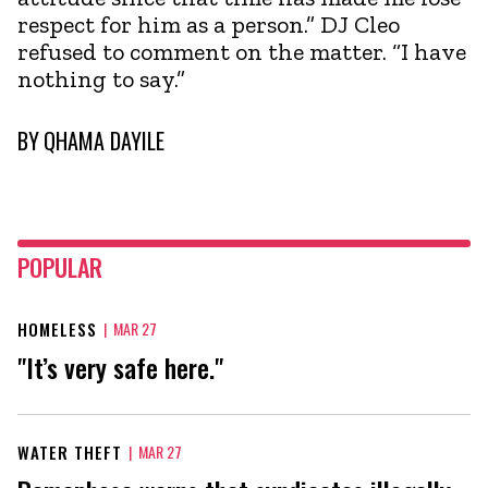
respect for him as a person.” DJ Cleo
refused to comment on the matter. “I have
nothing to say.”
BY
QHAMA DAYILE
POPULAR
HOMELESS
|
MAR 27
"It’s very safe here."
WATER THEFT
|
MAR 27