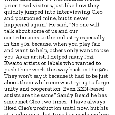
prioritized visitors, just like how they
quickly jumped into interviewing Cleo
and postponed mine, but it never
happened again.” He said, “No one will
talk about some of us and our
contributions to the industry especially
in the 90s, because, when you play fair
and want to help, others only want to use
you. As an artist, I helped many Jozi
Kwaito artists or labels who wanted to
push their work this way back in the 90s.
They won’t say it because it had to be just
about them while one was trying to forge
unity and cooperation. Even KZN-based
artists are the same.” Sandy B said he has
since met Cleo two times. “I have always
liked Cleo’s production until now, but his
attitude since that time has made me lose