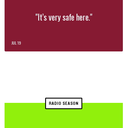
"It’s very safe here."
JUL 19
RADIO SEASON