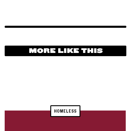
MORE LIKE THIS
HOMELESS