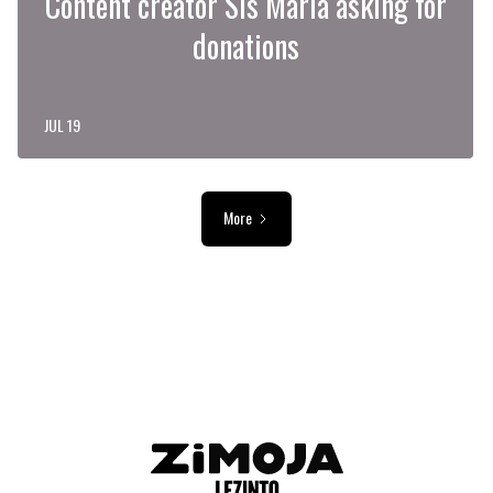
Content creator Sis Maria asking for
donations
JUL 19
More
ADVERTISEMENT