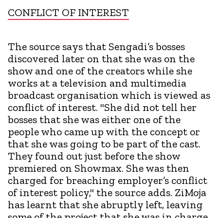
CONFLICT OF INTEREST
The source says that Sengadi’s bosses
discovered later on that she was on the
show and one of the creators while she
works at a television and multimedia
broadcast organisation which is viewed as
conflict of interest. "She did not tell her
bosses that she was either one of the
people who came up with the concept or
that she was going to be part of the cast.
They found out just before the show
premiered on Showmax. She was then
charged for breaching employer’s conflict
of interest policy," the source adds. ZiMoja
has learnt that she abruptly left, leaving
some of the project that she was in charge