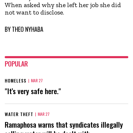
When asked why she left her job she did
not want to disclose.
BY
THEO NYHABA
POPULAR
HOMELESS
|
MAR 27
"It’s very safe here."
WATER THEFT
|
MAR 27
Ramaphosa warns that syndicates illegally