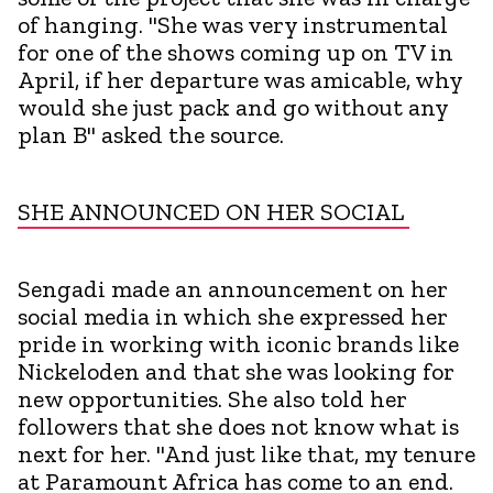
of hanging. "She was very instrumental
for one of the shows coming up on TV in
April, if her departure was amicable, why
would she just pack and go without any
plan B" asked the source.
SHE ANNOUNCED ON HER SOCIAL
Sengadi made an announcement on her
social media in which she expressed her
pride in working with iconic brands like
Nickeloden and that she was looking for
new opportunities. She also told her
followers that she does not know what is
next for her. "And just like that, my tenure
at Paramount Africa has come to an end.