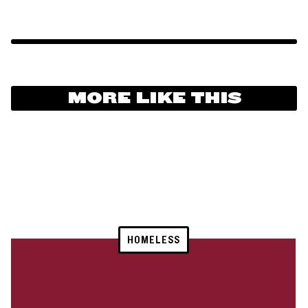
MORE LIKE THIS
HOMELESS