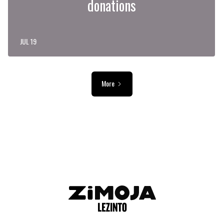
donations
JUL 19
More
ADVERTISEMENT