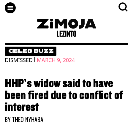
CELEB BUZZ
|
DISMISSED
MARCH 9, 2024
HHP’s widow said to have
been fired due to conflict of
interest
BY
THEO NYHABA