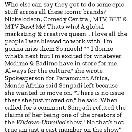
Who else can say they got to do some epic
stuff across all these iconic brands?
Nickelodeon, Comedy Central, MTV, BET &
MTV Base! Me! Thats who! A global
marketing & creative queen... I love all the
people I was blessed to work with. I’m
gonna miss them So much! ** I donno
what’s next but I’m excited for whatever
Modimo & Badimo have in store for me.
Always for the culture," she wrote.
Spokesperson for Paramount Africa,
Monde Afrika said Sengadi left because
she wanted to move on. "There is no issue
there she just moved on," he said. When
called for a comment, Sengadi refuted the
claims of her being one of the creators of
the
Widows-Unveiled
show. "No that’s not
true am just a cast member on the show"