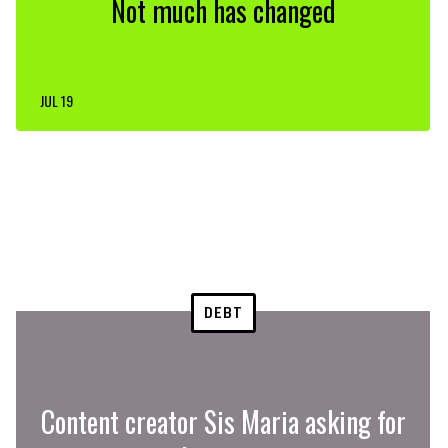
Not much has changed
JUL 19
DEBT
Content creator Sis Maria asking for