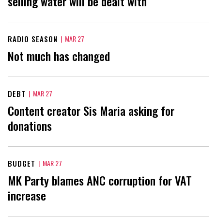
selling water will be dealt with
RADIO SEASON
|
MAR 27
Not much has changed
DEBT
|
MAR 27
Content creator Sis Maria asking for
donations
BUDGET
|
MAR 27
MK Party blames ANC corruption for VAT
increase