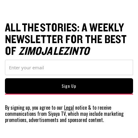
ALL THE STORIES: A WEEKLY
NEWSLETTER FOR THE BEST
OF
ZIMOJA LEZINTO
By signing up, you agree to our
Legal
notice
& to receive
communications from Siyaya TV, which may include marketing
promotions, advertisements and sponsored content.