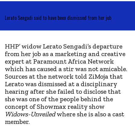
Lerato Sengadi said to have been dismissed from her job
HHP’ widow Lerato Sengadi’s departure
from her job as a marketing and creative
expert at Paramount Africa Network
which has caused a stir was not amicable.
Sources at the network told ZiMoja that
Lerato was dismissed at a disciplinary
hearing after she failed to disclose that
she was one of the people behind the
concept of Showmax reality show
Widows-Unveiled
where she is also a cast
member.