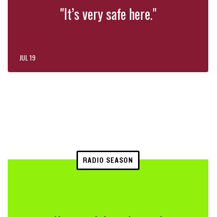
"It’s very safe here."
JUL 19
RADIO SEASON