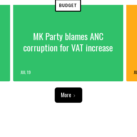
BUDGET
MK Party blames ANC
corruption for VAT increase
JUL 19
JU
More
ADVERTISEMENT