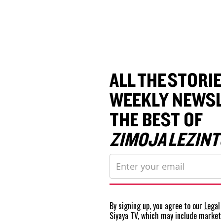
ALL THE STORIE
WEEKLY NEWSL
THE BEST OF
ZIMOJA LEZINT
By signing up, you agree to our
Legal
Siyaya TV, which may include marke