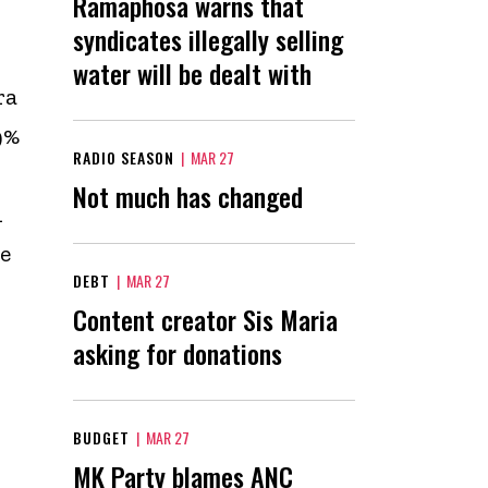
Ramaphosa warns that
syndicates illegally selling
water will be dealt with
ra
9%
RADIO SEASON
|
MAR 27
Not much has changed
i
e
DEBT
|
MAR 27
Content creator Sis Maria
asking for donations
BUDGET
|
MAR 27
MK Party blames ANC