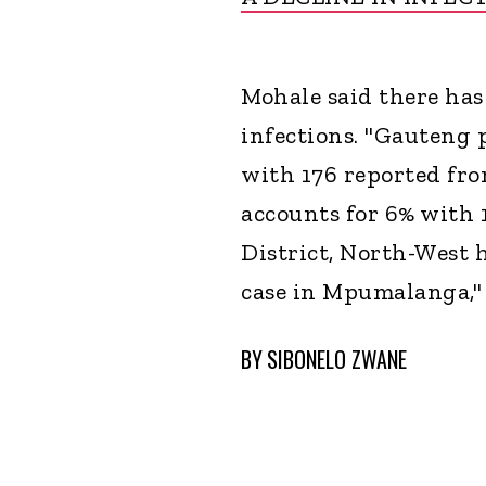
Mohale said there has
infections. "Gauteng 
with 176 reported from
accounts for 6% with 1
District, North-West 
case in Mpumalanga," 
BY
SIBONELO ZWANE