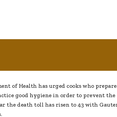
ent of Health has urged cooks who prepare
actice good hygiene in order to prevent the
far the death toll has risen to 43 with Gaut
.