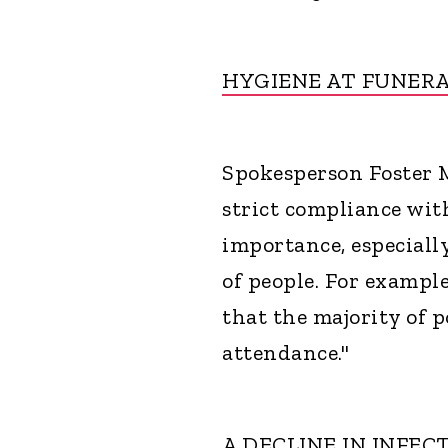
HYGIENE AT FUNER
Spokesperson Foster M
strict compliance wit
importance, especiall
of people. For example
that the majority of p
attendance."
A DECLINE IN INFEC