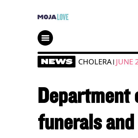
CHOLERA
JUNE 
NEWS
|
Department o
funerals and