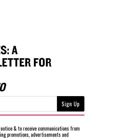
S: A
ETTER FOR
O
notice
& to receive communications from
ting promotions, advertisements and