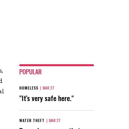
,
POPULAR
d
HOMELESS
|
MAR 27
al
"It’s very safe here."
WATER THEFT
|
MAR 27