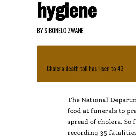
hygiene
BY
SIBONELO ZWANE
Cholera death toll has risen to 43
The National Departm
food at funerals to pr
spread of cholera. So 
recording 35 fatalities