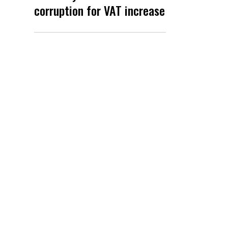
corruption for VAT increase