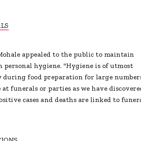
ALS
ohale appealed to the public to maintain
h personal hygiene. "Hygiene is of utmost
y during food preparation for large numbers
 at funerals or parties as we have discovere
ositive cases and deaths are linked to funer
TIONS