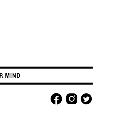
R MIND