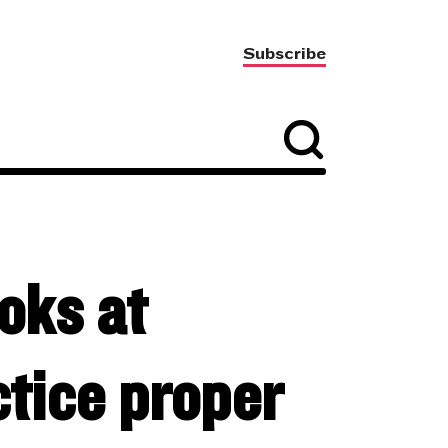
Subscribe
oks at
ctice proper