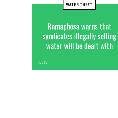
WATER THEFT
Ramaphosa warns that
syndicates illegally selling
water will be dealt with
JUL 19