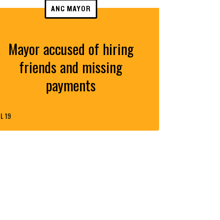
ANC MAYOR
Mayor accused of hiring
friends and missing
payments
L 19