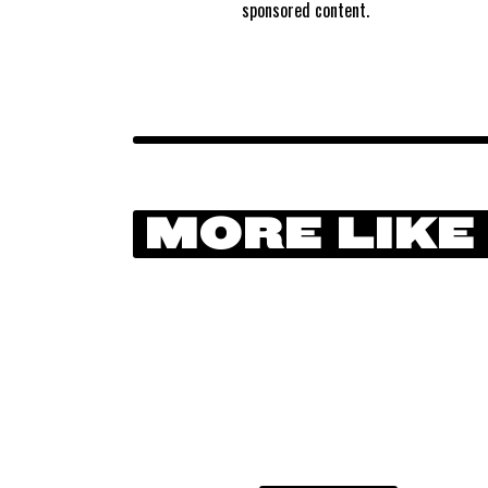
sponsored content.
MORE LIKE