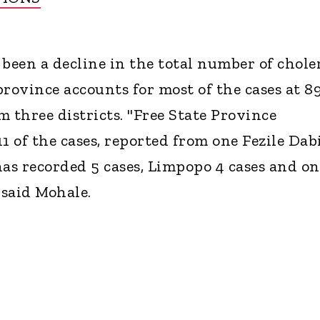
 been a decline in the total number of chole
province accounts for most of the cases at 8
 three districts. "Free State Province
1 of the cases, reported from one Fezile Dab
has recorded 5 cases, Limpopo 4 cases and on
said Mohale.