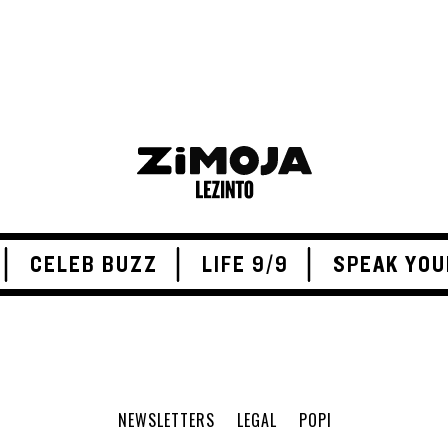
CELEB BUZZ
LIFE 9/9
SPEAK YOU
NEWSLETTERS
LEGAL
POPI