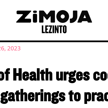
26, 2023
f Health urges co
 gatherings to pra