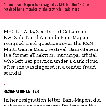
Amanda Bani-Mapeni has resigned as MEC but the ANC has
retained her a member of the provincial legislature
MEC for Arts, Sports and Culture in
KwaZulu Natal Amanda Bani-Mapeni
resigned amid questions over the KZN
Multi Genre Music Festival. Bani-Mapeni
is a former eThekwini municipal official
who left her position under a dark cloud
after she was fingered in a tender fraud
scandal.
RESIGNATION LETTER
In her resignation letter, Bani-Mapeni did
not mention the reasons for leaving the