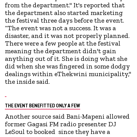
from the department." It's reported that
the department also started marketing
the festival three days before the event.
“The event was not a success. It was a
disaster, and it was not properly planned.
There were a few people at the festival
meaning the department didn't gain
anything out of it. She is doing what she
did when she was fingered in some dodgy
dealings within eThekwini municipality,"
the inside said.
THE EVENT BENEFITTED ONLY A FEW
Another source said Bani-Mapeni allowed
former Gagasi FM radio presenter DJ
LeSoul to booked since they have a