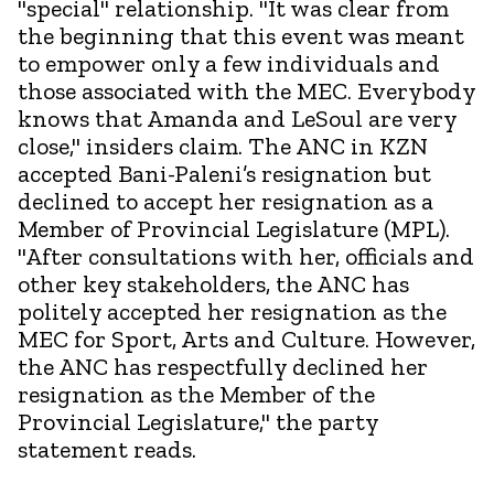
"special" relationship. "It was clear from
the beginning that this event was meant
to empower only a few individuals and
those associated with the MEC. Everybody
knows that Amanda and LeSoul are very
close," insiders claim. The ANC in KZN
accepted Bani-Paleni’s resignation but
declined to accept her resignation as a
Member of Provincial Legislature (MPL).
"After consultations with her, officials and
other key stakeholders, the ANC has
politely accepted her resignation as the
MEC for Sport, Arts and Culture. However,
the ANC has respectfully declined her
resignation as the Member of the
Provincial Legislature," the party
statement reads.