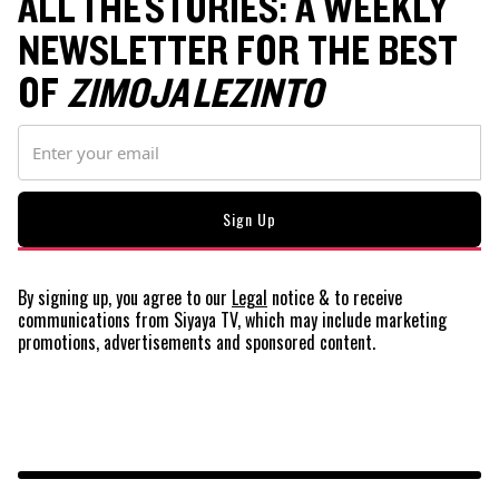
ALL THE STORIES: A WEEKLY
NEWSLETTER FOR THE BEST
OF
ZIMOJA LEZINTO
By signing up, you agree to our
Legal
notice
& to receive
communications from Siyaya TV, which may include marketing
promotions, advertisements and sponsored content.