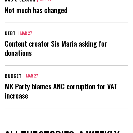
Not much has changed
DEBT
|
MAR 27
Content creator Sis Maria asking for
donations
BUDGET
|
MAR 27
MK Party blames ANC corruption for VAT
increase