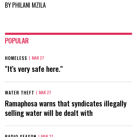
BY
PHILANI MZILA
POPULAR
HOMELESS
|
MAR 27
"It’s very safe here."
WATER THEFT
|
MAR 27
Ramaphosa warns that syndicates illegally
selling water will be dealt with
RADIO SEASON
|
MAR 27