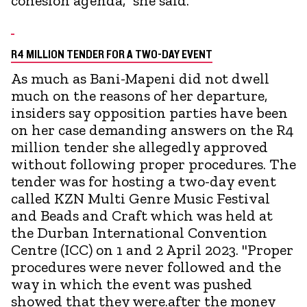
cohesion agenda," she said.
R4 MILLION TENDER FOR A TWO-DAY EVENT
As much as Bani-Mapeni did not dwell
much on the reasons of her departure,
insiders say opposition parties have been
on her case demanding answers on the R4
million tender she allegedly approved
without following proper procedures. The
tender was for hosting a two-day event
called KZN Multi Genre Music Festival
and Beads and Craft which was held at
the Durban International Convention
Centre (ICC) on 1 and 2 April 2023. "Proper
procedures were never followed and the
way in which the event was pushed
showed that they were.after the money