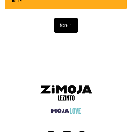
JUL 19
More
ADVERTISEMENT