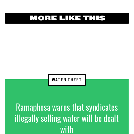
MORE LIKE THIS
WATER THEFT
Ramaphosa warns that syndicates
illegally selling water will be dealt
with