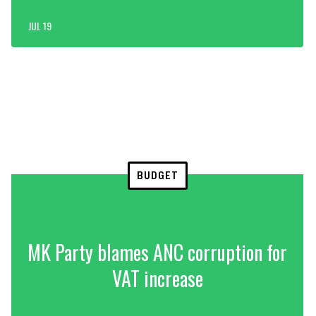
JUL 19
BUDGET
MK Party blames ANC corruption for
VAT increase