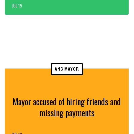
JUL 19
ANC MAYOR
Mayor accused of hiring friends and
missing payments