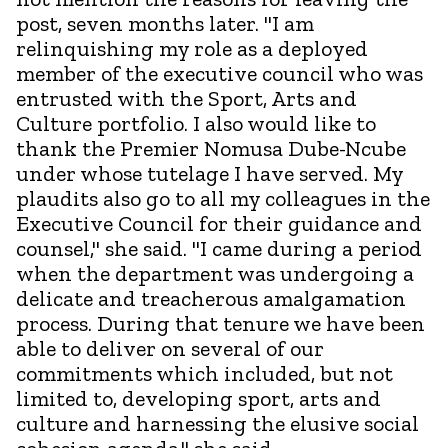
post, seven months later. "I am
relinquishing my role as a deployed
member of the executive council who was
entrusted with the Sport, Arts and
Culture portfolio. I also would like to
thank the Premier Nomusa Dube-Ncube
under whose tutelage I have served. My
plaudits also go to all my colleagues in the
Executive Council for their guidance and
counsel," she said. "I came during a period
when the department was undergoing a
delicate and treacherous amalgamation
process. During that tenure we have been
able to deliver on several of our
commitments which included, but not
limited to, developing sport, arts and
culture and harnessing the elusive social