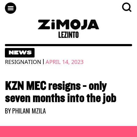
NEWS
|
RESIGNATION
APRIL 14, 2023
KZN MEC resigns - only
seven months into the job
BY
PHILANI MZILA