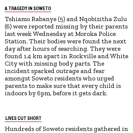
A TRAGEDY IN SOWETO
Tshiamo Rabanye (5) and Nqobizitha Zulu
(6) were reported missing by their parents
last week Wednesday at Moroka Police
Station. Their bodies were found the next
day after hours of searching. They were
found 1.4 km apart in Rockville and White
City with missing body parts. The
incident sparked outrage and fear
amongst Soweto residents who urged
parents to make sure that every child is
indoors by 6pm, before it gets dark.
LIVES CUT SHORT
Hundreds of Soweto residents gathered in