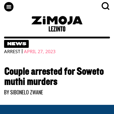
NEWS
|
ARREST
APRIL 27, 2023
Couple arrested for Soweto
muthi murders
BY
SIBONELO ZWANE