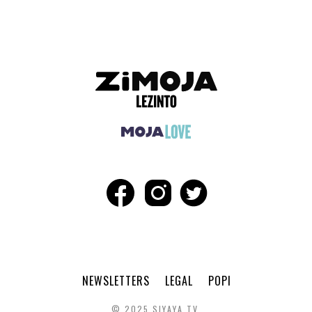
NEWSLETTERS
LEGAL
POPI
© 2025 SIYAYA TV