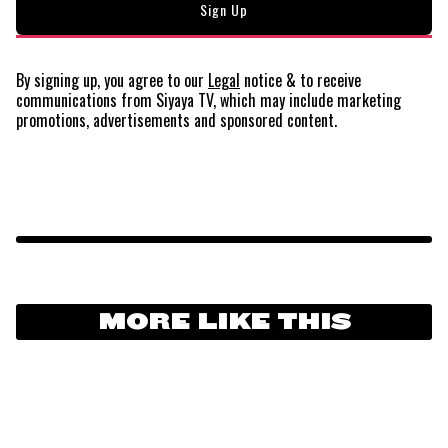
By signing up, you agree to our
Legal
notice
& to receive
communications from Siyaya TV, which may include marketing
promotions, advertisements and sponsored content.
MORE LIKE THIS