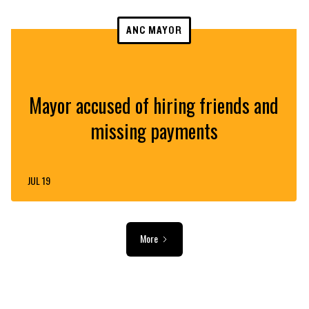
ANC MAYOR
Mayor accused of hiring friends and
missing payments
JUL 19
More
ADVERTISEMENT