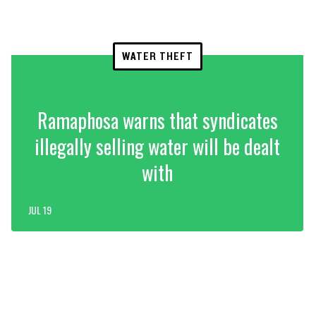
WATER THEFT
Ramaphosa warns that syndicates
illegally selling water will be dealt
with
JUL 19