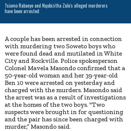
Tsiamo Rabanye and Nqobizitha Zulu's alleged murderers
have been arrested
A couple has been arrested in connection
with murdering two Soweto boys who
were found dead and mutilated in White
City and Rockville. Police spokesperson
Colonel Mavela Masondo confirmed that a
50-year-old woman and her 39-year-old
Ben 10 were arrested on yesterday and
charged with the murders. Masondo said
the arrest was as a result of investigations
at the homes of the two boys. "Two
suspects were brought in for questioning
and the pair has since been charged with
murder,” Masondo said.