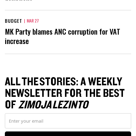
BUDGET
|
MAR 27
MK Party blames ANC corruption for VAT
increase
ALL THE STORIES: A WEEKLY
NEWSLETTER FOR THE BEST
OF
ZIMOJA LEZINTO