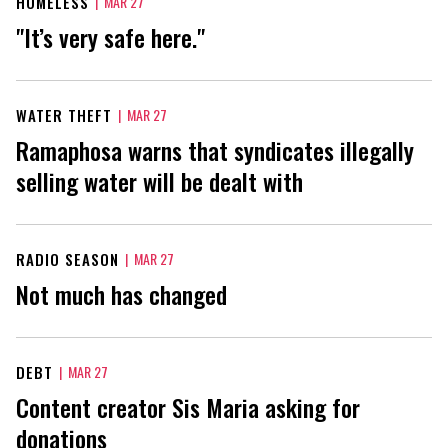
HOMELESS
|
MAR 27
"It’s very safe here."
WATER THEFT
|
MAR 27
Ramaphosa warns that syndicates illegally
selling water will be dealt with
RADIO SEASON
|
MAR 27
Not much has changed
DEBT
|
MAR 27
Content creator Sis Maria asking for
donations