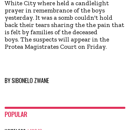
White City where held a candlelight
prayer in remembrance of the boys
yesterday. It was a somb couldn't hold
back their tears sharing the the pain that
is felt by families of the deceased
boys. The suspects will appear in the
Protea Magistrates Court on Friday.
BY
SIBONELO ZWANE
POPULAR