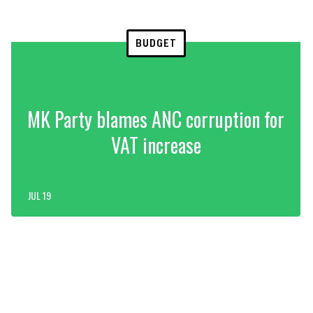
BUDGET
MK Party blames ANC corruption for
VAT increase
JUL 19