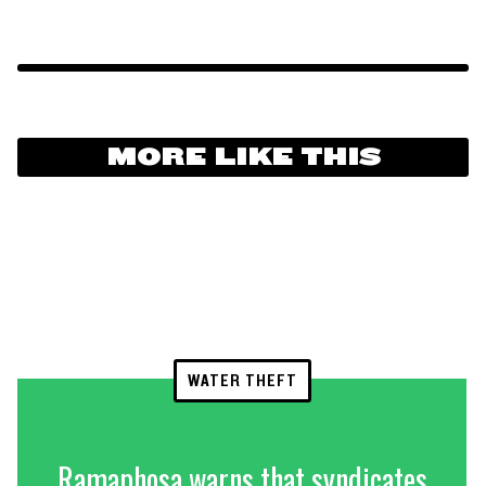
MORE LIKE THIS
WATER THEFT
Ramaphosa warns that syndicates