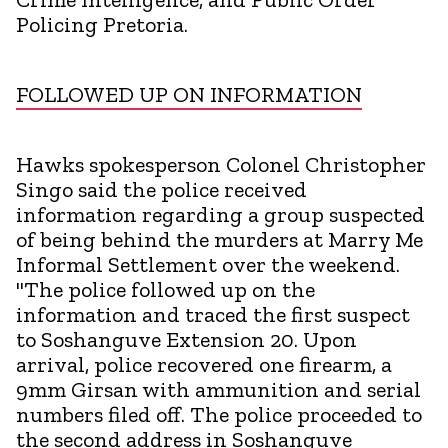
Policing Pretoria.
FOLLOWED UP ON INFORMATION
Hawks spokesperson Colonel Christopher
Singo said the police received
information regarding a group suspected
of being behind the murders at Marry Me
Informal Settlement over the weekend.
"The police followed up on the
information and traced the first suspect
to Soshanguve Extension 20. Upon
arrival, police recovered one firearm, a
9mm Girsan with ammunition and serial
numbers filed off. The police proceeded to
the second address in Soshanguve