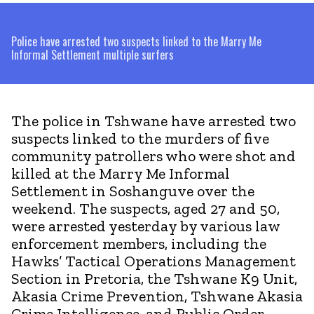
Police have arrested two suspects linked to the Marry Me
Informal Settlement multiple surfers
The police in Tshwane have arrested two
suspects linked to the murders of five
community patrollers who were shot and
killed at the Marry Me Informal
Settlement in Soshanguve over the
weekend. The suspects, aged 27 and 50,
were arrested yesterday by various law
enforcement members, including the
Hawks’ Tactical Operations Management
Section in Pretoria, the Tshwane K9 Unit,
Akasia Crime Prevention, Tshwane Akasia
Crime Intelligence, and Public Order