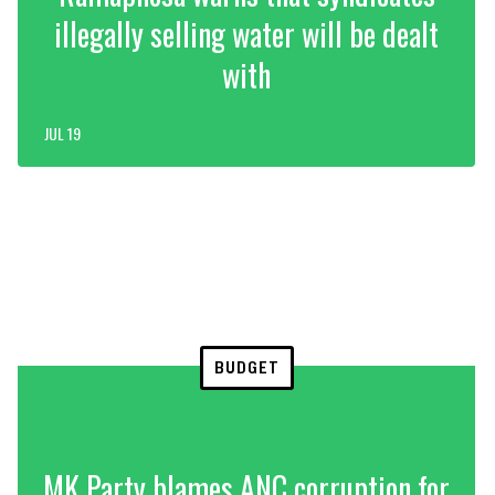
illegally selling water will be dealt
with
JUL 19
BUDGET
MK Party blames ANC corruption for