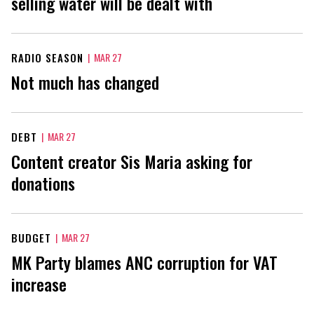
selling water will be dealt with
RADIO SEASON
|
MAR 27
Not much has changed
DEBT
|
MAR 27
Content creator Sis Maria asking for
donations
BUDGET
|
MAR 27
MK Party blames ANC corruption for VAT
increase