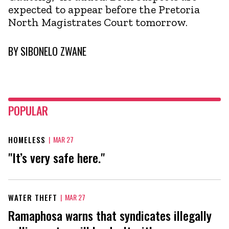
expected to appear before the Pretoria
North Magistrates Court tomorrow.
BY
SIBONELO ZWANE
POPULAR
HOMELESS
|
MAR 27
"It’s very safe here."
WATER THEFT
|
MAR 27
Ramaphosa warns that syndicates illegally