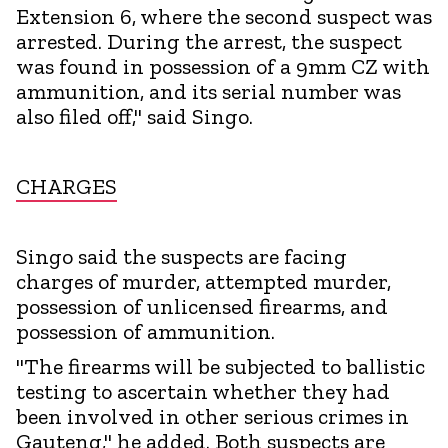
Extension 6, where the second suspect was
arrested. During the arrest, the suspect
was found in possession of a 9mm CZ with
ammunition, and its serial number was
also filed off," said Singo.
CHARGES
Singo said the suspects are facing
charges of murder, attempted murder,
possession of unlicensed firearms, and
possession of ammunition.
"The firearms will be subjected to ballistic
testing to ascertain whether they had
been involved in other serious crimes in
Gauteng," he added. Both suspects are