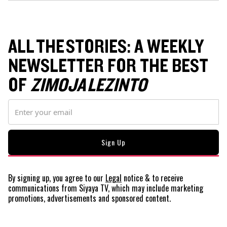
ALL THE STORIES: A WEEKLY
NEWSLETTER FOR THE BEST
OF
ZIMOJA LEZINTO
By signing up, you agree to our
Legal
notice
& to receive
communications from Siyaya TV, which may include marketing
promotions, advertisements and sponsored content.