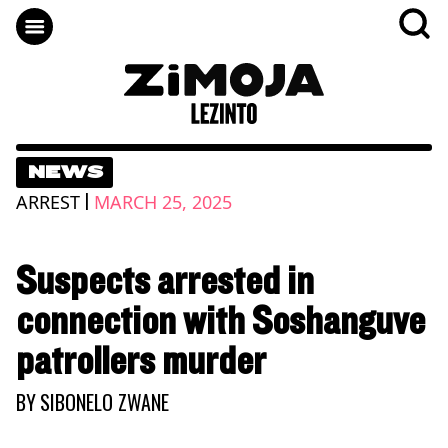
NEWS
|
ARREST
MARCH 25, 2025
Suspects arrested in
connection with Soshanguve
patrollers murder
BY
SIBONELO ZWANE