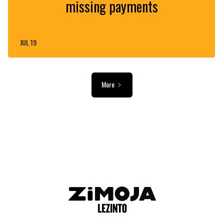
missing payments
JUL 19
More
ADVERTISEMENT