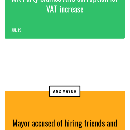
VAT increase
JUL 19
ANC MAYOR
Mayor accused of hiring friends and