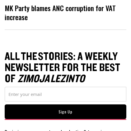
MK Party blames ANC corruption for VAT
increase
ALL THE STORIES: A WEEKLY
NEWSLETTER FOR THE BEST
OF
ZIMOJA LEZINTO