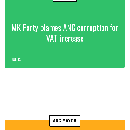
MK Party blames ANC corruption for
VAT increase
JUL 19
ANC MAYOR