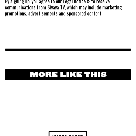
By signing up, you agree to our
Legal
notice
& to receive
communications from Siyaya TV, which may include marketing
promotions, advertisements and sponsored content.
MORE LIKE THIS