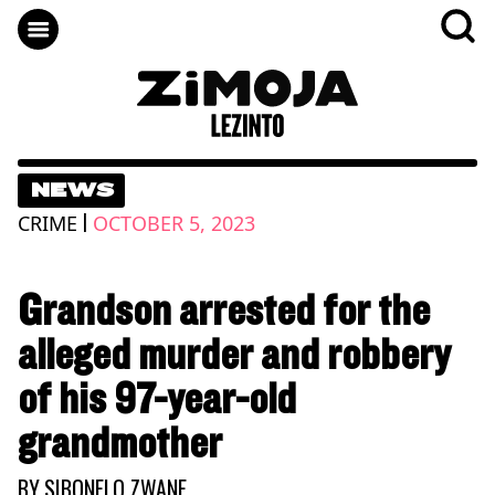
NEWS
|
CRIME
OCTOBER 5, 2023
Grandson arrested for the
alleged murder and robbery
of his 97-year-old
grandmother
BY
SIBONELO ZWANE