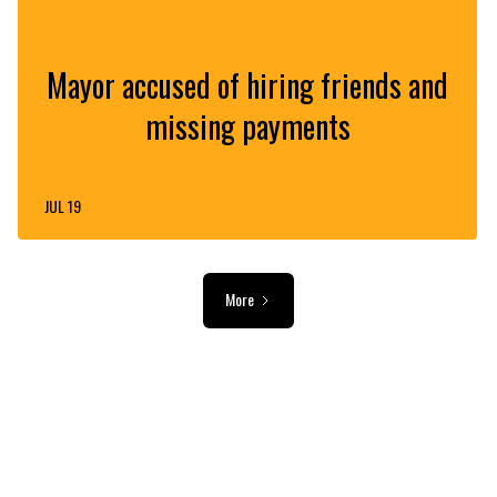
Mayor accused of hiring friends and
missing payments
JUL 19
More
ADVERTISEMENT