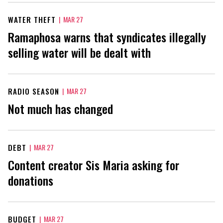
WATER THEFT
|
MAR 27
Ramaphosa warns that syndicates illegally
selling water will be dealt with
RADIO SEASON
|
MAR 27
Not much has changed
DEBT
|
MAR 27
Content creator Sis Maria asking for
donations
BUDGET
|
MAR 27