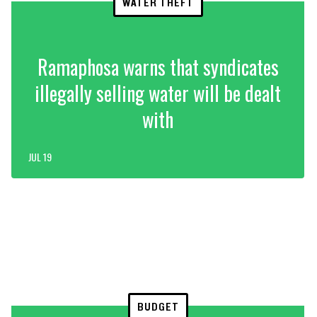
WATER THEFT
Ramaphosa warns that syndicates
illegally selling water will be dealt
with
JUL 19
BUDGET