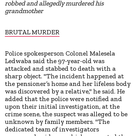
robbed and allegedly murdered his
grandmother
BRUTAL MURDER
Police spokesperson Colonel Malesela
Ledwaba said the 97-year-old was
attacked and stabbed to death with a
sharp object. "The incident happened at
the pensioner’s home and her lifeless body
was discovered by a relative," he said. He
added that the police were notified and
upon their initial investigation, at the
crime scene, the suspect was alleged to be
unknown by family members. "The
dedicated team of investigators