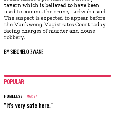
tavern which is believed to have been
used to commit the crime," Ledwaba said.
The suspect is expected to appear before
the Mankweng Magistrates Court today
facing charges of murder and house
robbery.
BY
SIBONELO ZWANE
POPULAR
HOMELESS
|
MAR 27
"It’s very safe here."