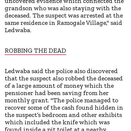
uncovered evidence which connected the
grandson who was also staying with the
deceased. The suspect was arrested at the
same residence in Ramogale Village," said
Ledwaba.
ROBBING THE DEAD
Ledwaba said the police also discovered
that the suspect also robbed the deceased
of a large amount of money which the
pensioner had been saving from her
monthly grant. "The police managed to
recover some of the cash found hidden in
the suspect’s bedroom and other exhibits
which included the knife which was
found inside a pit toilet at a nearby