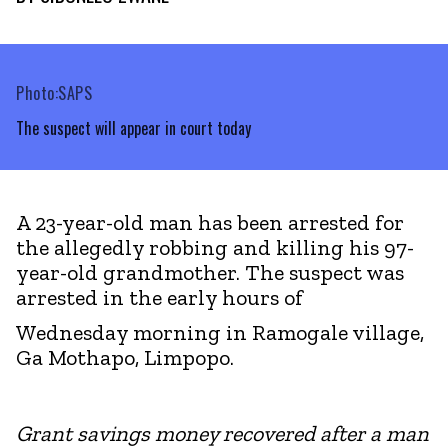
Photo:SAPS
The suspect will appear in court today
A 23-year-old man has been arrested for
the allegedly robbing and killing his 97-
year-old grandmother. The suspect was
arrested in the early hours of
Wednesday morning in Ramogale village,
Ga Mothapo, Limpopo.
Grant savings money recovered after a man