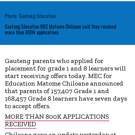
Photo: Gauteng Education
Gauteng Education MEC Matome Chiloane said they received
more than 800k applications
Gauteng parents who applied for
placement for grade 1 and 8 learners will
start receiving offers today. MEC for
Education Matome Chiloane announced
that parents of 157,407 Grade 1 and
168,457 Grade 8 learners have seven days
to accept offers.
MORE THAN 800K APPLICATIONS
RECEIVED
Chiloane gave an update yesterday at