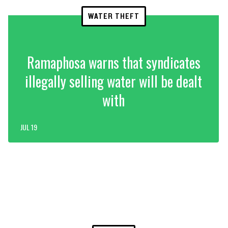
WATER THEFT
Ramaphosa warns that syndicates
illegally selling water will be dealt
with
JUL 19