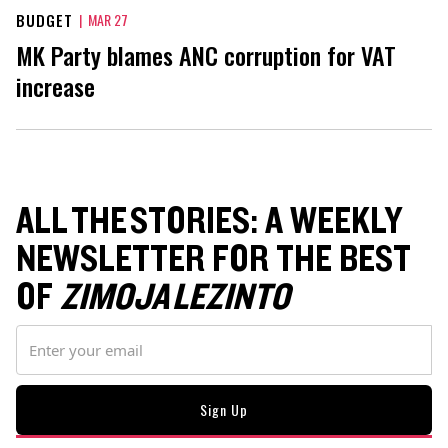
BUDGET
|
MAR 27
MK Party blames ANC corruption for VAT
increase
ALL THE STORIES: A WEEKLY
NEWSLETTER FOR THE BEST
OF
ZIMOJA LEZINTO