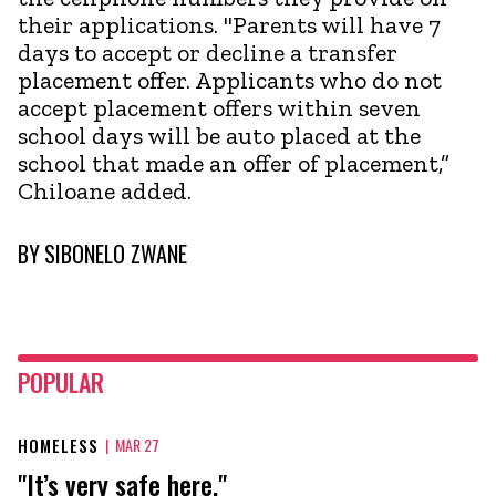
their applications. "Parents will have 7
days to accept or decline a transfer
placement offer. Applicants who do not
accept placement offers within seven
school days will be auto placed at the
school that made an offer of placement,”
Chiloane added.
BY
SIBONELO ZWANE
POPULAR
HOMELESS
|
MAR 27
"It’s very safe here."