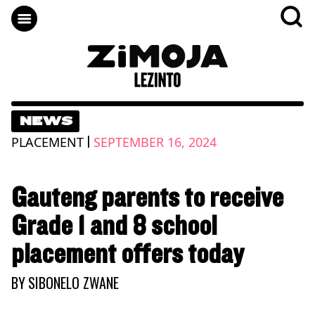
NEWS
|
PLACEMENT
SEPTEMBER 16, 2024
Gauteng parents to receive
Grade 1 and 8 school
placement offers today
BY
SIBONELO ZWANE