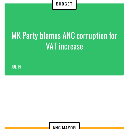
BUDGET
MK Party blames ANC corruption for
VAT increase
JUL 19
ANC MAYOR