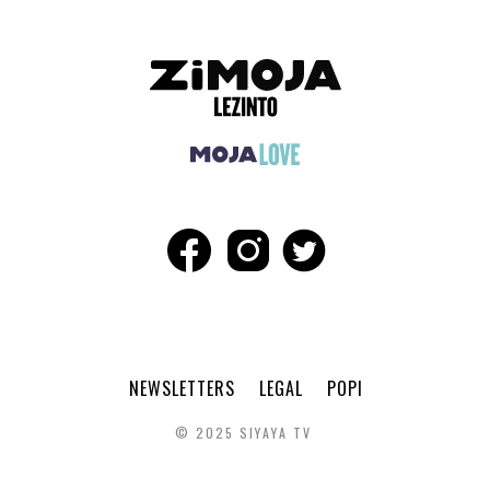
NEWSLETTERS
LEGAL
POPI
© 2025 SIYAYA TV