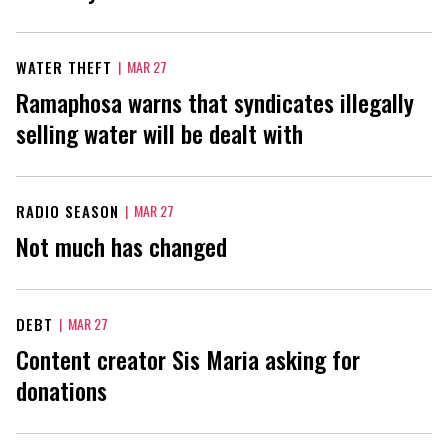
WATER THEFT
|
MAR 27
Ramaphosa warns that syndicates illegally
selling water will be dealt with
RADIO SEASON
|
MAR 27
Not much has changed
DEBT
|
MAR 27
Content creator Sis Maria asking for
donations