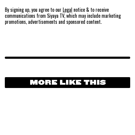
By signing up, you agree to our
Legal
notice
& to receive
communications from Siyaya TV, which may include marketing
promotions, advertisements and sponsored content.
MORE LIKE THIS