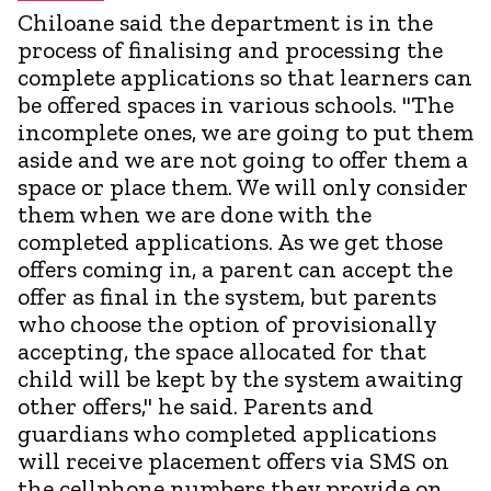
Chiloane said the department is in the
process of finalising and processing the
complete applications so that learners can
be offered spaces in various schools. "The
incomplete ones, we are going to put them
aside and we are not going to offer them a
space or place them. We will only consider
them when we are done with the
completed applications. As we get those
offers coming in, a parent can accept the
offer as final in the system, but parents
who choose the option of provisionally
accepting, the space allocated for that
child will be kept by the system awaiting
other offers," he said. Parents and
guardians who completed applications
will receive placement offers via SMS on
the cellphone numbers they provide on