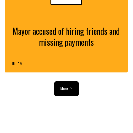
Mayor accused of hiring friends and
missing payments
JUL 19
More
ADVERTISEMENT