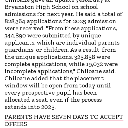
Bryanston High School on school
admissions for next year. He said a total of
828,364 applications for 2025 admission
were received. "From these applications,
344,890 were submitted by unique
applicants, which are individual parents,
guardians, or children. As a result, from
the unique applications, 325,858 were
complete applications, while 19,032 were
incomplete applications," Chiloane said.
Chiloane added that the placement
window will be open from today until
every prospective pupil has been
allocated a seat, even if the process
extends into 2025.
PARENTS HAVE SEVEN DAYS TO ACCEPT
OFFERS