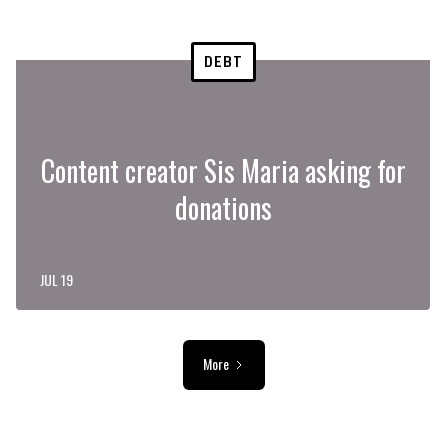
DEBT
Content creator Sis Maria asking for
donations
JUL 19
More
ADVERTISEMENT