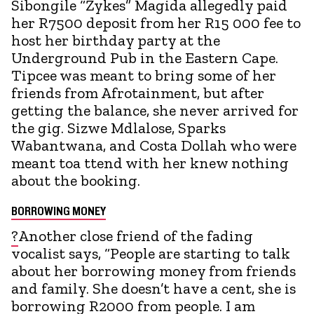
Sibongile “Zykes” Magida allegedly paid
her R7500 deposit from her R15 000 fee to
host her birthday party at the
Underground Pub in the Eastern Cape.
Tipcee was meant to bring some of her
friends from Afrotainment, but after
getting the balance, she never arrived for
the gig. Sizwe Mdlalose, Sparks
Wabantwana, and Costa Dollah who were
meant toa ttend with her knew nothing
about the booking.
BORROWING MONEY
?
Another close friend of the fading
vocalist says, “People are starting to talk
about her borrowing money from friends
and family. She doesn’t have a cent, she is
borrowing R2000 from people. I am