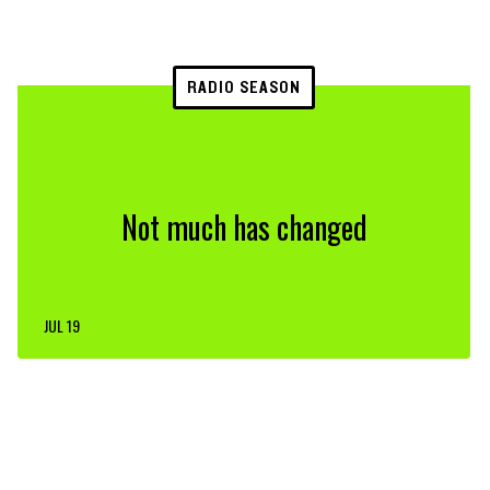
RADIO SEASON
Not much has changed
JUL 19