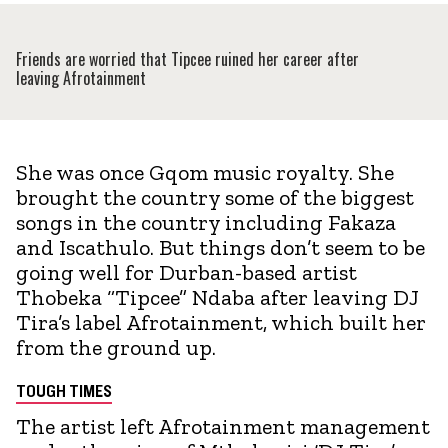
Friends are worried that Tipcee ruined her career after
leaving Afrotainment
She was once Gqom music royalty. She
brought the country some of the biggest
songs in the country including Fakaza
and Iscathulo. But things don’t seem to be
going well for Durban-based artist
Thobeka “Tipcee” Ndaba after leaving DJ
Tira’s label Afrotainment, which built her
from the ground up.
TOUGH TIMES
The artist left Afrotainment management