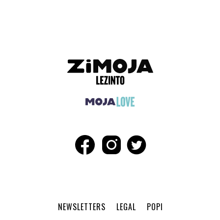
NEWSLETTERS
LEGAL
POPI