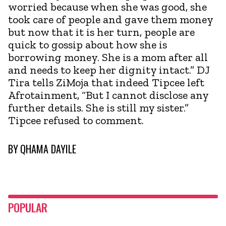
worried because when she was good, she
took care of people and gave them money
but now that it is her turn, people are
quick to gossip about how she is
borrowing money. She is a mom after all
and needs to keep her dignity intact.” DJ
Tira tells ZiMoja that indeed Tipcee left
Afrotainment, “But I cannot disclose any
further details. She is still my sister.”
Tipcee refused to comment.
BY
QHAMA DAYILE
POPULAR