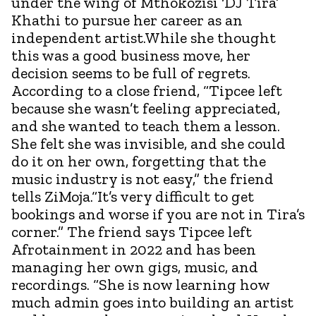
under the wing of Mthokozisi ‘DJ Tira’
Khathi to pursue her career as an
independent artist.While she thought
this was a good business move, her
decision seems to be full of regrets.
According to a close friend, “Tipcee left
because she wasn’t feeling appreciated,
and she wanted to teach them a lesson.
She felt she was invisible, and she could
do it on her own, forgetting that the
music industry is not easy,” the friend
tells ZiMoja.“It’s very difficult to get
bookings and worse if you are not in Tira’s
corner.” The friend says Tipcee left
Afrotainment in 2022 and has been
managing her own gigs, music, and
recordings. “She is now learning how
much admin goes into building an artist