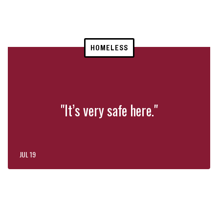
HOMELESS
"It’s very safe here."
JUL 19