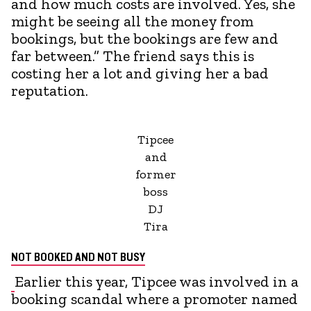
and how much costs are involved. Yes, she
might be seeing all the money from
bookings, but the bookings are few and
far between.” The friend says this is
costing her a lot and giving her a bad
reputation.
Tipcee
and
former
boss
DJ
Tira
NOT BOOKED AND NOT BUSY
Earlier this year, Tipcee was involved in a
booking scandal where a promoter named