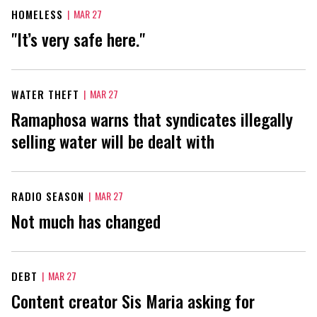
HOMELESS
|
MAR 27
"It’s very safe here."
WATER THEFT
|
MAR 27
Ramaphosa warns that syndicates illegally
selling water will be dealt with
RADIO SEASON
|
MAR 27
Not much has changed
DEBT
|
MAR 27
Content creator Sis Maria asking for