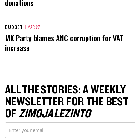
donations
BUDGET
|
MAR 27
MK Party blames ANC corruption for VAT
increase
ALL THE STORIES: A WEEKLY
NEWSLETTER FOR THE BEST
OF
ZIMOJA LEZINTO