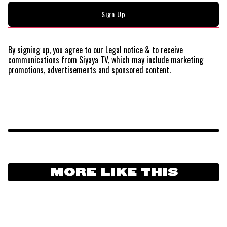
By signing up, you agree to our
Legal
notice
& to receive
communications from Siyaya TV, which may include marketing
promotions, advertisements and sponsored content.
MORE LIKE THIS