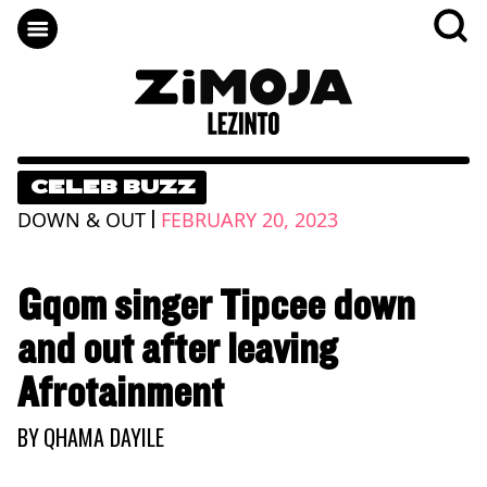
CELEB BUZZ
|
DOWN & OUT
FEBRUARY 20, 2023
Gqom singer Tipcee down
and out after leaving
Afrotainment
BY
QHAMA DAYILE