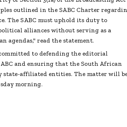
iples outlined in the SABC Charter regardi
ce. The SABC must uphold its duty to
olitical alliances without serving as a
an agendas," read the statement.
committed to defending the editorial
SABC and ensuring that the South African
 state-affiliated entities. The matter will b
rsday morning.