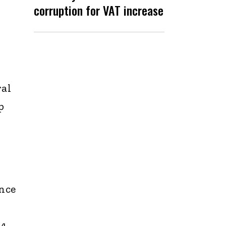
corruption for VAT increase
ral
p
nce
 4