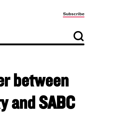
Subscribe
ter between
ty and SABC