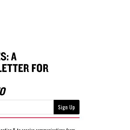
S: A
ETTER FOR
O