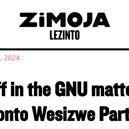
, 2024
ff in the GNU mat
nto Wesizwe Par