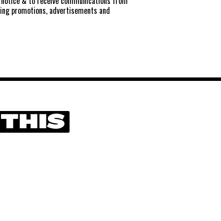
notice
& to receive communications from
ting promotions, advertisements and
 THIS