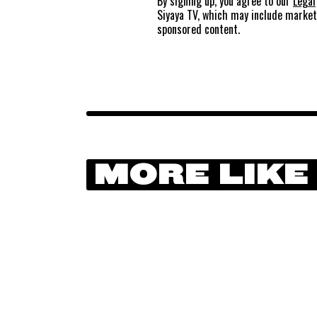
By signing up, you agree to our
Legal
Siyaya TV, which may include marke
sponsored content.
MORE LIKE