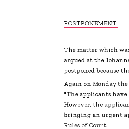
POSTPONEMENT
The matter which was 
argued at the Johann
postponed because the
Again on Monday the S
"The applicants have 
However, the applican
bringing an urgent ap
Rules of Court.