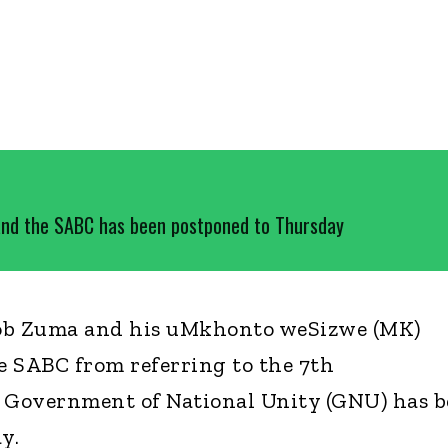
nd the SABC has been postponed to Thursday
cob Zuma and his uMkhonto weSizwe (MK)
he SABC from referring to the 7th
e Government of National Unity (GNU) has 
y.