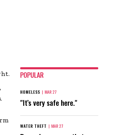
ht.
POPULAR
,
HOMELESS
|
MAR 27
.
"It’s very safe here."
orm
WATER THEFT
|
MAR 27