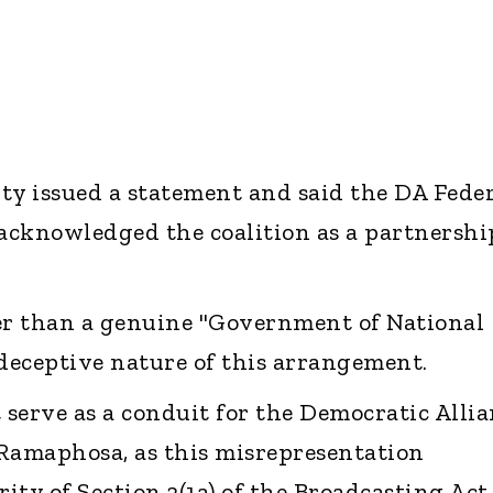
ty issued a statement and said the DA Fede
 acknowledged the coalition as a partnershi
r than a genuine "Government of National
 deceptive nature of this arrangement.
serve as a conduit for the Democratic Allia
Ramaphosa, as this misrepresentation
ty of Section 3(1a) of the Broadcasting Act