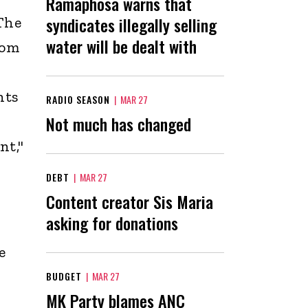
Ramaphosa warns that
syndicates illegally selling
The
water will be dealt with
dom
nts
RADIO SEASON
|
MAR 27
Not much has changed
nt,"
DEBT
|
MAR 27
Content creator Sis Maria
asking for donations
e
BUDGET
|
MAR 27
MK Party blames ANC