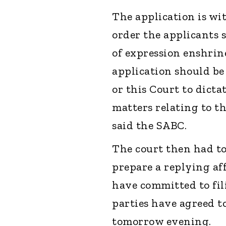
The application is wi
order the applicants 
of expression enshrine
application should be 
or this Court to dict
matters relating to th
said the SABC.
The court then had t
prepare a replying a
have committed to fi
parties have agreed t
tomorrow evening.