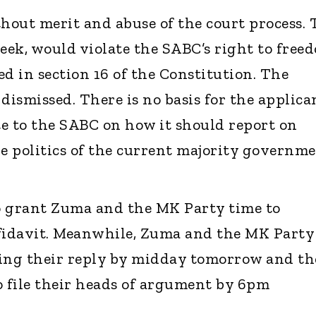
thout merit and abuse of the court process. 
seek, would violate the SABC’s right to free
d in section 16 of the Constitution. The
dismissed. There is no basis for the applica
ate to the SABC on how it should report on
e politics of the current majority governme
o grant Zuma and the MK Party time to
ffidavit. Meanwhile, Zuma and the MK Party
ling their reply by midday tomorrow and th
o file their heads of argument by 6pm