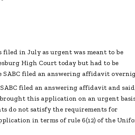
filed in July as urgent was meant to be
esburg High Court today but had to be
 SABC filed an answering affidavit overnig
ABC filed an answering affidavit and said
brought this application on an urgent basis
ts do not satisfy the requirements for
plication in terms of rule 6(12) of the Unif