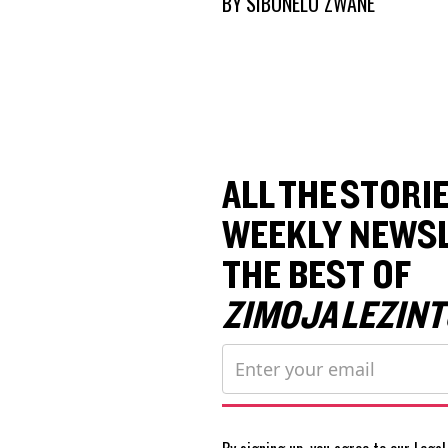
BY
SIBONELO ZWANE
ALL THE STORIE
WEEKLY NEWSL
THE BEST OF
ZIMOJA LEZINT