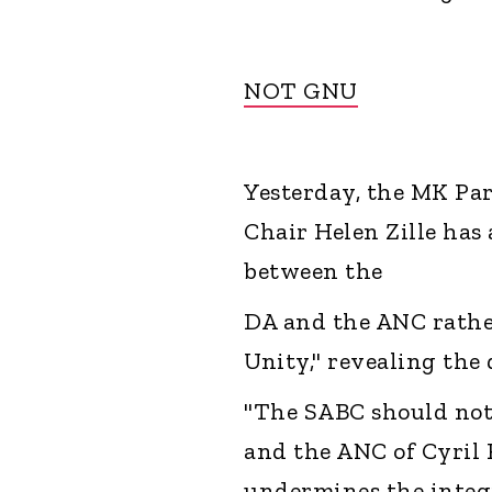
NOT GNU
Yesterday, the MK Par
Chair Helen Zille has
between the
DA and the ANC rathe
Unity," revealing the
"The SABC should not 
and the ANC of Cyril 
undermines the integri