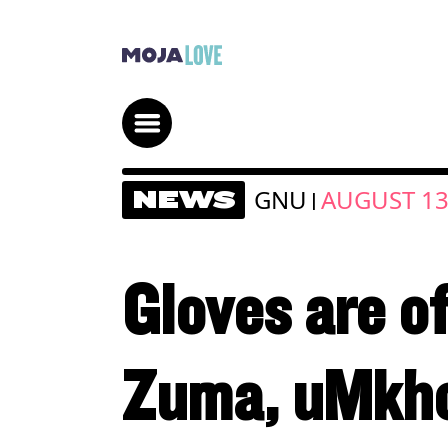
GNU
AUGUST 13
NEWS
|
Gloves are o
Zuma, uMkho