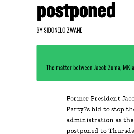
postponed
BY
SIBONELO ZWANE
The matter between Jacob Zuma, MK a
Former President Ja
Party?s bid to stop t
administration as th
postponed to Thursda