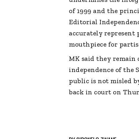
of 1999 and the princ
Editorial Independen
accurately represent p
mouthpiece for partis
MK said they remain 
independence of the 
public is not misled by
back in court on Thu