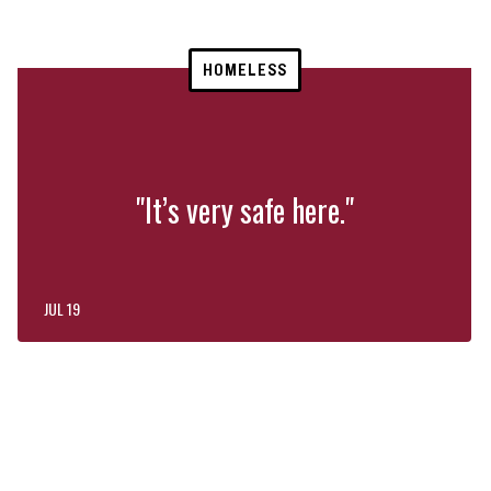
HOMELESS
"It’s very safe here."
JUL 19