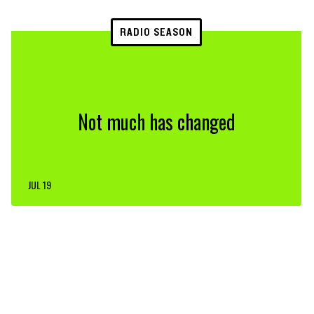
RADIO SEASON
Not much has changed
JUL 19