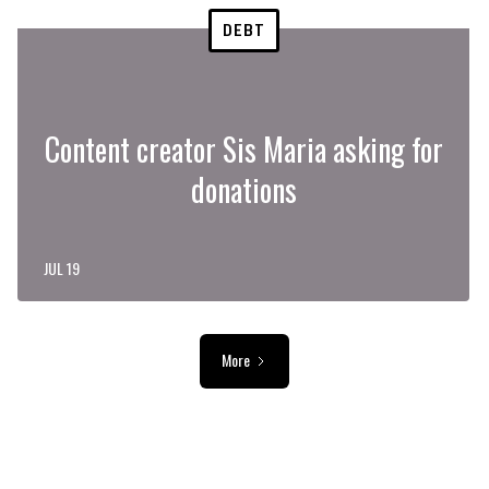
DEBT
Content creator Sis Maria asking for
donations
JUL 19
More
ADVERTISEMENT