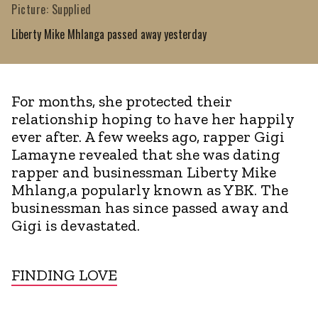
Picture: Supplied
Liberty Mike Mhlanga passed away yesterday
For months, she protected their
relationship hoping to have her happily
ever after. A few weeks ago, rapper Gigi
Lamayne revealed that she was dating
rapper and businessman Liberty Mike
Mhlang,a popularly known as YBK. The
businessman has since passed away and
Gigi is devastated.
FINDING LOVE