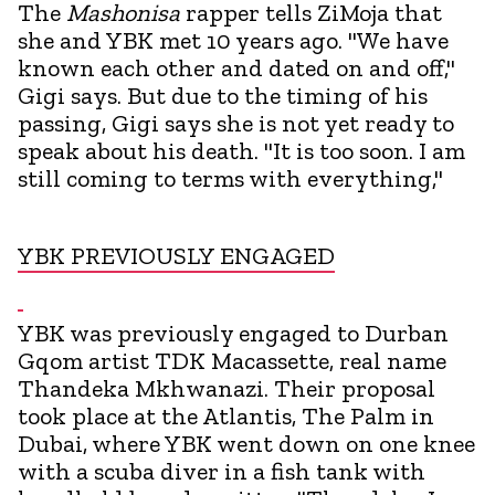
The
Mashonisa
rapper tells ZiMoja that
she and YBK met 10 years ago. "We have
known each other and dated on and off,"
Gigi says. But due to the timing of his
passing, Gigi says she is not yet ready to
speak about his death. "It is too soon. I am
still coming to terms with everything,"
YBK PREVIOUSLY ENGAGED
YBK was previously engaged to Durban
Gqom artist TDK Macassette, real name
Thandeka Mkhwanazi. Their proposal
took place at the Atlantis, The Palm in
Dubai, where YBK went down on one knee
with a scuba diver in a fish tank with