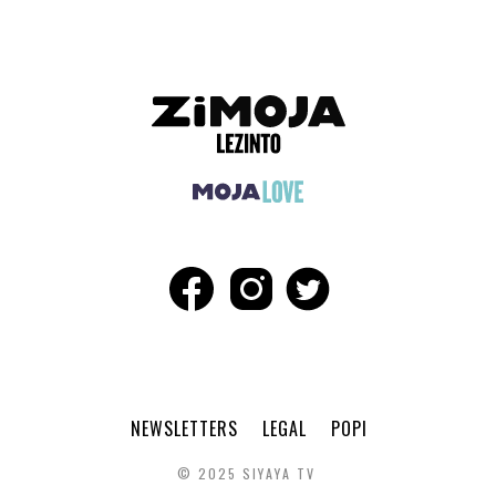
NEWSLETTERS
LEGAL
POPI
© 2025 SIYAYA TV