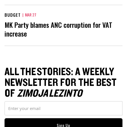
BUDGET
|
MAR 27
MK Party blames ANC corruption for VAT
increase
ALL THE STORIES: A WEEKLY
NEWSLETTER FOR THE BEST
OF
ZIMOJA LEZINTO