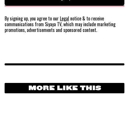
By signing up, you agree to our
Legal
notice
& to receive
communications from Siyaya TV, which may include marketing
promotions, advertisements and sponsored content.
MORE LIKE THIS