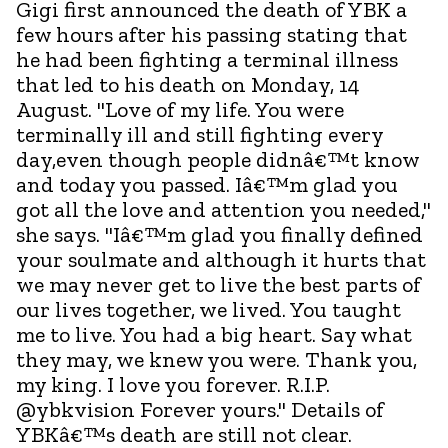
Gigi first announced the death of YBK a
few hours after his passing stating that
he had been fighting a terminal illness
that led to his death on Monday, 14
August. "Love of my life. You were
terminally ill and still fighting every
day,even though people didnâ€™t know
and today you passed. Iâ€™m glad you
got all the love and attention you needed,"
she says. "Iâ€™m glad you finally defined
your soulmate and although it hurts that
we may never get to live the best parts of
our lives together, we lived. You taught
me to live. You had a big heart. Say what
they may, we knew you were. Thank you,
my king. I love you forever. R.I.P.
@ybkvision Forever yours." Details of
YBKâ€™s death are still not clear.