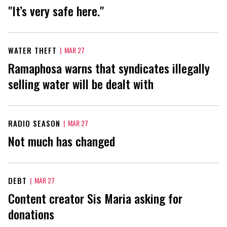
"It’s very safe here."
WATER THEFT
|
MAR 27
Ramaphosa warns that syndicates illegally
selling water will be dealt with
RADIO SEASON
|
MAR 27
Not much has changed
DEBT
|
MAR 27
Content creator Sis Maria asking for
donations