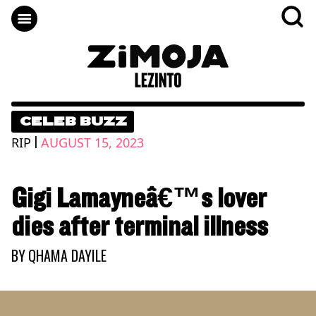
CELEB BUZZ
|
RIP
AUGUST 15, 2023
Gigi Lamayneâ€™s lover
dies after terminal illness
BY
QHAMA DAYILE