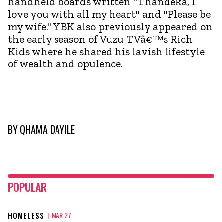
handheld boards written "Thandeka, I
love you with all my heart" and "Please be
my wife." YBK also previously appeared on
the early season of Vuzu TVâ€™s Rich
Kids where he shared his lavish lifestyle
of wealth and opulence.
BY
QHAMA DAYILE
POPULAR
HOMELESS
|
MAR 27