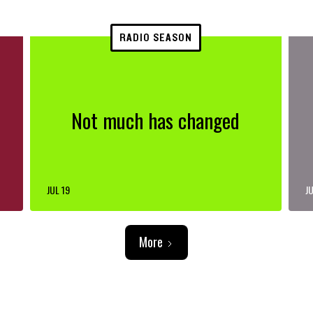
RADIO SEASON
Not much has changed
JUL 19
JU
More
ADVERTISEMENT