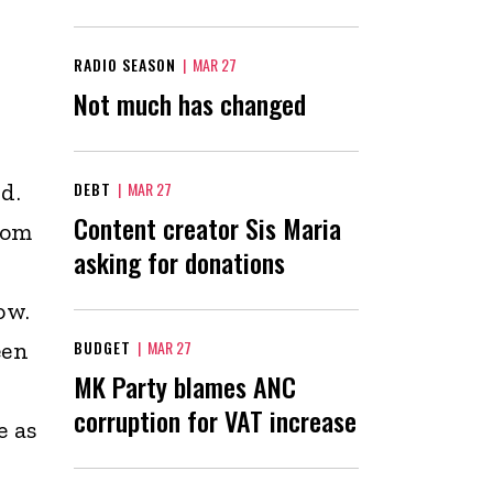
RADIO SEASON
|
MAR 27
Not much has changed
d.
DEBT
|
MAR 27
Content creator Sis Maria
rom
asking for donations
ow.
een
BUDGET
|
MAR 27
MK Party blames ANC
corruption for VAT increase
e as