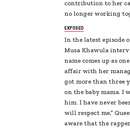
contribution to her ca
no longer working to
EXPOSED
In the latest episode
Musa Khawula intervi
name comes up as one
affair with her manag
got more than three y
on the baby mama. I w
him. I have never be
will respect me,” Quee
aware that the rappe