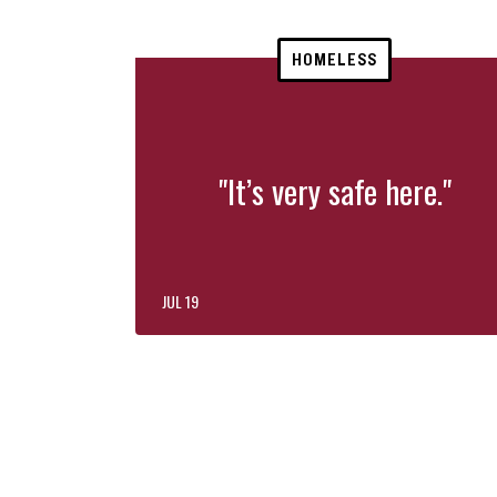
HOMELESS
"It’s very safe here."
JUL 19