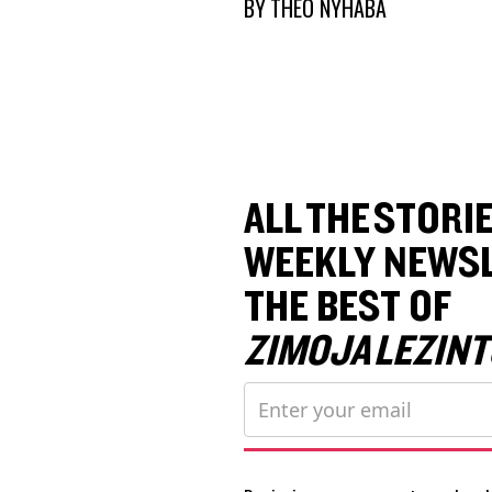
BY
THEO NYHABA
ALL THE STORIE
WEEKLY NEWSL
THE BEST OF
ZIMOJA LEZINT