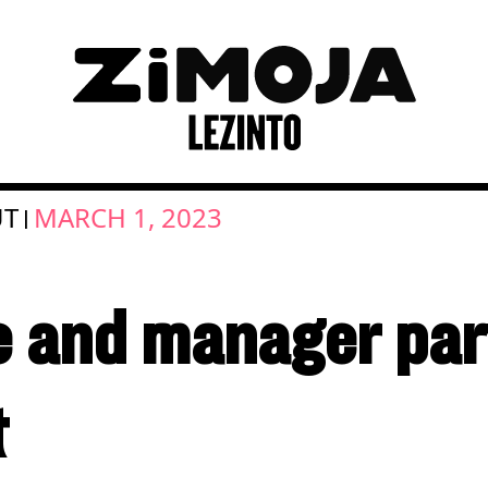
UT
MARCH 1, 2023
|
 and manager par
t