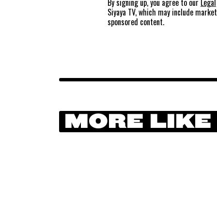
By signing up, you agree to our
Legal
Siyaya TV, which may include marke
sponsored content.
MORE LIKE