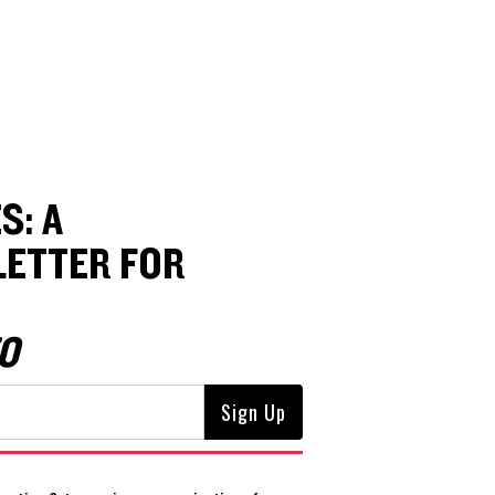
S: A
ETTER FOR
O