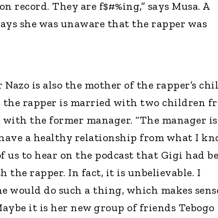
 on record. They are f$#%ing,” says Musa. A
says she was unaware that the rapper was
Nazo is also the mother of the rapper’s chil
, the rapper is married with two children f
d with the former manager. “The manager is
have a healthy relationship from what I kn
 of us to hear on the podcast that Gigi had b
 the rapper. In fact, it is unbelievable. I
e would do such a thing, which makes sens
Maybe it is her new group of friends Tebogo