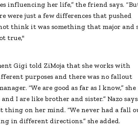
s influencing her life,” the friend says. “Bu
e were just a few differences that pushed
 not think it was something that major and 
ot true,"
ent Gigi told ZiMoja that she works with
ifferent purposes and there was no fallout
anager. “We are good as far as I know,” she
 and I are like brother and sister.” Nazo says
ast thing on her mind. “We never had a fall o
ng in different directions.” she added.