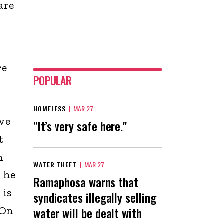
are
re
POPULAR
HOMELESS
|
MAR 27
ve
"It’s very safe here."
t
h
WATER THEFT
|
MAR 27
 he
Ramaphosa warns that
 is
syndicates illegally selling
“On
water will be dealt with