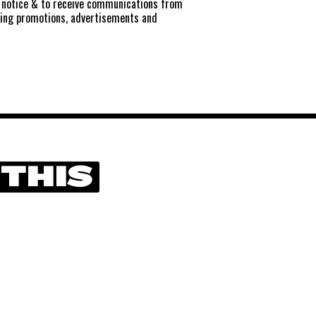
notice
& to receive communications from
ting promotions, advertisements and
 THIS