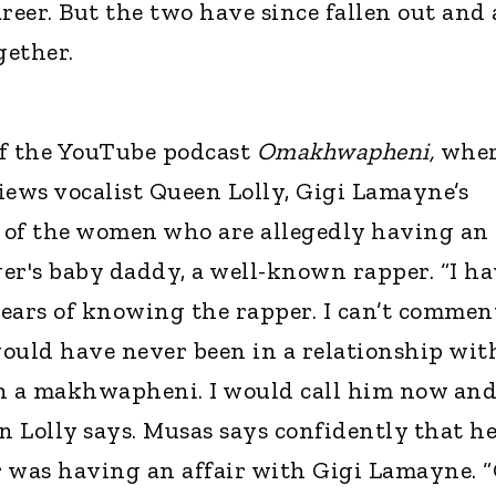
reer. But the two have since fallen out and 
gether.
 of the YouTube podcast
Omakhwapheni,
whe
ews vocalist Queen Lolly, Gigi Lamayne’s
 of the women who are allegedly having an
er's baby daddy, a well-known rapper. “I ha
ears of knowing the rapper. I can’t commen
ould have never been in a relationship wit
en a makhwapheni. I would call him now and
n Lolly says. Musas says confidently that he
r was having an affair with Gigi Lamayne. 