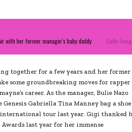
air with her former manager's baby daddy
Gallo Imag
ng together for a few years and her former
ake some groundbreaking moves for rapper
ayne’s career. As the manager, Bulie Nazo
e Genesis Gabriella Tina Manney bag a shoe
international tour last year. Gigi thanked 
c Awards last year for her immense