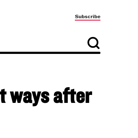
Subscribe
t ways after