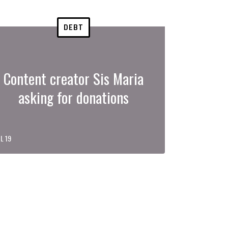
DEBT
Content creator Sis Maria
asking for donations
L 19