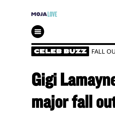
FALL O
CELEB BUZZ
Gigi Lamayne
major fall ou