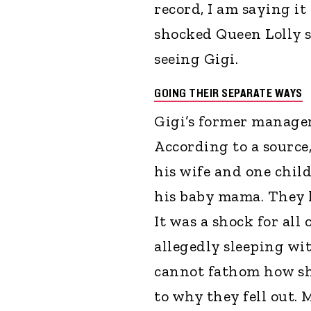
record, I am saying it
shocked Queen Lolly 
seeing Gigi.
GOING THEIR SEPARATE WAYS
Gigi’s former manager 
According to a source
his wife and one chil
his baby mama. They 
It was a shock for all
allegedly sleeping with
cannot fathom how sh
to why they fell out. 