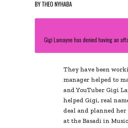
BY
THEO NYHABA
Gigi Lamayne has denied having an aff
They have been worki
manager helped to m
and YouTuber Gigi Lam
helped Gigi, real nam
deal and planned her 
at the Basadi in Musi