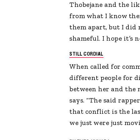
Thobejane and the like
from what I know ther
them apart, but I did
shameful. I hope it’s n
STILL CORDIAL
When called for comm
different people for d
between her and the m
says. “The said rapper
that conflict is the l
we just were just movi