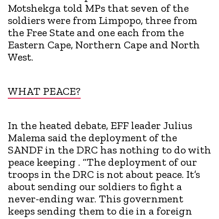
Motshekga told MPs that seven of the
soldiers were from Limpopo, three from
the Free State and one each from the
Eastern Cape, Northern Cape and North
West.
WHAT PEACE?
In the heated debate, EFF leader Julius
Malema said the deployment of the
SANDF in the DRC has nothing to do with
peace keeping . “The deployment of our
troops in the DRC is not about peace. It’s
about sending our soldiers to fight a
never-ending war. This government
keeps sending them to die in a foreign