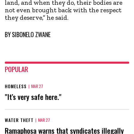
land, and when they do, their bodies are
not even brought back with the respect
they deserve,” he said.
BY
SIBONELO ZWANE
POPULAR
HOMELESS
|
MAR 27
"It’s very safe here."
WATER THEFT
|
MAR 27
Ramaphosa warns that syndicates illegally