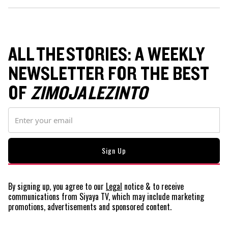
ALL THE STORIES: A WEEKLY
NEWSLETTER FOR THE BEST
OF
ZIMOJA LEZINTO
By signing up, you agree to our
Legal
notice
& to receive
communications from Siyaya TV, which may include marketing
promotions, advertisements and sponsored content.