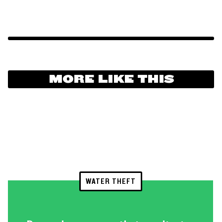
MORE LIKE THIS
WATER THEFT