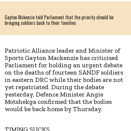
Gayton Mckenzie told Parliament that the priority should be
bringing soldiers back to their families
Patriotic Alliance leader and Minister of
Sports Gayton Mackenzie has criticised
Parliament for holding an urgent debate
on the deaths of fourteen SANDF soldiers
in eastern DRC while their bodies are not
yet repatriated. During the debate
yesterday, Defence Minister Angie
Motshekga confirmed that the bodies
would be back home by Thursday.
TIMING SUCKS