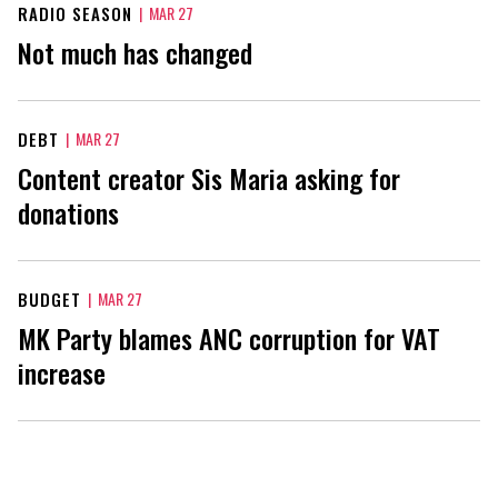
RADIO SEASON
|
MAR 27
Not much has changed
DEBT
|
MAR 27
Content creator Sis Maria asking for
donations
BUDGET
|
MAR 27
MK Party blames ANC corruption for VAT
increase