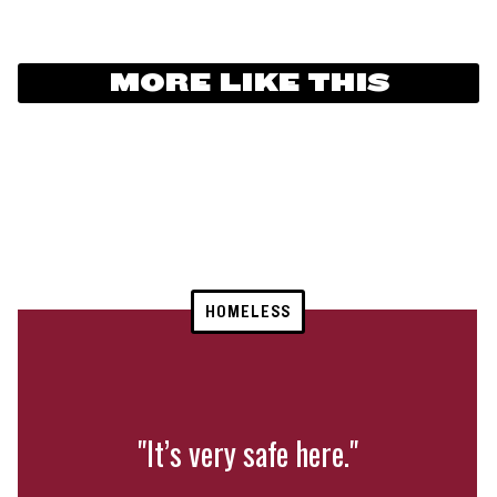
MORE LIKE THIS
HOMELESS
"It’s very safe here."