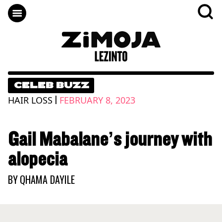
CELEB BUZZ
|
HAIR LOSS
FEBRUARY 8, 2023
Gail Mabalane’s journey with
alopecia
BY
QHAMA DAYILE