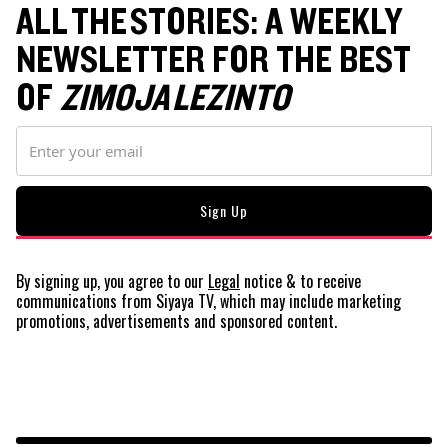
ALL THE STORIES: A WEEKLY
NEWSLETTER FOR THE BEST
OF
ZIMOJA LEZINTO
By signing up, you agree to our
Legal
notice
& to receive
communications from Siyaya TV, which may include marketing
promotions, advertisements and sponsored content.