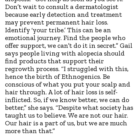
Don’t wait to consult a dermatologist
because early detection and treatment
may prevent permanent hair loss.
Identify ‘your tribe.’ This can be an
emotional journey. Find the people who
offer support, we can’t do it in secret.” Gail
says people living with alopecia should
find products that support their
regrowth process. “I struggled with this,
hence the birth of Ethnogenics. Be
conscious of what you put your scalp and
hair through. A lot of hair loss is self-
inflicted. So, if we know better, we can do
better,” she says. “Despite what society has
taught us to believe. We are not our hair.
Our hair is a part of us, but we are much
more than that.”