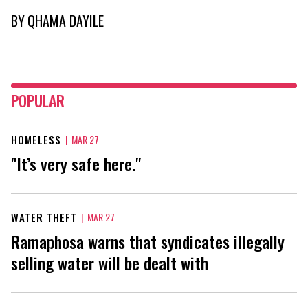
BY
QHAMA DAYILE
POPULAR
HOMELESS
|
MAR 27
"It’s very safe here."
WATER THEFT
|
MAR 27
Ramaphosa warns that syndicates illegally
selling water will be dealt with