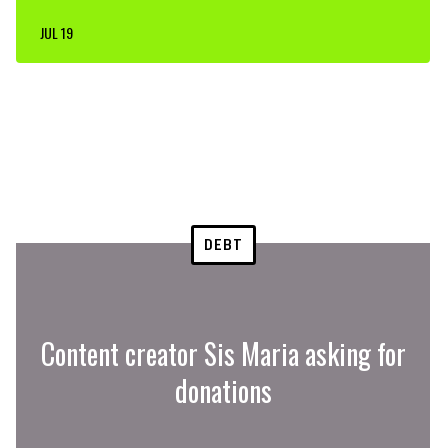
JUL 19
DEBT
Content creator Sis Maria asking for
donations