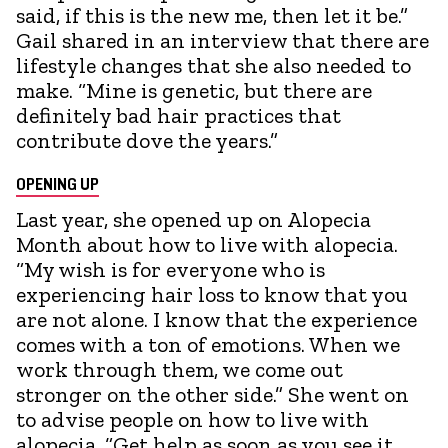
said, if this is the new me, then let it be.”
Gail shared in an interview that there are
lifestyle changes that she also needed to
make. “Mine is genetic, but there are
definitely bad hair practices that
contribute dove the years.”
OPENING UP
Last year, she opened up on Alopecia
Month about how to live with alopecia.
“My wish is for everyone who is
experiencing hair loss to know that you
are not alone. I know that the experience
comes with a ton of emotions. When we
work through them, we come out
stronger on the other side.” She went on
to advise people on how to live with
alopecia. “Get help as soon as you see it.