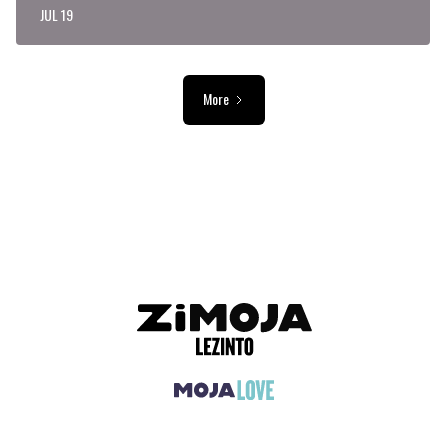
JUL 19
More
ADVERTISEMENT