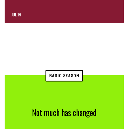
JUL 19
RADIO SEASON
Not much has changed