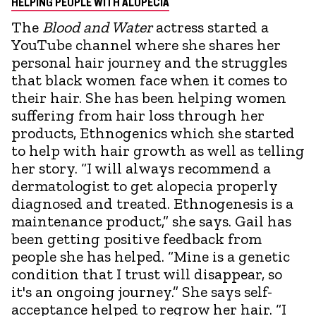
HELPING PEOPLE WITH ALOPECIA
The
Blood and Water
actress started a
YouTube channel where she shares her
personal hair journey and the struggles
that black women face when it comes to
their hair. She has been helping women
suffering from hair loss through her
products, Ethnogenics which she started
to help with hair growth as well as telling
her story. “I will always recommend a
dermatologist to get alopecia properly
diagnosed and treated. Ethnogenesis is a
maintenance product,” she says. Gail has
been getting positive feedback from
people she has helped. “Mine is a genetic
condition that I trust will disappear, so
it's an ongoing journey.” She says self-
acceptance helped to regrow her hair. “I