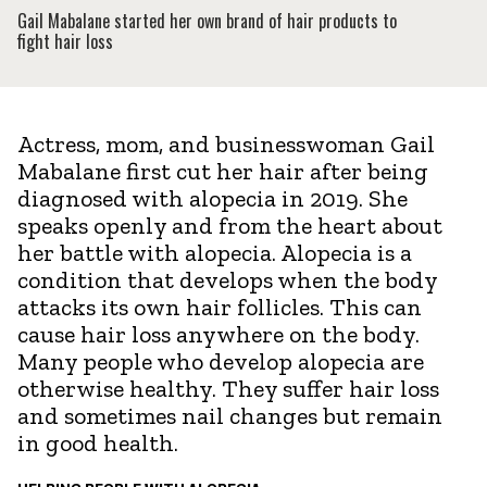
Gail Mabalane started her own brand of hair products to
fight hair loss
Actress, mom, and businesswoman Gail
Mabalane first cut her hair after being
diagnosed with alopecia in 2019. She
speaks openly and from the heart about
her battle with alopecia. Alopecia is a
condition that develops when the body
attacks its own hair follicles. This can
cause hair loss anywhere on the body.
Many people who develop alopecia are
otherwise healthy. They suffer hair loss
and sometimes nail changes but remain
in good health.