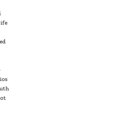
i
ife
ted
o
ios
outh
not