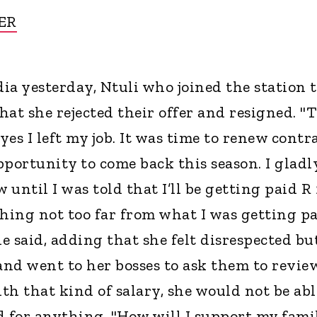
ER
dia yesterday, Ntuli who joined the station 
at she rejected their offer and resigned. "
es I left my job. It was time to renew contr
pportunity to come back this season. I gladl
until I was told that I’ll be getting paid R 
ing not too far from what I was getting p
he said, adding that she felt disrespected bu
nd went to her bosses to ask them to revie
ith that kind of salary, she would not be abl
d for anything. "How will I support my fami