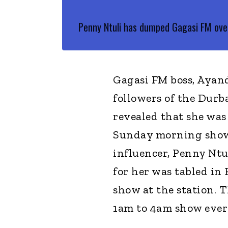
Penny Ntuli has dumped Gagasi FM over
Gagasi FM boss, Ayand
followers of the Durb
revealed that she was
Sunday morning show.
influencer, Penny Ntul
for her was tabled in 
show at the station. T
1am to 4am show eve