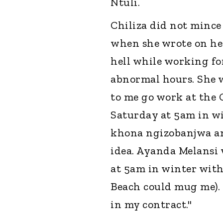
Ntuli.
Chiliza did not mince
when she wrote on her
hell while working fo
abnormal hours. She w
to me go work at the
Saturday at 5am in wi
khona ngizobanjwa am
idea. Ayanda Melansi
at 5am in winter with
Beach could mug me). S
in my contract."