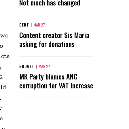
Not much has changed
DEBT
|
MAR 27
Content creator Sis Maria
two
asking for donations
To
acts
y
BUDGET
|
MAR 27
MK Party blames ANC
2
corruption for VAT increase
aid
t
w
e
ly