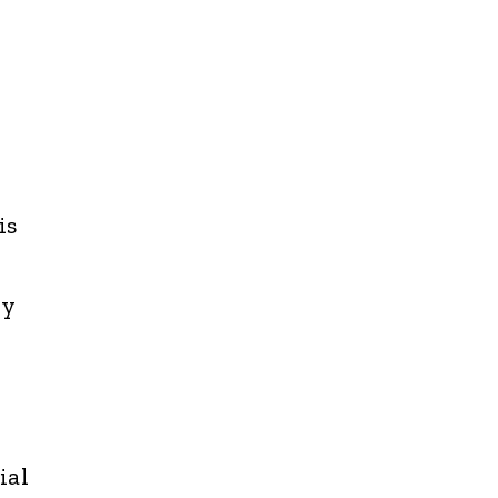
is
ny
ial