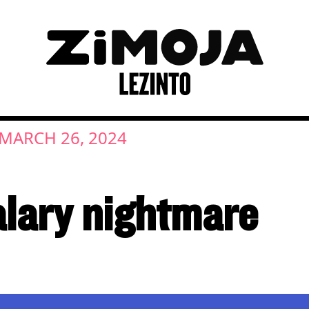
MARCH 26, 2024
lary nightmare