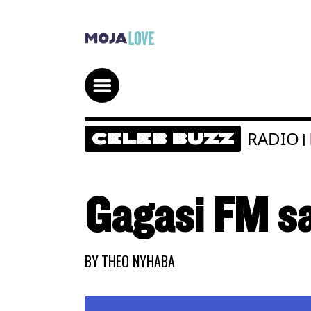
RADIO
CELEB BUZZ
|
Gagasi FM sa
BY
THEO NYHABA