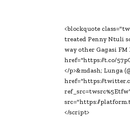
<blockquote class="tw
treated Penny Ntuli s
way other Gagasi FM 
href="https://t.co/57
</p>&mdash; Lunga (
href="https://twitte
ref_src=twsrc%5Etfw"
src="https://platform.
</script>