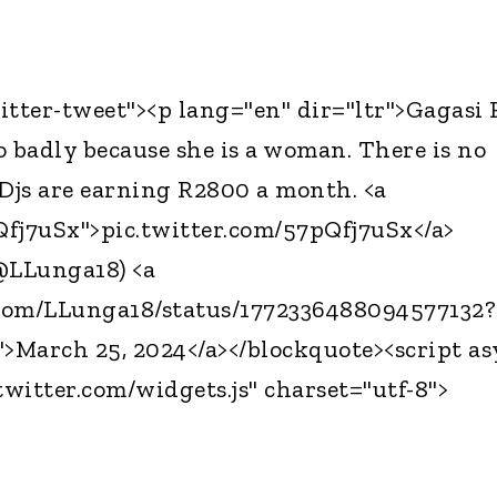
itter-tweet"><p lang="en" dir="ltr">Gagasi
o badly because she is a woman. There is no
Djs are earning R2800 a month. <a
pQfj7uSx">pic.twitter.com/57pQfj7uSx</a>
@LLunga18) <a
r.com/LLunga18/status/1772336488094577132?
>March 25, 2024</a></blockquote><script a
twitter.com/widgets.js" charset="utf-8">