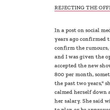
REJECTING THE OFF
In a post on social me
years ago confirmed th
confirm the rumours, y
and I was given the o
accepted the new show 
800 per month, someth
the past two years," s
calmed herself down a
her salary. She said w
to plan or be approve