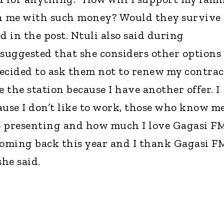
 me with such money? Would they survive
d in the post. Ntuli also said during
 suggested that she considers other options
 decided to ask them not to renew my contrac
ve the station because I have another offer. I
ause I don’t like to work, those who know m
o presenting and how much I love Gagasi FM
t coming back this year and I thank Gagasi F
she said.