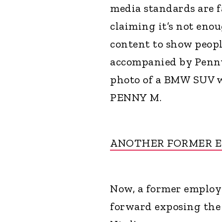
media standards are 
claiming it’s not eno
content to show people
accompanied by Penny
photo of a BMW SUV wi
PENNY M.
ANOTHER FORMER 
Now, a former employe
forward exposing the 