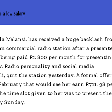
 a low salary
a Melansi, has received a huge backlash fr
an commercial radio station after a present
 being paid R2 800 per month for presentin
 Radio personality and social media
i, quit the station yesterday. A formal offer
February that would see her earn R711. 98 p
he time slot given to her was to present the
ry Sunday.