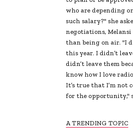
who are depending on
such salary?" she aske
negotiations, Melansi
than being on air. "I
this year. I didn’t lea
didn’t leave them bec
know how I love radi
It’s true that I’m no
for the opportunity," 
A TRENDING TOPIC