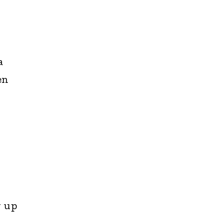
a
en
g up