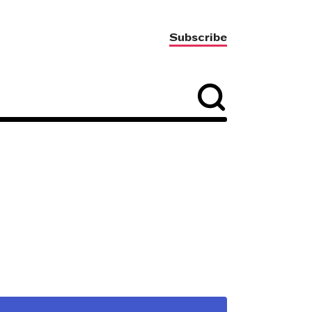
Subscribe