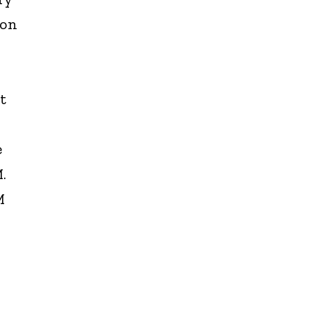
 on
t
e
.
M