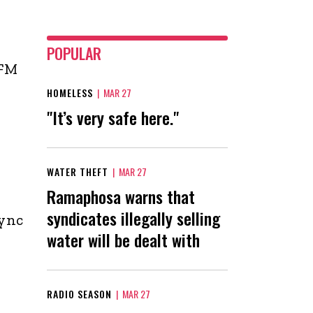
POPULAR
 FM
HOMELESS
|
MAR 27
"It’s very safe here."
WATER THEFT
|
MAR 27
Ramaphosa warns that
syndicates illegally selling
sync
water will be dealt with
RADIO SEASON
|
MAR 27