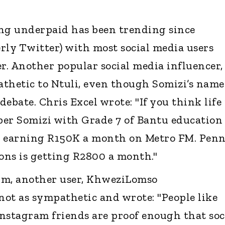
ing underpaid has been trending since
rly Twitter) with most social media users
. Another popular social media influencer,
thetic to Ntuli, even though Somizi’s name
ebate. Chris Excel wrote: "If you think life 
ber Somizi with Grade 7 of Bantu education
s earning R150K a month on Metro FM. Pen
ions is getting R2800 a month."
rm, another user, KhweziLomso
t as sympathetic and wrote: "People like
nstagram friends are proof enough that soc