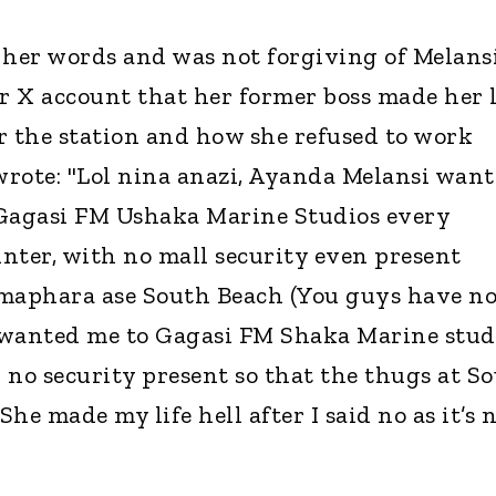
 her words and was not forgiving of Melans
 X account that her former boss made her l
r the station and how she refused to work
rote: "Lol nina anazi, Ayanda Melansi wan
 Gagasi FM Ushaka Marine Studios every
nter, with no mall security even present
aphara ase South Beach (You guys have n
 wanted me to Gagasi FM Shaka Marine stud
 no security present so that the thugs at S
he made my life hell after I said no as it’s 