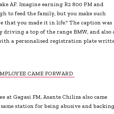
fake AF. Imagine earning R2 800 PM and
ugh to feed the family, but you make such
 that you made it in life." The caption was
 driving a top of the range BMW, and also 
th a personalised registration plate writt
EMPLOYEE CAME FORWARD
e at Gagasi FM, Asante Chiliza also came
same station for being abusive and backin