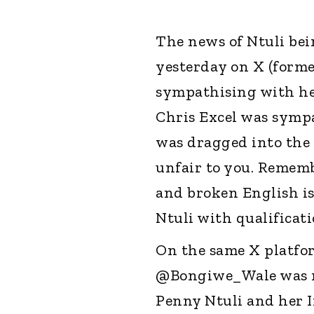
The news of Ntuli be
yesterday on X (forme
sympathising with her
Chris Excel was sympa
was dragged into the d
unfair to you. Remem
and broken English i
Ntuli with qualificat
On the same X platfo
@Bongiwe_Wale was no
Penny Ntuli and her I