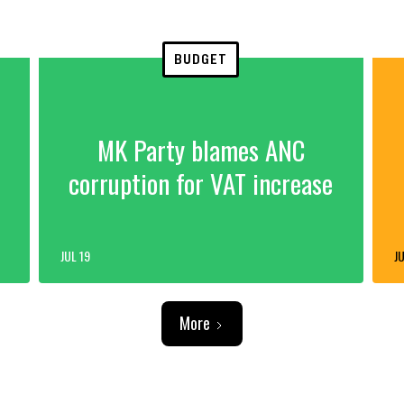
BUDGET
MK Party blames ANC
corruption for VAT increase
JUL 19
JU
More
ADVERTISEMENT