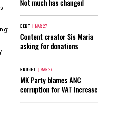
Not much has changed
rs
DEBT
|
MAR 27
ing
Content creator Sis Maria
asking for donations
y
BUDGET
|
MAR 27
MK Party blames ANC
t
corruption for VAT increase