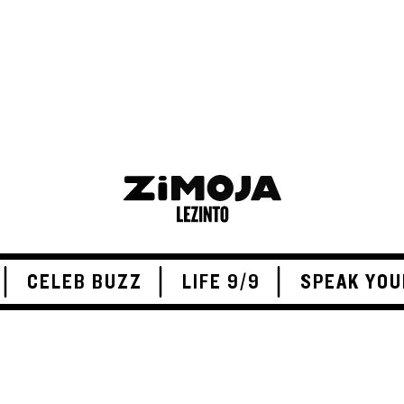
CELEB BUZZ
LIFE 9/9
SPEAK YOU