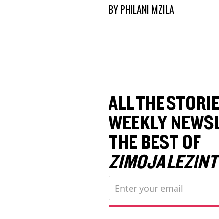
BY
PHILANI MZILA
ALL THE STORIE
WEEKLY NEWSL
THE BEST OF
ZIMOJA LEZINT