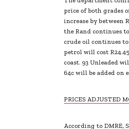
The department confir
price of both grades of
increase by between 
the Rand continues to
crude oil continues to
petrol will cost R24.4
coast. 93 Unleaded wil
64c will be added on e
PRICES ADJUSTED 
According to DMRE, So