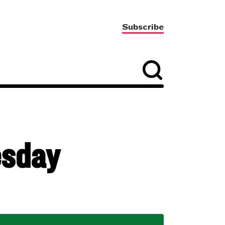
Subscribe
esday