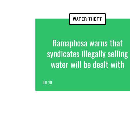
WATER THEFT
Ramaphosa warns that
syndicates illegally selling
water will be dealt with
JUL 19