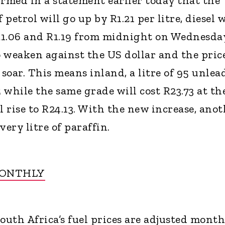
med in a statement earlier today that the
 petrol will go up by R1.21 per litre, diesel w
R1.06 and R1.19 from midnight on Wednesda
 weaken against the US dollar and the price
 soar. This means inland, a litre of 95 unlea
5 while the same grade will cost R23.73 at th
l rise to R24.13. With the new increase, ano
very litre of paraffin.
MONTHLY
uth Africa’s fuel prices are adjusted month