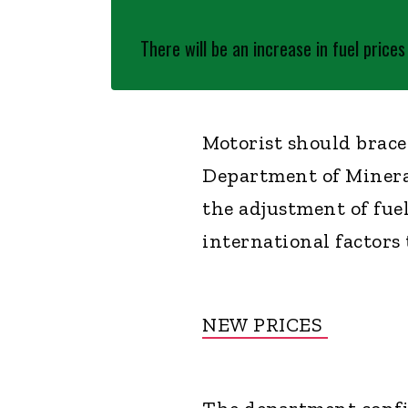
There will be an increase in fuel price
Motorist should brace
Department of Miner
the adjustment of fuel
international factors 
NEW PRICES