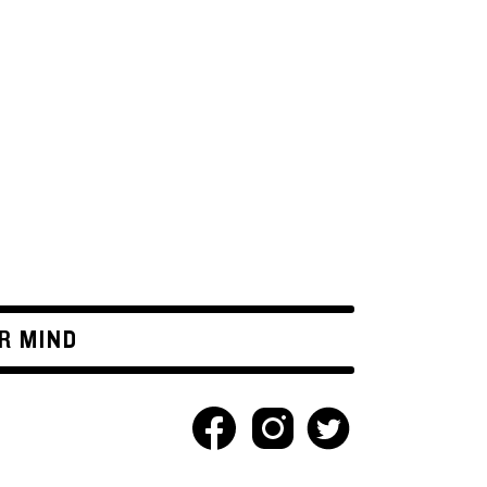
R MIND