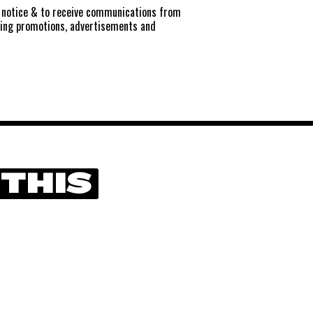
notice
& to receive communications from
ting promotions, advertisements and
 THIS