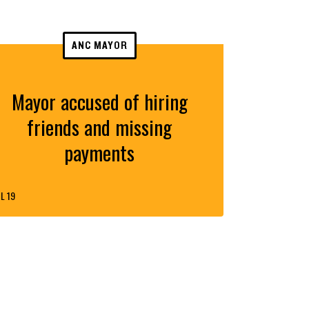
ANC MAYOR
Mayor accused of hiring
friends and missing
payments
L 19