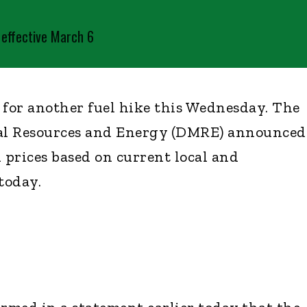
s effective March 6
 for another fuel hike this Wednesday. The
al Resources and Energy (DMRE) announced
 prices based on current local and
today.