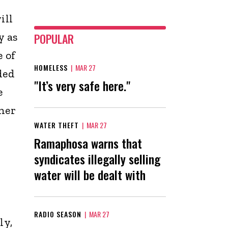
ill
y as
POPULAR
 of
HOMELESS
|
MAR 27
ded
"It’s very safe here."
e
ther
WATER THEFT
|
MAR 27
Ramaphosa warns that
syndicates illegally selling
water will be dealt with
RADIO SEASON
|
MAR 27
ly,