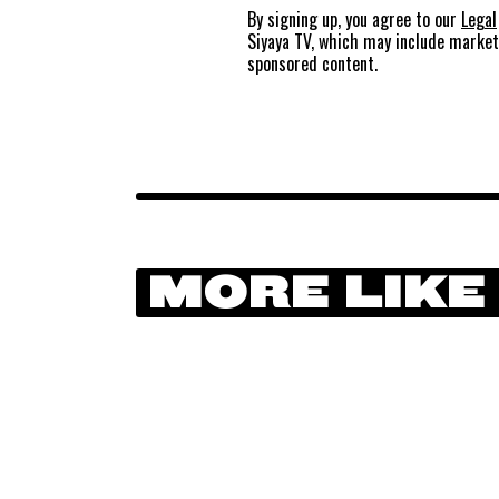
By signing up, you agree to our
Legal
Siyaya TV, which may include marke
sponsored content.
MORE LIKE