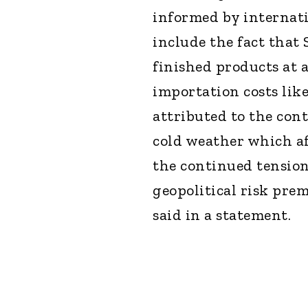
informed by internatio
include the fact that
finished products at a
importation costs like
attributed to the con
cold weather which a
the continued tension
geopolitical risk pre
said in a statement.