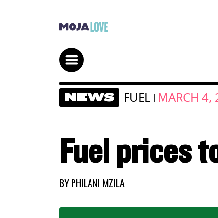
FUEL
MARCH 4, 
NEWS
|
Fuel prices 
BY
PHILANI MZILA