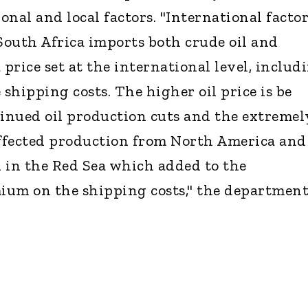
nal and local factors. "International facto
 South Africa imports both crude oil and
 price set at the international level, includ
 shipping costs. The higher oil price is be
tinued oil production cuts and the extremel
ffected production from North America and
 in the Red Sea which added to the
mium on the shipping costs," the departmen