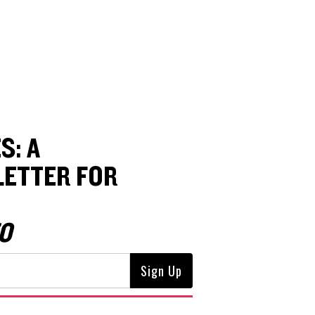
S: A
ETTER FOR
O