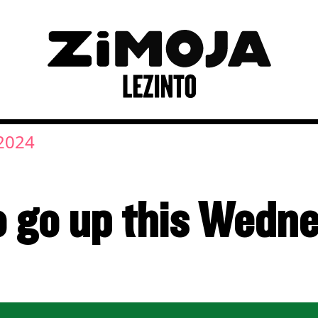
2024
to go up this Wedn