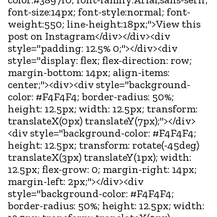
font-size:14px; font-style:normal; font-
weight:550; line-height:18px;">View this
post on Instagram</div></div><div
style="padding: 12.5% 0;"></div><div
style="display: flex; flex-direction: row;
margin-bottom: 14px; align-items:
center;"><div><div style="background-
color: #F4F4F4; border-radius: 50%;
height: 12.5px; width: 12.5px; transform:
translateX(0px) translateY(7px);"></div>
<div style="background-color: #F4F4F4;
height: 12.5px; transform: rotate(-45deg)
translateX(3px) translateY(1px); width:
12.5px; flex-grow: 0; margin-right: 14px;
margin-left: 2px;"></div><div
style="background-color: #F4F4F4;
border-radius: 50%; height: 12.5px; width: