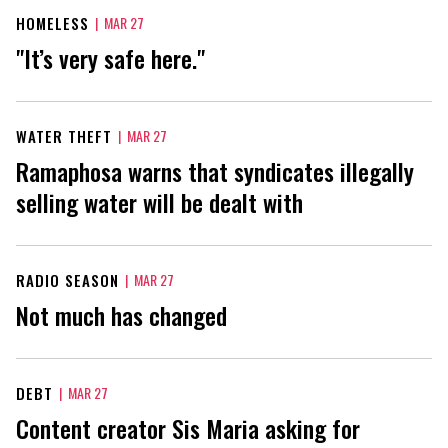
HOMELESS
|
MAR 27
"It’s very safe here."
WATER THEFT
|
MAR 27
Ramaphosa warns that syndicates illegally
selling water will be dealt with
RADIO SEASON
|
MAR 27
Not much has changed
DEBT
|
MAR 27
Content creator Sis Maria asking for