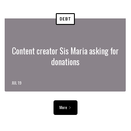
DEBT
Content creator Sis Maria asking for
donations
JUL 19
More