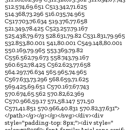
512.574,69.651 C513.342,71.625
514.368,73.296 516.035,74.965
C517.703,76.634 519.376,77.658
521.349,78.425 C523.257,79.167
525.438,79.673 528.631,79.82 C531.831,79.965
532.853,80.001 541,80.001 C549.148,80.001
550.169,79.965 553.369,79.82
C556.562,79.673 558.743,79.167
560.652,78.425 C562.623,77.658
564.297,76.634 565.965,74.965
C567.633,73.296 568.659,71.625
569.425,69.651 C570.167,67.743
570.674,65.562 570.82,62.369
C570.966,59.17 571,58.147 571,50
C571,41.851 570.966,40.831 570.82,37.631">
</path></g></g></g></svg></div><div
style="padding-top: 8px;"><div style="
color:#3897f0; font-family:Arial,sans-serif;