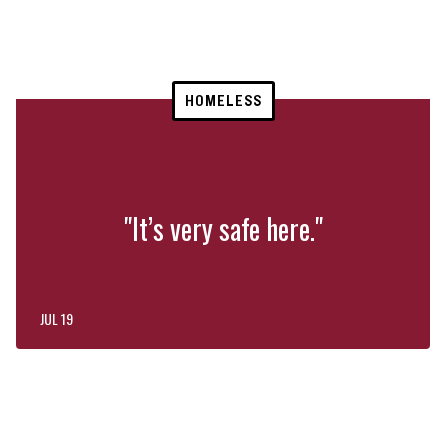
HOMELESS
"It’s very safe here."
JUL 19