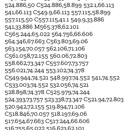
524.886,50 C524.886,58.899 532.1,66.113
541,66.113 C549.9,66.113 557.115,58.899
557.115,50 C557.115,41.1 549.9,33.886
541,33.886 M565.378,62.101
C565.244,65.022 564.756,66.606
564.346,67.663 C563.803,69.06
563.154,70.057 562.106,71.106
C561.058,72.155 560.06,72.803
558.662,73.347 C557.607,73.757
556.021,74.244 553.102,74.378
C549.944,74.521 548.997,74.552 541,74.552
C533.003,74.552 532.056,74.521
528.898,74.378 C525.979,74.244
524.393,73.757 523.338,73.347 C521.94,72.803
520.942,72.155 519.894,71.106
C518.846,70.057 518.197,69.06
517.654,67.663 C517.244,66.606
516.755,65.022 516.623,62.101