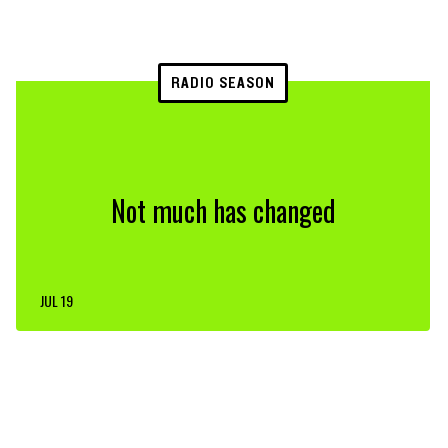
RADIO SEASON
Not much has changed
JUL 19