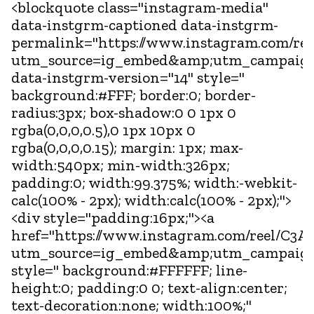
<blockquote class="instagram-media"
data-instgrm-captioned data-instgrm-
permalink="https://www.instagram.com/ree
utm_source=ig_embed&amp;utm_campaign
data-instgrm-version="14" style="
background:#FFF; border:0; border-
radius:3px; box-shadow:0 0 1px 0
rgba(0,0,0,0.5),0 1px 10px 0
rgba(0,0,0,0.15); margin: 1px; max-
width:540px; min-width:326px;
padding:0; width:99.375%; width:-webkit-
calc(100% - 2px); width:calc(100% - 2px);">
<div style="padding:16px;"><a
href="https://www.instagram.com/reel/C3An
utm_source=ig_embed&amp;utm_campaign
style=" background:#FFFFFF; line-
height:0; padding:0 0; text-align:center;
text-decoration:none; width:100%;"