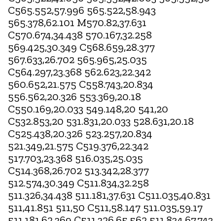
C565.552,57.996 565.522,58.943
565.378,62.101 M570.82,37.631
C570.674,34.438 570.167,32.258
569.425,30.349 C568.659,28.377
567.633,26.702 565.965,25.035
C564.297,23.368 562.623,22.342
560.652,21.575 C558.743,20.834
556.562,20.326 553.369,20.18
C550.169,20.033 549.148,20 541,20
C532.853,20 531.831,20.033 528.631,20.18
C525.438,20.326 523.257,20.834
521.349,21.575 C519.376,22.342
517.703,23.368 516.035,25.035
C514.368,26.702 513.342,28.377
512.574,30.349 C511.834,32.258
511.326,34.438 511.181,37.631 C511.035,40.831
511,41.851 511,50 C511,58.147 511.035,59.17
511.181,62.369 C511.326,65.562 511.834,67.743