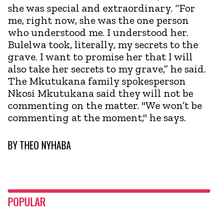
she was special and extraordinary. “For
me, right now, she was the one person
who understood me. I understood her.
Bulelwa took, literally, my secrets to the
grave. I want to promise her that I will
also take her secrets to my grave,” he said.
The Mkutukana family spokesperson
Nkosi Mkutukana said they will not be
commenting on the matter. "We won’t be
commenting at the moment," he says.
BY
THEO NYHABA
POPULAR