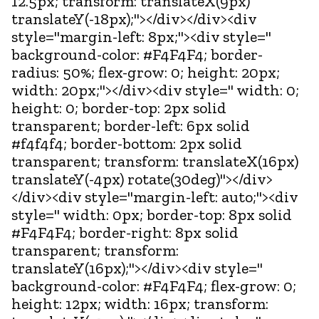
12.5px; transform: translateX(9px)
translateY(-18px);"></div></div><div
style="margin-left: 8px;"><div style="
background-color: #F4F4F4; border-
radius: 50%; flex-grow: 0; height: 20px;
width: 20px;"></div><div style=" width: 0;
height: 0; border-top: 2px solid
transparent; border-left: 6px solid
#f4f4f4; border-bottom: 2px solid
transparent; transform: translateX(16px)
translateY(-4px) rotate(30deg)"></div>
</div><div style="margin-left: auto;"><div
style=" width: 0px; border-top: 8px solid
#F4F4F4; border-right: 8px solid
transparent; transform:
translateY(16px);"></div><div style="
background-color: #F4F4F4; flex-grow: 0;
height: 12px; width: 16px; transform: