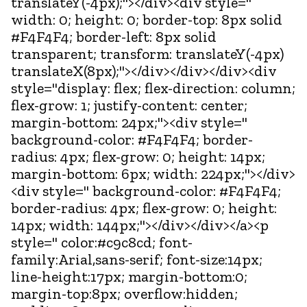
translateY(-4px);"></div><div style="
width: 0; height: 0; border-top: 8px solid
#F4F4F4; border-left: 8px solid
transparent; transform: translateY(-4px)
translateX(8px);"></div></div></div><div
style="display: flex; flex-direction: column;
flex-grow: 1; justify-content: center;
margin-bottom: 24px;"><div style="
background-color: #F4F4F4; border-
radius: 4px; flex-grow: 0; height: 14px;
margin-bottom: 6px; width: 224px;"></div>
<div style=" background-color: #F4F4F4;
border-radius: 4px; flex-grow: 0; height:
14px; width: 144px;"></div></div></a><p
style=" color:#c9c8cd; font-
family:Arial,sans-serif; font-size:14px;
line-height:17px; margin-bottom:0;
margin-top:8px; overflow:hidden;