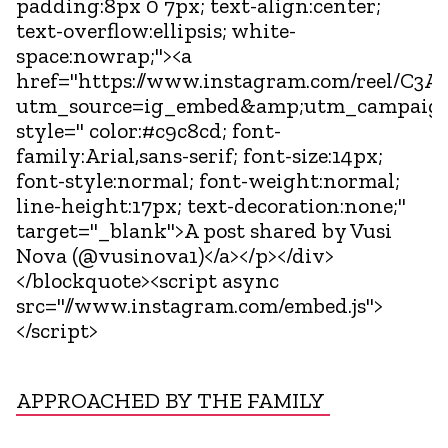
padding:8px 0 7px; text-align:center;
text-overflow:ellipsis; white-
space:nowrap;"><a
href="https://www.instagram.com/reel/C3An
utm_source=ig_embed&amp;utm_campaign
style=" color:#c9c8cd; font-
family:Arial,sans-serif; font-size:14px;
font-style:normal; font-weight:normal;
line-height:17px; text-decoration:none;"
target="_blank">A post shared by Vusi
Nova (@vusinova1)</a></p></div>
</blockquote><script async
src="//www.instagram.com/embed.js">
</script>
APPROACHED BY THE FAMILY