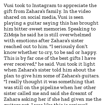
Vusi took to Instagram to appreciate the
gift from Zahara’s family. In the video
shared on social media, Vusi is seen
playing a guitar saying this has brought
him bitter-sweet memories. Speaking to
ZiMoja he said he is still overwhelmed
with emotions after Zahara’s sister
reached out to him. "I seriously don’t
know whether to cry, to be sad or happy.
This is by far one of the best gifts I have
ever received," he said. Vusi took it light
when Zahara’s sister told him about the
plan to give him some of Zahara’s guitars.
"I really thought it was something that
was still on the pipeline when her other
sister called me and said she dreamt of
Zahara asking her if she had given me the
guitars yet. I was like this is serious."