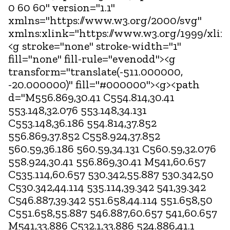
0 60 60" version="1.1"
xmlns="https://www.w3.org/2000/svg"
xmlns:xlink="https://www.w3.org/1999/xlin
<g stroke="none" stroke-width="1"
fill="none" fill-rule="evenodd"><g
transform="translate(-511.000000,
-20.000000)" fill="#000000"><g><path
d="M556.869,30.41 C554.814,30.41
553.148,32.076 553.148,34.131
C553.148,36.186 554.814,37.852
556.869,37.852 C558.924,37.852
560.59,36.186 560.59,34.131 C560.59,32.076
558.924,30.41 556.869,30.41 M541,60.657
C535.114,60.657 530.342,55.887 530.342,50
C530.342,44.114 535.114,39.342 541,39.342
C546.887,39.342 551.658,44.114 551.658,50
C551.658,55.887 546.887,60.657 541,60.657
M541,33.886 C532.1,33.886 524.886,41.1