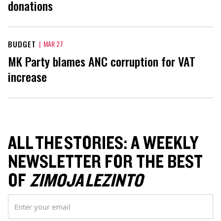
donations
BUDGET
|
MAR 27
MK Party blames ANC corruption for VAT
increase
ALL THE STORIES: A WEEKLY
NEWSLETTER FOR THE BEST
OF
ZIMOJA LEZINTO