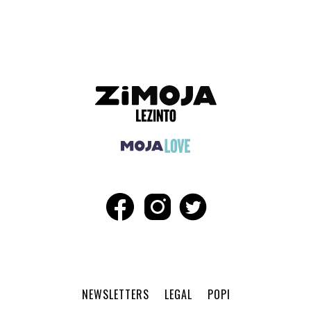
ADVERTISEMENT
NEWSLETTERS
LEGAL
POPI