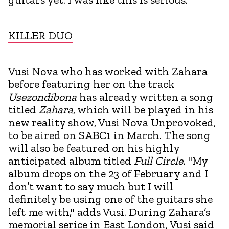
KILLER DUO
Vusi Nova who has worked with Zahara
before featuring her on the track
Usezondibona
has already written a song
titled
Zahara
, which will be played in his
new reality show, Vusi Nova Unprovoked,
to be aired on SABC1 in March. The song
will also be featured on his highly
anticipated album titled
Full Circle.
"My
album drops on the 23 of February and I
don’t want to say much but I will
definitely be using one of the guitars she
left me with," adds Vusi. During Zahara’s
memorial serice in East London, Vusi said