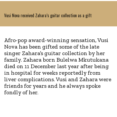
Vusi Nova received Zahara’s guitar collection as a gift
Afro-pop award-winning sensation, Vusi
Nova has been gifted some of the late
singer Zahara’s guitar collection by her
family. Zahara born Bulelwa Mkutukana
died on 11 December last year after being
in hospital for weeks reportedly from
liver complications. Vusi and Zahara were
friends for years and he always spoke
fondly of her.