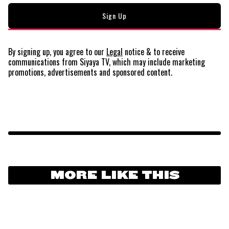
By signing up, you agree to our
Legal
notice
& to receive
communications from Siyaya TV, which may include marketing
promotions, advertisements and sponsored content.
MORE LIKE THIS