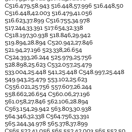
C516.479,58.943 516.448,57.996 516.448,50
C516.448,42.003 516.479,41.056
516.623,37.899 C516.755,34.978
517.244,33.391 517.654,32.338
C518.197,30.938 518.846,29.942
519.894,28.894 C520.942,27.846
521.94,27.196 523.338,26.654
C524.393,26.244 525.979,25.756
528.898,25.623 C532.057,25.479
533.004,25.448 541,25.448 C548.997,25.448
549.943,25.479 553.102,25.623
C556.021,25.756 557.607,26.244
558.662,26.654 C560.06,27.196
561.058,27.846 562.106,28.894
C563.154,29.942 563.803,30.938
564.346,32.338 C564.756,33.391
565.244,34.978 565.378,37.899
C565.522,41.056 565.552,42.003 565.552,50