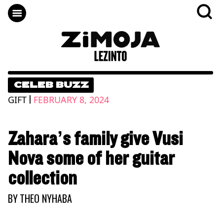
CELEB BUZZ
|
GIFT
FEBRUARY 8, 2024
Zahara’s family give Vusi
Nova some of her guitar
collection
BY
THEO NYHABA