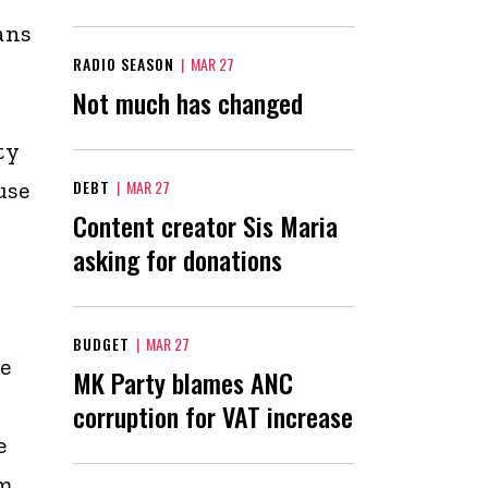
ans
RADIO SEASON
|
MAR 27
Not much has changed
ty
use
DEBT
|
MAR 27
Content creator Sis Maria
asking for donations
BUDGET
|
MAR 27
e
MK Party blames ANC
corruption for VAT increase
e
um