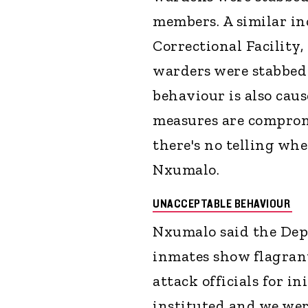
members. A similar in
Correctional Facility,
warders were stabbed 
behaviour is also caus
measures are comprom
there's no telling wh
Nxumalo.
UNACCEPTABLE BEHAVIOUR
Nxumalo said the Dep
inmates show flagrant
attack officials for in
instituted and we wer