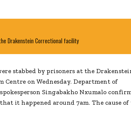
he Drakenstein Correctional facility
ere stabbed by prisoners at the Drakenstei
m Centre on Wednesday. Department of
s spokesperson Singabakho Nxumalo confir
 that it happened around 7am. The cause of