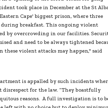
cident took place in December at the St Alb
 Eastern Cape' biggest prison, where three
during breakfast. This ongoing violent
ed by overcrowding in our facilities. Securi
ised and need to be always tightened beca
en these violent attacks may happen," said
artment is appalled by such incidents wher
 disrespect for the law. “They boastfully
iquitous reasons. A full investigation is to b
e left with no choice but to deploy minim