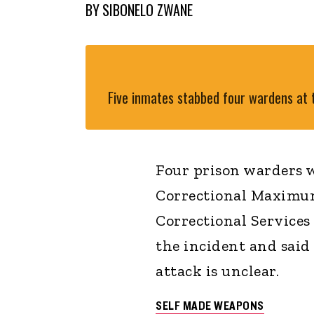
BY
SIBONELO ZWANE
Five inmates stabbed four wardens at t
Four prison warders w
Correctional Maximu
Correctional Service
the incident and said
attack is unclear.
SELF MADE WEAPONS