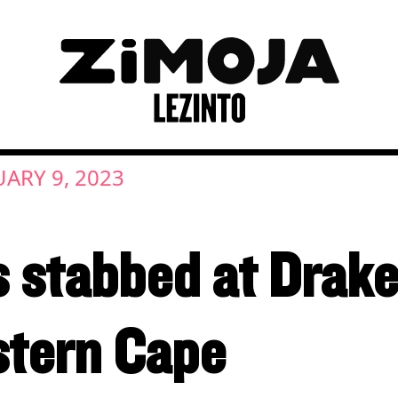
ARY 9, 2023
 stabbed at Drake
stern Cape