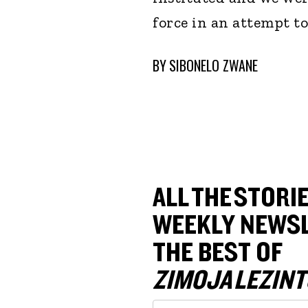
force in an attempt to
BY
SIBONELO ZWANE
ALL THE STORIE
WEEKLY NEWSL
THE BEST OF
ZIMOJA LEZINT