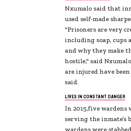
Nxumalo said that inm
used self-made sharpen
"Prisoners are very c
including soap, cups 
and why they make th
hostile," said Nxuma
are injured have been
said.
LIVES IN CONSTANT DANGER
In 2015,five wardens w
serving the inmate’s b
wardens were stabbed i