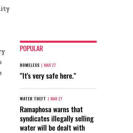
lity
POPULAR
ry
o
HOMELESS
|
MAR 27
e
"It’s very safe here."
WATER THEFT
|
MAR 27
Ramaphosa warns that
syndicates illegally selling
water will be dealt with