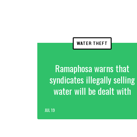
WATER THEFT
Ramaphosa warns that
syndicates illegally selling
water will be dealt with
JUL 19