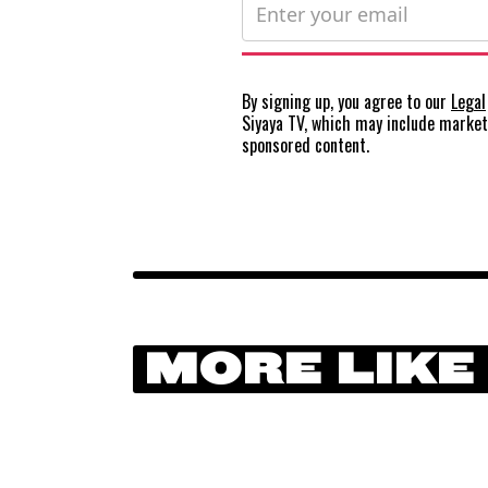
By signing up, you agree to our
Legal
Siyaya TV, which may include marke
sponsored content.
MORE LIKE