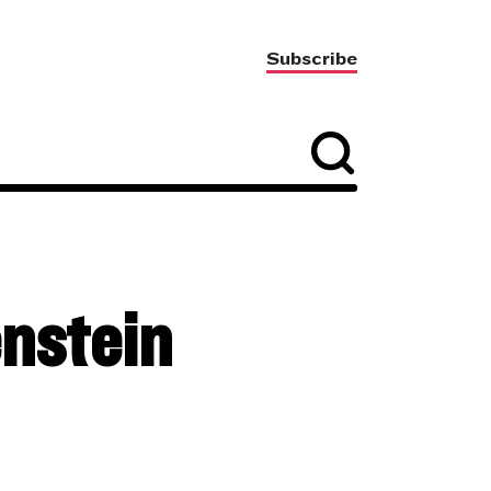
Subscribe
nstein