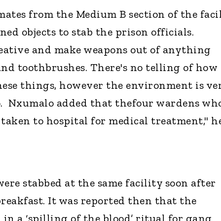
ates from the Medium B section of the faci
ed objects to stab the prison officials.
reative and make weapons out of anything
and toothbrushes. There's no telling of how
ese things, however the environment is ve
lo. Nxumalo added that thefour wardens wh
 taken to hospital for medical treatment," h
ere stabbed at the same facility soon after
reakfast. It was reported then that the
n a ‘spilling of the blood’ ritual for gang