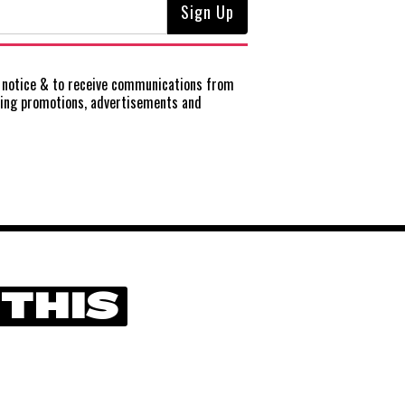
notice
& to receive communications from
ting promotions, advertisements and
 THIS