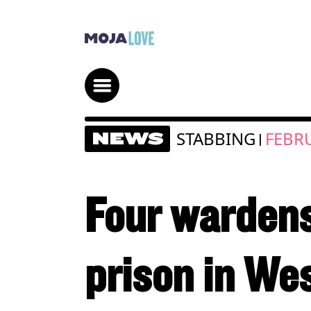
STABBING
FEBRU
NEWS
|
Four wardens
prison in We