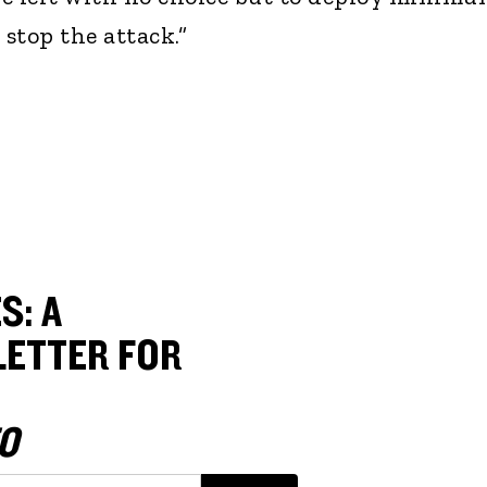
 stop the attack.”
S: A
ETTER FOR
O