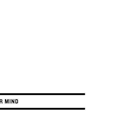
R MIND