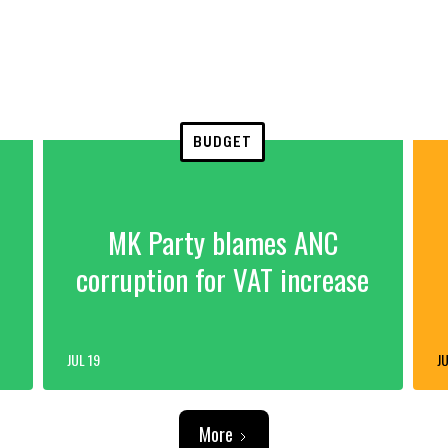
BUDGET
MK Party blames ANC
corruption for VAT increase
JUL 19
JU
More