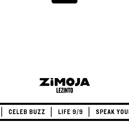
ADVERTISEMENT
CELEB BUZZ
LIFE 9/9
SPEAK YOU