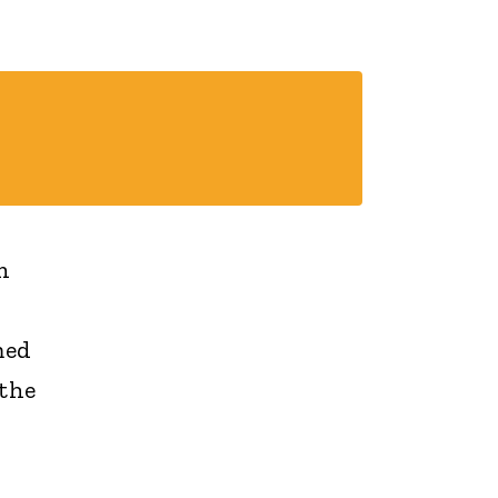
n
med
 the