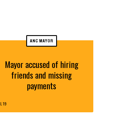
ANC MAYOR
Mayor accused of hiring
friends and missing
payments
L 19